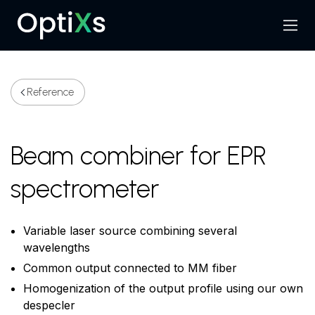
Menu
Search
Reference
Beam combiner for EPR
spectrometer
Variable laser source combining several
wavelengths
Common output connected to MM fiber
Homogenization of the output profile using our own
despecler