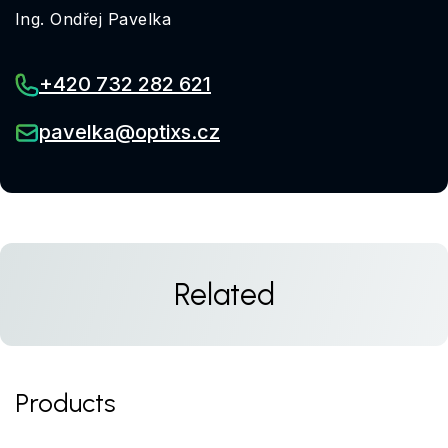
Ing. Ondřej Pavelka
+420 732 282 621
pavelka@optixs.cz
Related
Products