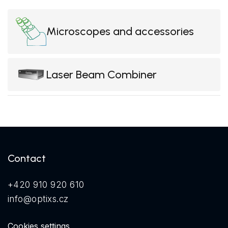
Microscopes and accessories
Laser Beam Combiner
Contact
+420 910 920 610
info@optixs.cz
Cookies settings