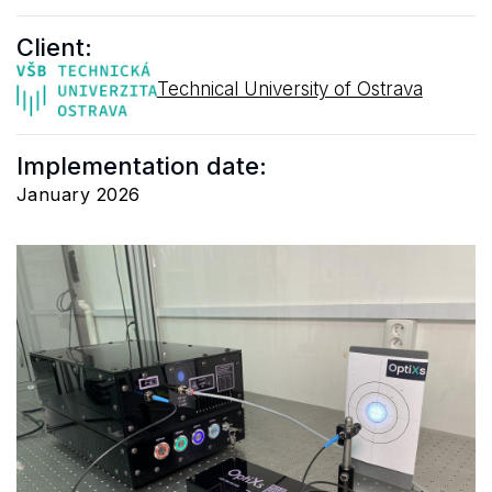
Client:
Technical University of Ostrava
Implementation date:
January 2026