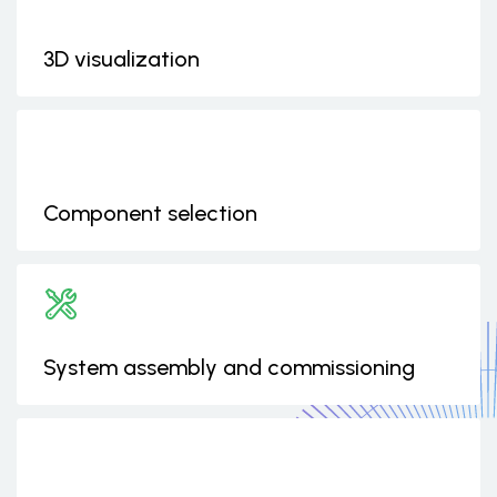
3D visualization
Component selection
System assembly and commissioning