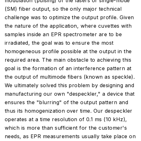
modulation (pulsing) of the lasers or single-mode
(SM) fiber output, so the only major technical
challenge was to optimize the output profile. Given
the nature of the application, where cuvettes with
samples inside an EPR spectrometer are to be
irradiated, the goal was to ensure the most
homogeneous profile possible at the output in the
required area. The main obstacle to achieving this
goal is the formation of an interference pattern at
the output of multimode fibers (known as speckle).
We ultimately solved this problem by designing and
manufacturing our own "despeckler," a device that
ensures the "blurring" of the output pattern and
thus its homogenization over time. Our despeckler
operates at a time resolution of 0.1 ms (10 kHz),
which is more than sufficient for the customer's
needs, as EPR measurements usually take place on