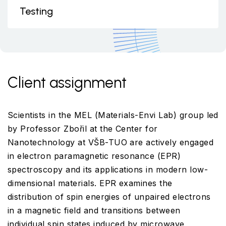
Testing
Client assignment
Scientists in the MEL (Materials-Envi Lab) group led
by Professor Zbořil at the Center for
Nanotechnology at VŠB-TUO are actively engaged
in electron paramagnetic resonance (EPR)
spectroscopy and its applications in modern low-
dimensional materials. EPR examines the
distribution of spin energies of unpaired electrons
in a magnetic field and transitions between
individual spin states induced by microwave