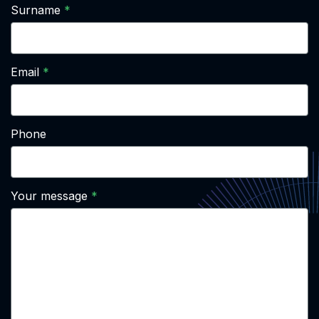
Surname
Email
Phone
Your message