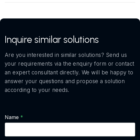
Inquire similar solutions
Are you interested in similar solutions? Send us
your requirements via the enquiry form or contact
an expert consultant directly. We will be happy to
answer your questions and propose a solution
according to your needs.
Name