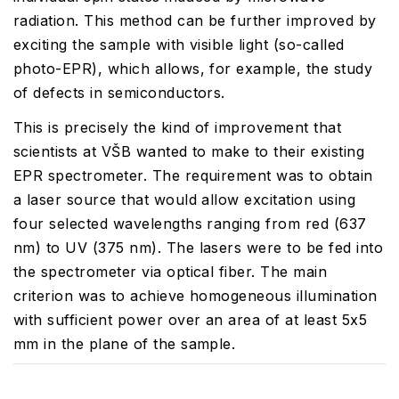
radiation. This method can be further improved by
exciting the sample with visible light (so-called
photo-EPR), which allows, for example, the study
of defects in semiconductors.
This is precisely the kind of improvement that
scientists at VŠB wanted to make to their existing
EPR spectrometer. The requirement was to obtain
a laser source that would allow excitation using
four selected wavelengths ranging from red (637
nm) to UV (375 nm). The lasers were to be fed into
the spectrometer via optical fiber. The main
criterion was to achieve homogeneous illumination
with sufficient power over an area of at least 5x5
mm in the plane of the sample.