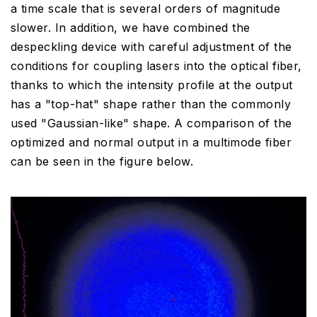
a time scale that is several orders of magnitude
slower. In addition, we have combined the
despeckling device with careful adjustment of the
conditions for coupling lasers into the optical fiber,
thanks to which the intensity profile at the output
has a "top-hat" shape rather than the commonly
used "Gaussian-like" shape. A comparison of the
optimized and normal output in a multimode fiber
can be seen in the figure below.