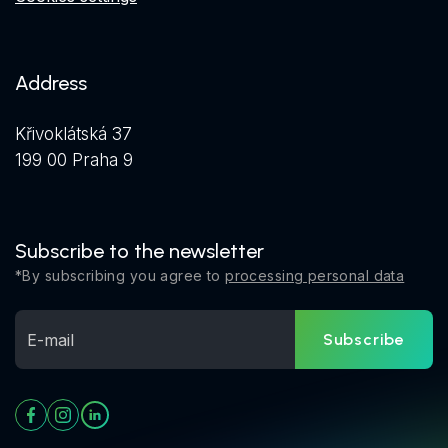
Address
Křivoklátská 37
199 00 Praha 9
Subscribe to the newsletter
*By subscribing you agree to
processing personal data
Subscribe