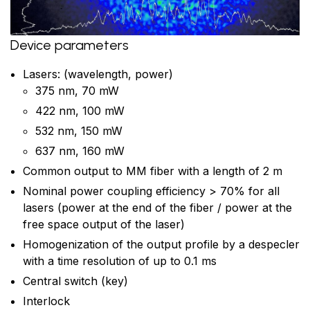
Device parameters
Lasers: (wavelength, power)
375 nm, 70 mW
422 nm, 100 mW
532 nm, 150 mW
637 nm, 160 mW
Common output to MM fiber with a length of 2 m
Nominal power coupling efficiency > 70% for all
lasers (power at the end of the fiber / power at the
free space output of the laser)
Homogenization of the output profile by a despecler
with a time resolution of up to 0.1 ms
Central switch (key)
Interlock