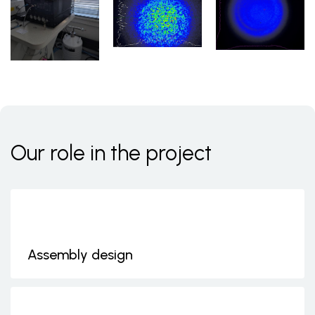
Our role in the project
Assembly design