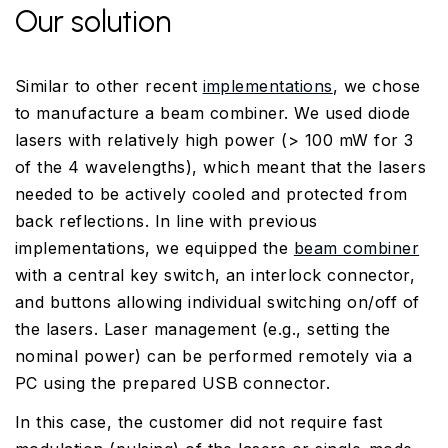
Our solution
Similar to other recent
implementations
, we chose
to manufacture a beam combiner. We used diode
lasers with relatively high power (> 100 mW for 3
of the 4 wavelengths), which meant that the lasers
needed to be actively cooled and protected from
back reflections. In line with previous
implementations, we equipped the
beam combiner
with a central key switch, an interlock connector,
and buttons allowing individual switching on/off of
the lasers. Laser management (e.g., setting the
nominal power) can be performed remotely via a
PC using the prepared USB connector.
In this case, the customer did not require fast