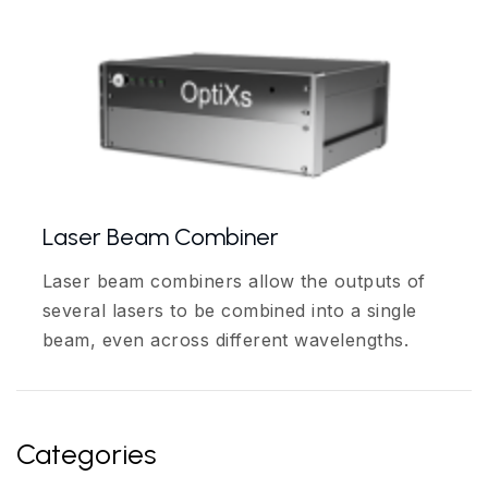
Laser Beam Combiner
Laser beam combiners allow the outputs of
several lasers to be combined into a single
beam, even across different wavelengths.
Categories