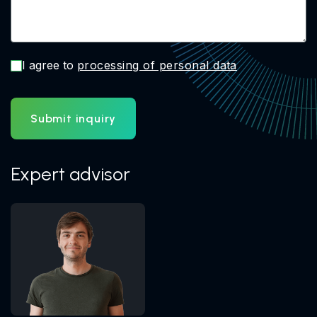
I agree to
processing of personal data
Submit inquiry
Expert advisor