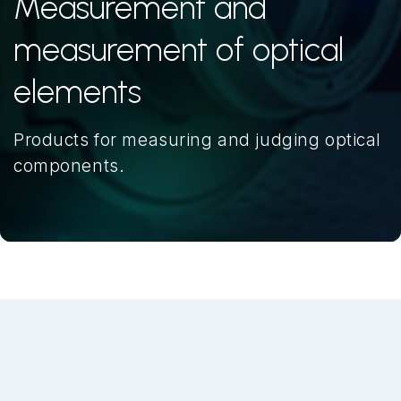
Measurement and
measurement of optical
elements
Products for measuring and judging optical
components.