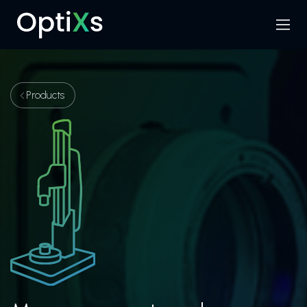
Menu
Search
Products