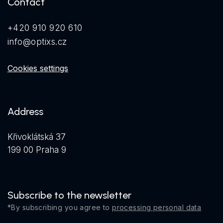
Contact
+420 910 920 610
info@optixs.cz
Cookies settings
Address
Křivoklátská 37
199 00 Praha 9
Subscribe to the newsletter
*By subscribing you agree to
processing personal data