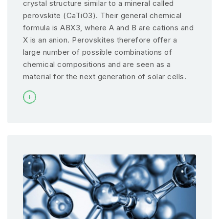
crystal structure similar to a mineral called
perovskite (CaTiO3). Their general chemical
formula is ABX3, where A and B are cations and
X is an anion. Perovskites therefore offer a
large number of possible combinations of
chemical compositions and are seen as a
material for the next generation of solar cells.