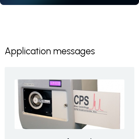
Application messages