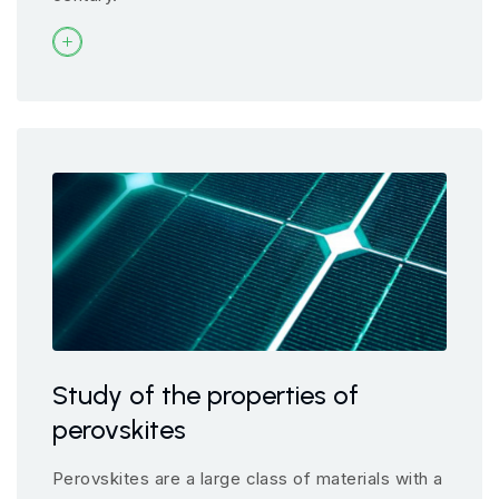
Study of the properties of
perovskites
Perovskites are a large class of materials with a