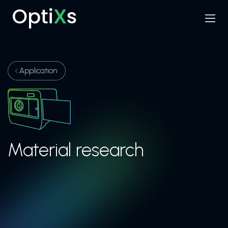
Menu
Search
Application
Material research