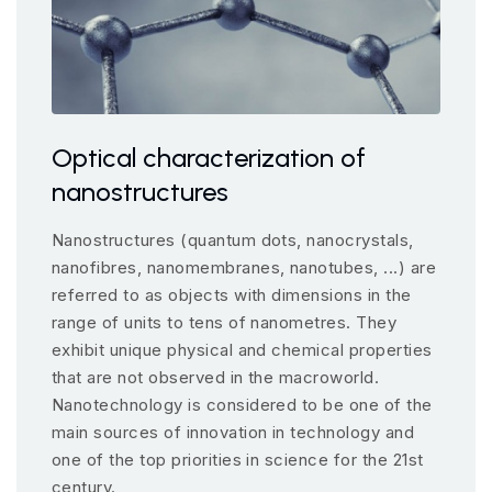
Optical characterization of
nanostructures
Nanostructures (quantum dots, nanocrystals,
nanofibres, nanomembranes, nanotubes, ...) are
referred to as objects with dimensions in the
range of units to tens of nanometres. They
exhibit unique physical and chemical properties
that are not observed in the macroworld.
Nanotechnology is considered to be one of the
main sources of innovation in technology and
one of the top priorities in science for the 21st
century.