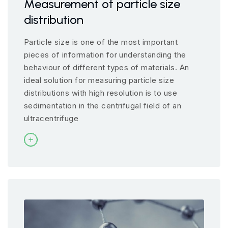
Measurement of particle size
distribution
Particle size is one of the most important
pieces of information for understanding the
behaviour of different types of materials. An
ideal solution for measuring particle size
distributions with high resolution is to use
sedimentation in the centrifugal field of an
ultracentrifuge