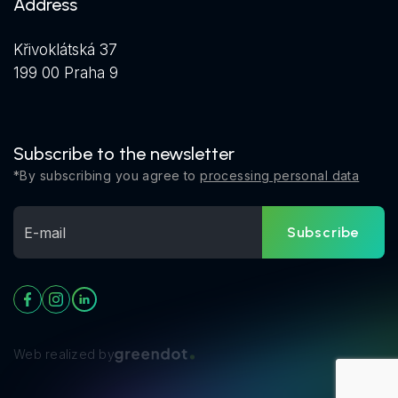
Address
Křivoklátská 37
199 00 Praha 9
Subscribe to the newsletter
*By subscribing you agree to
processing personal data
Subscribe
Web realized by