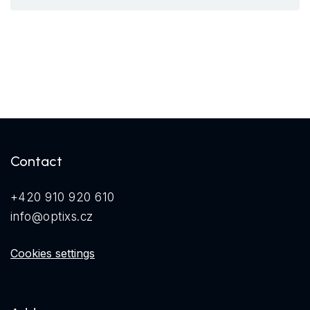
Contact
+420 910 920 610
info@optixs.cz
Cookies settings