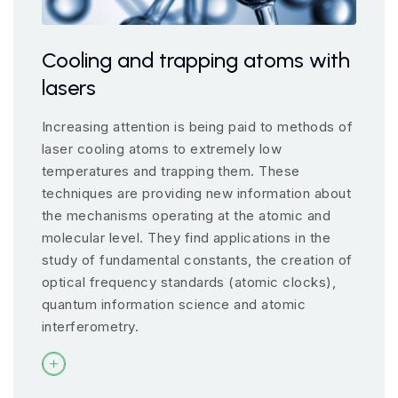
Cooling and trapping atoms with
lasers
Increasing attention is being paid to methods of
laser cooling atoms to extremely low
temperatures and trapping them. These
techniques are providing new information about
the mechanisms operating at the atomic and
molecular level. They find applications in the
study of fundamental constants, the creation of
optical frequency standards (atomic clocks),
quantum information science and atomic
interferometry.