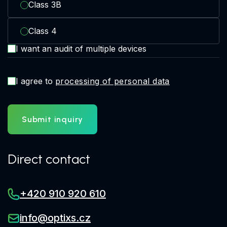
Class 3B
Class 4
I want an audit of multiple devices
I agree to
processing of personal data
Submit inquiry
Direct contact
+420 910 920 610
info@optixs.cz