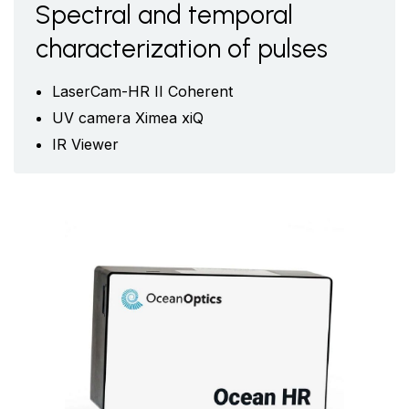
Spectral and temporal
characterization of pulses
LaserCam-HR II Coherent
UV camera Ximea xiQ
IR Viewer