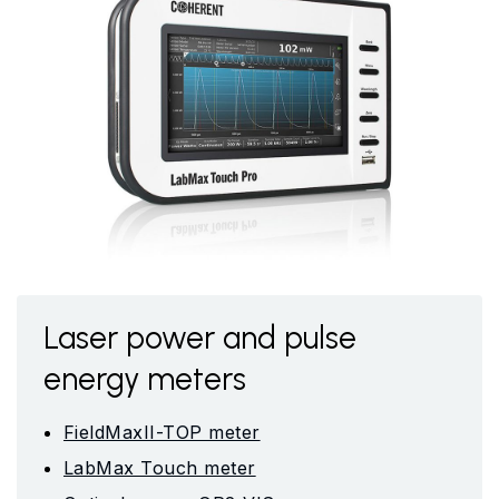
Laser power and pulse
energy meters
FieldMaxII-TOP meter
LabMax Touch meter