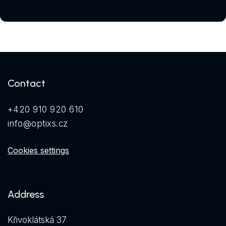
Contact
+420 910 920 610
info@optixs.cz
Cookies settings
Address
Křivoklátská 37