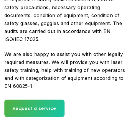
safety precautions, necessary operating
documents, condition of equipment, condition of
safety glasses, goggles and other equipment. The
audits are carried out in accordance with EN
ISO/IEC 17025.
We are also happy to assist you with other legally
required measures. We will provide you with laser
safety training, help with training of new operators
and with categorization of equipment according to
EN 60825-1.
Request a service