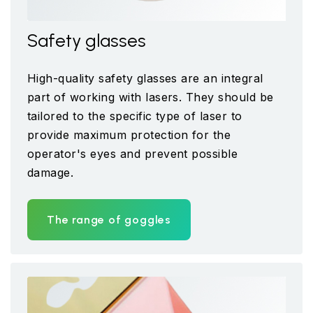
Safety glasses
High-quality safety glasses are an integral
part of working with lasers. They should be
tailored to the specific type of laser to
provide maximum protection for the
operator's eyes and prevent possible
damage.
The range of goggles