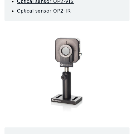
Optical sensor OP2-VIS
Optical sensor OP2-IR