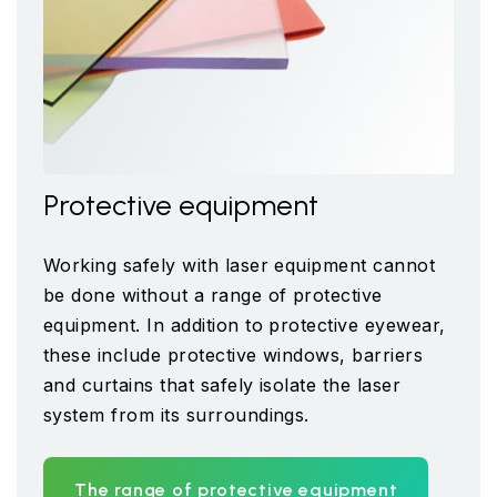
Protective equipment
Working safely with laser equipment cannot
be done without a range of protective
equipment. In addition to protective eyewear,
these include protective windows, barriers
and curtains that safely isolate the laser
system from its surroundings.
The range of protective equipment