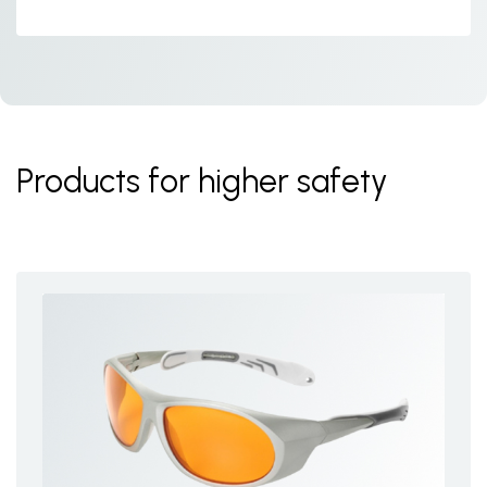
Products for higher safety