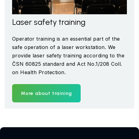
Laser safety training
Operator training is an essential part of the
safe operation of a laser workstation. We
provide laser safety training according to the
ČSN 60825 standard and Act No.1/208 Coll.
on Health Protection.
More about training