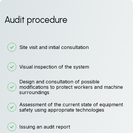
Audit procedure
Site visit and initial consultation
Visual inspection of the system
Design and consultation of possible
modifications to protect workers and machine
surroundings
Assessment of the current state of equipment
safety using appropriate technologies
Issuing an audit report