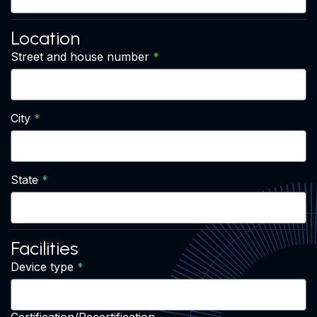
Location
Street and house number
City
State
Facilities
Device type
Certification/Recertification