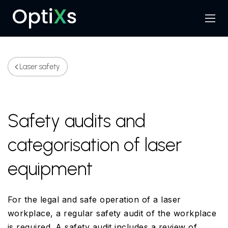
Menu
Search
Laser safety
Safety audits and
categorisation of laser
equipment
For the legal and safe operation of a laser
workplace, a regular safety audit of the workplace
is required. A safety audit includes a review of