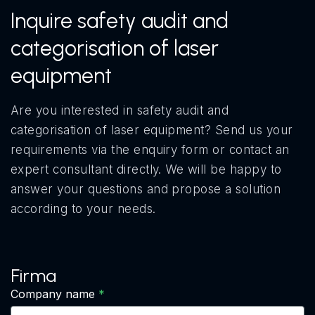
Inquire safety audit and
categorisation of laser
equipment
Are you interested in safety audit and
categorisation of laser equipment? Send us your
requirements via the enquiry form or contact an
expert consultant directly. We will be happy to
answer your questions and propose a solution
according to your needs.
Firma
Company name