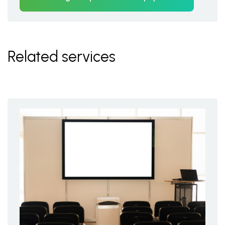
Related services