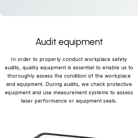
Audit equipment
In order to properly conduct workplace safety
audits, quality equipment is essential to enable us to
thoroughly assess the condition of the workplace
and equipment. During audits, we check protective
equipment and use measurement systems to assess
laser performance or equipment seals.