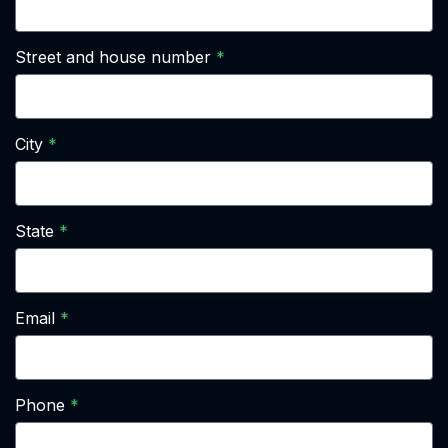
Street and house number
City
State
Email
Phone