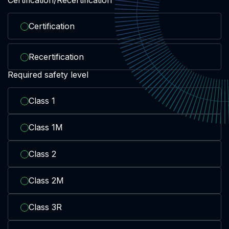
Certification
Recertification
Required safety level
Class 1
Class 1M
Class 2
Class 2M
Class 3R