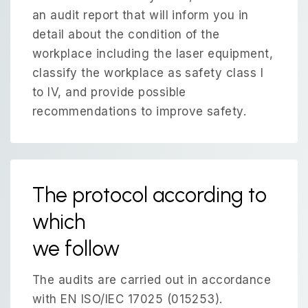
an audit report that will inform you in
detail about the condition of the
workplace including the laser equipment,
classify the workplace as safety class I
to IV, and provide possible
recommendations to improve safety.
The protocol according to
which
we follow
The audits are carried out in accordance
with EN ISO/IEC 17025 (015253).