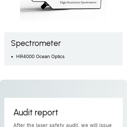
Spectrometer
HR4000 Ocean Optics
Audit report
After the laser safety audit, we will issue