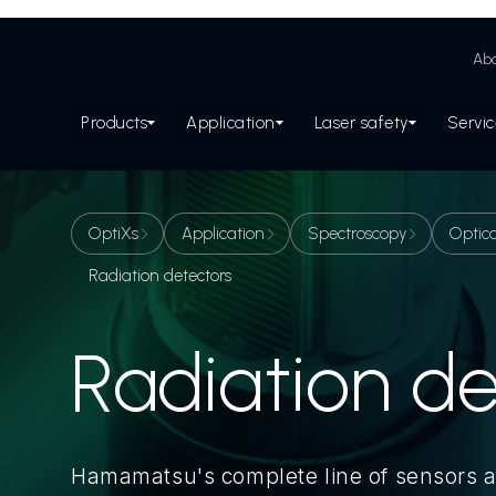
Abo
Products
Application
Laser safety
Servi
OptiXs
Application
Spectroscopy
Optica
Radiation detectors
Radiation de
Hamamatsu's complete line of sensors 