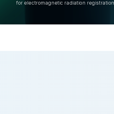
for electromagnetic radiation registration