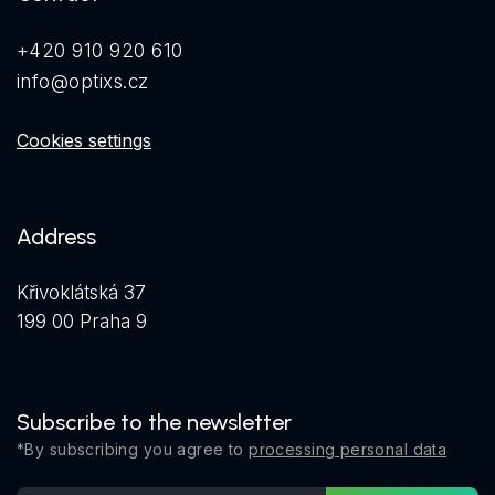
+420 910 920 610
info@optixs.cz
Cookies settings
Address
Křivoklátská 37
199 00 Praha 9
Subscribe to the newsletter
*By subscribing you agree to
processing personal data