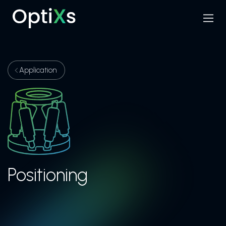
Menu
Search
Application
Positioning