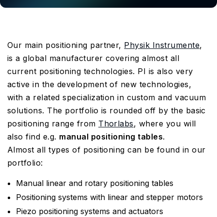
Our main positioning partner,
Physik Instrumente
,
is a global manufacturer covering almost all
current positioning technologies. PI is also very
active in the development of new technologies,
with a related specialization in custom and vacuum
solutions. The portfolio is rounded off by the basic
positioning range from
Thorlabs
, where you will
also find e.g.
manual positioning tables
.
Almost all types of positioning can be found in our
portfolio:
Manual linear and rotary positioning tables
Positioning systems with linear and stepper motors
Piezo positioning systems and actuators