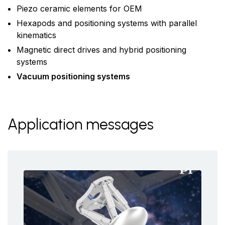
Piezo ceramic elements for OEM
Hexapods and positioning systems with parallel
kinematics
Magnetic direct drives and hybrid positioning
systems
Vacuum positioning systems
Application messages