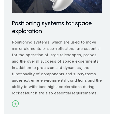
Positioning systems for space
exploration
Positioning systems, which are used to move
mirror elements or sub-reflectors, are essential
for the operation of large telescopes, probes
and the overall success of space experiments.
In addition to precision and dynamics, the
functionality of components and subsystems
under extreme environmental conditions and the
ability to withstand high accelerations during
rocket launch are also essential requirements.