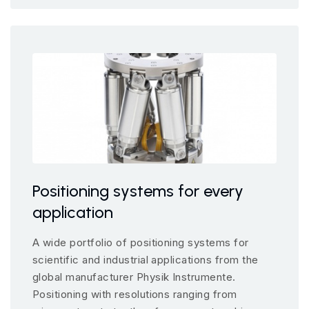
Positioning systems for every
application
A wide portfolio of positioning systems for
scientific and industrial applications from the
global manufacturer Physik Instrumente.
Positioning with resolutions ranging from