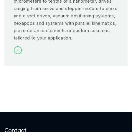
micrometers to tenths of a nanometer, drives
ranging from servo and stepper motors to piezo
and direct drives, vacuum positioning systems,
hexapods and systems with parallel kinematics,
piezo ceramic elements or custom solutions
tailored to your application.
Contact