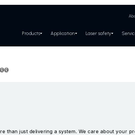
Abo
Products
Application
Laser safety
Servi
s@@
e than just delivering a system. We care about your pro