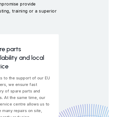
ompromise provide
ting, training or a superior
re parts
Above-standard
lability and local
warranty option
ice
We trust our products. 
why we offer a superior
s to the support of our EU
warranty for the equipm
iers, we ensure fast
provide long-term supp
ery of spare parts and
service even after the 
rs. At the same time, our
has expired.
ervice centre allows us to
e many repairs on site,