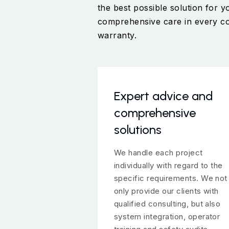
the best possible solution for
comprehensive care in every coll
warranty.
Expert advice and
comprehensive
solutions
We handle each project
individually with regard to the
specific requirements. We not
only provide our clients with
qualified consulting, but also
system integration, operator