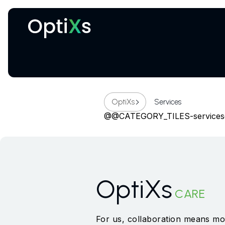
Cryogenic and magnetic systems
OptiXs
Services
@@CATEGORY_TILES-service
OptiXs
CARE
For us, collaboration means mor