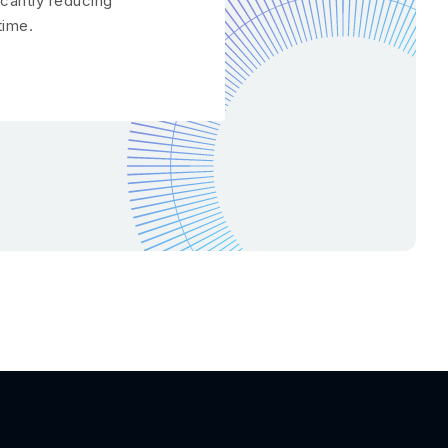
icantly reducing
ime.