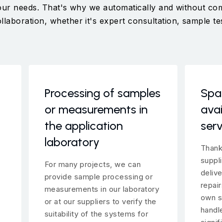
 your needs. That's why we automatically and without c
aboration, whether it's expert consultation, sample tes
Processing of samples
Spa
or measurements in
avai
the application
serv
laboratory
Thank
suppl
For many projects, we can
deliv
provide sample processing or
repai
measurements in our laboratory
own s
or at our suppliers to verify the
handl
suitability of the systems for