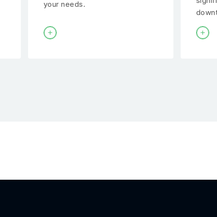
signif
your needs.
downt