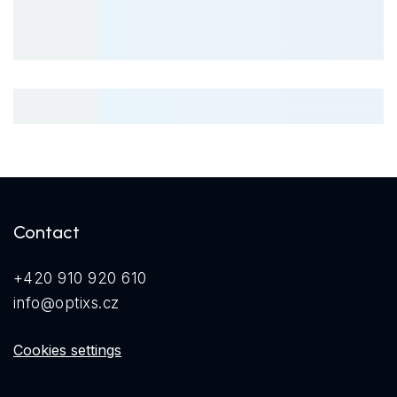
Contact
+420 910 920 610
info@optixs.cz
Cookies settings