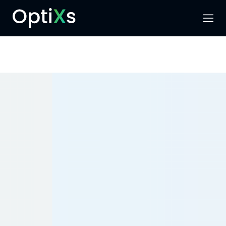
Menu
Search