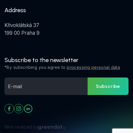
Address
Křivoklátská 37
199 00 Praha 9
Subscribe to the newsletter
*By subscribing you agree to
processing personal data
Subscribe
Web realized by