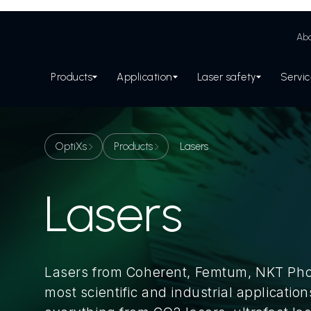
Abo
Products
Application
Laser safety
Servi
OptiXs
Products
Lasers
Lasers
Lasers from Coherent, Femtum, NKT Phot
most scientific and industrial application