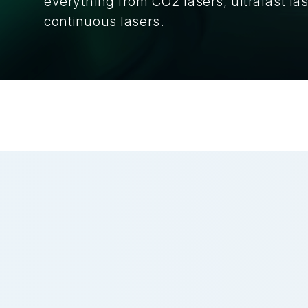
everything from CO2 lasers, ultrafast las
continuous lasers.