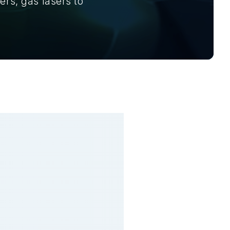
ers, gas lasers to