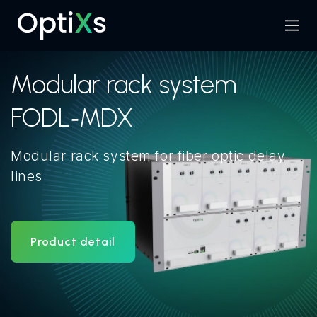
Menu
Search
Modular rack system
FODL‑MDX
Modular rack system for fiber optic delay
lines
Product detail