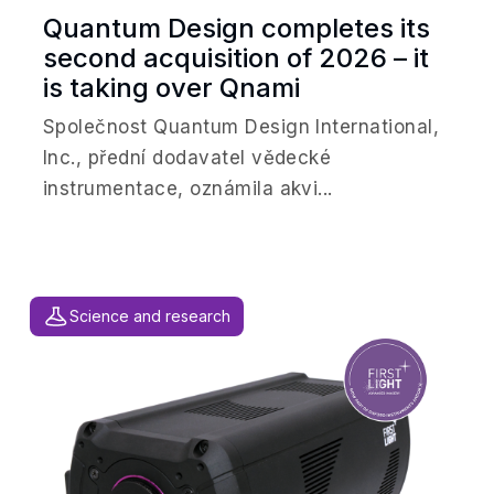
Quantum Design completes its
second acquisition of 2026 – it
is taking over Qnami
Společnost Quantum Design International,
Inc., přední dodavatel vědecké
instrumentace, oznámila akvi...
Science and research