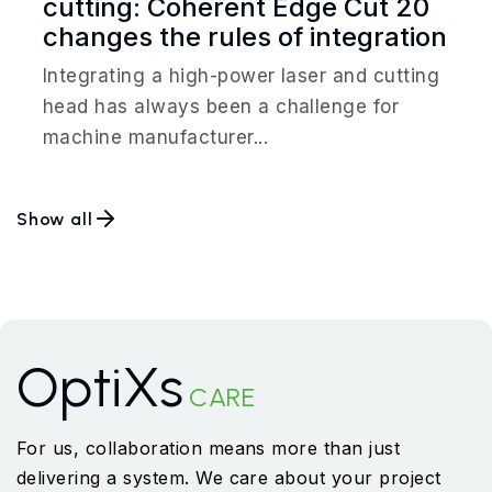
cutting: Coherent Edge Cut 20
changes the rules of integration
Integrating a high-power laser and cutting
head has always been a challenge for
machine manufacturer...
Show all
OptiXs
CARE
For us, collaboration means more than just
delivering a system. We care about your project