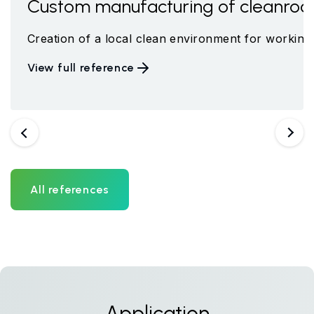
meter
Custom manufacturing of cleanroo
up led by Professor Zbořil at the Center for Nanotechno
e an integral part of the newly built, renovated workpl
Creation of a local clean environment for working 
View full reference
Previous
Next
All references
Application