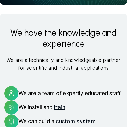
We have the knowledge and
experience
We are a technically and knowledgeable partner
for scientific and industrial applications
We are a team of expertly educated staff
We install and
train
We can build a
custom system