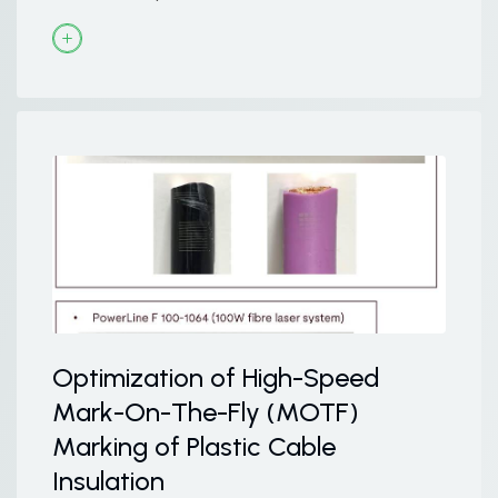
Optimization of High-Speed
Mark-On-The-Fly (MOTF)
Marking of Plastic Cable
Insulation