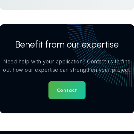
Benefit from our expertise
Need help with your application? Contact us to find
out how our expertise can strengthen your project.
Contact