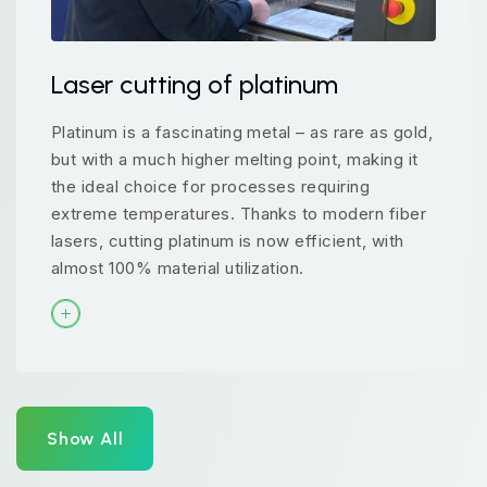
Laser cutting of platinum
Platinum is a fascinating metal – as rare as gold,
but with a much higher melting point, making it
the ideal choice for processes requiring
extreme temperatures. Thanks to modern fiber
lasers, cutting platinum is now efficient, with
almost 100% material utilization.
Show All