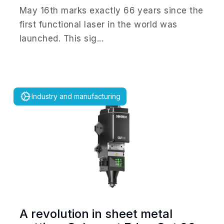
May 16th marks exactly 66 years since the
first functional laser in the world was
launched. This sig...
Industry and manufacturing
A revolution in sheet metal