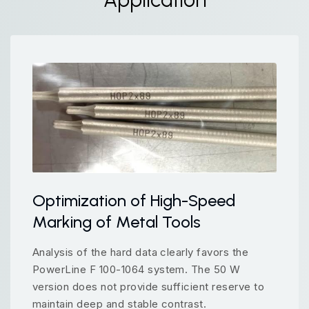
Optimization of High-Speed
Marking of Metal Tools
Analysis of the hard data clearly favors the
PowerLine F 100-1064 system. The 50 W
version does not provide sufficient reserve to
maintain deep and stable contrast.