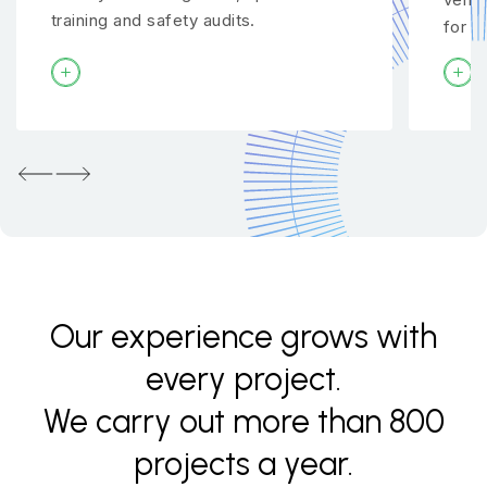
training and safety audits.
for y
Previous
Next
Our experience grows with
every project.
We carry out more than 800
projects a year.