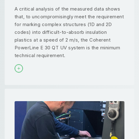
A critical analysis of the measured data shows
that, to uncompromisingly meet the requirement
for marking complex structures (1D and 2D
codes) into difficult-to-absorb insulation
plastics at a speed of 2 m/s, the Coherent
PowerLine E 30 QT UV system is the minimum
technical requirement.