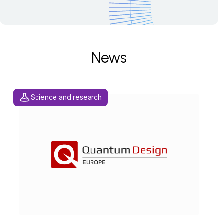
News
Science and research