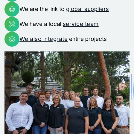
We are the link to
global suppliers
We have a local
service team
We also integrate
entire projects