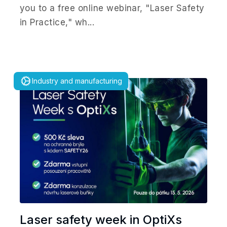
you to a free online webinar, "Laser Safety
in Practice," wh...
Industry and manufacturing
Laser safety week in OptiXs