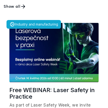
Show all
Industry and manufacturing
Free WEBINAR: Laser Safety in
Practice
As part of Laser Safety Week, we invite