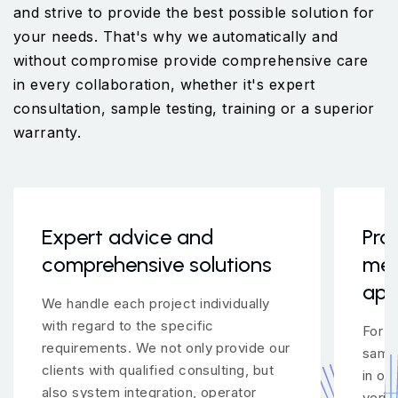
and strive to provide the best possible solution for
your needs. That's why we automatically and
without compromise provide comprehensive care
in every collaboration, whether it's expert
consultation, sample testing, training or a superior
warranty.
Expert advice and
Pro
comprehensive solutions
mea
app
We handle each project individually
with regard to the specific
For m
requirements. We not only provide our
samp
clients with qualified consulting, but
in ou
also system integration, operator
verif