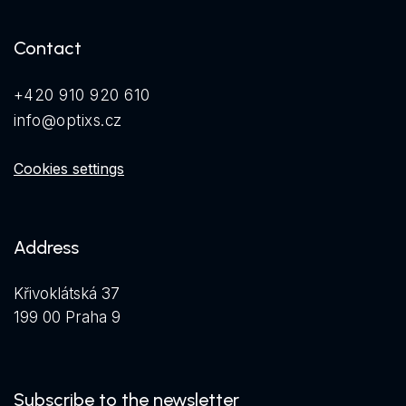
Contact
+420 910 920 610
info@optixs.cz
Cookies settings
Address
Křivoklátská 37
199 00 Praha 9
Subscribe to the newsletter