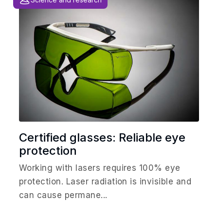
Certified glasses: Reliable eye
protection
Working with lasers requires 100% eye
protection. Laser radiation is invisible and
can cause permane...