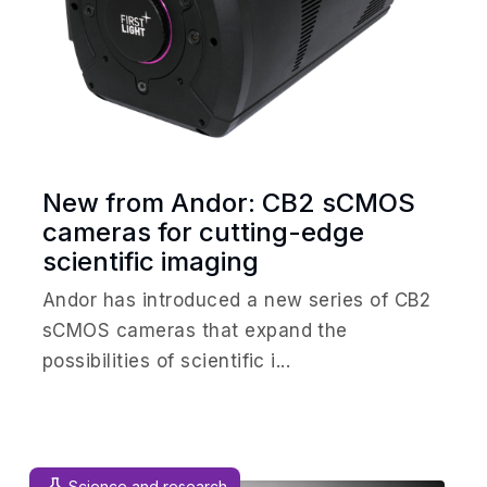
New from Andor: CB2 sCMOS
cameras for cutting-edge
scientific imaging
Andor has introduced a new series of CB2
sCMOS cameras that expand the
possibilities of scientific i...
Science and research