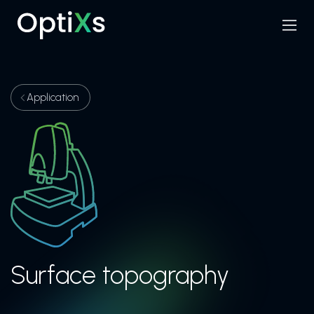
Menu
Search
Application
Surface topography