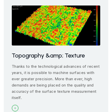
Topography &amp; Texture
Thanks to the technological advances of recent
years, it is possible to machine surfaces with
ever greater precision. More than ever, high
demands are being placed on the quality and
accuracy of the surface texture measurement
itself.