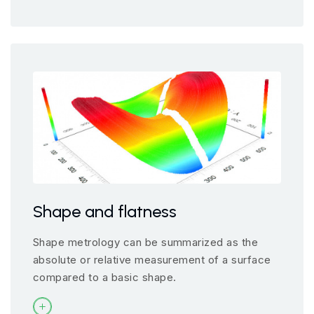
Shape and flatness
Shape metrology can be summarized as the
absolute or relative measurement of a surface
compared to a basic shape.