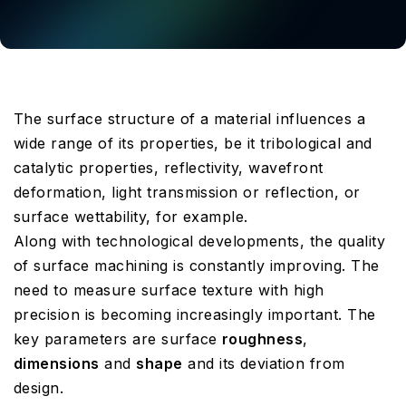
The surface structure of a material influences a
wide range of its properties, be it tribological and
catalytic properties, reflectivity, wavefront
deformation, light transmission or reflection, or
surface wettability, for example.
Along with technological developments, the quality
of surface machining is constantly improving. The
need to measure surface texture with high
precision is becoming increasingly important. The
key parameters are surface
roughness
,
dimensions
and
shape
and its deviation from
design.