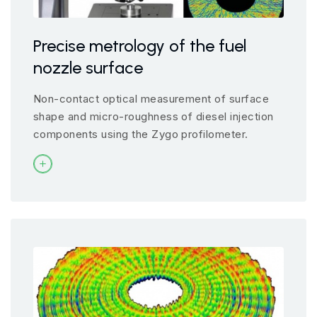
Precise metrology of the fuel
nozzle surface
Non-contact optical measurement of surface
shape and micro-roughness of diesel injection
components using the Zygo profilometer.