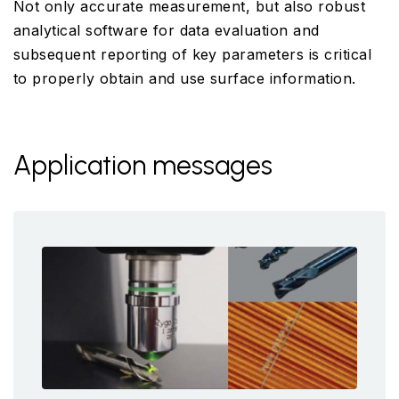
Not only accurate measurement, but also robust
analytical software for data evaluation and
subsequent reporting of key parameters is critical
to properly obtain and use surface information.
Application messages