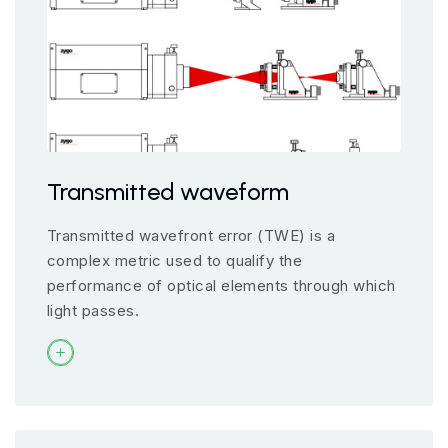
Transmitted waveform
Transmitted wavefront error (TWE) is a
complex metric used to qualify the
performance of optical elements through which
light passes.