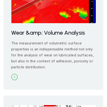
Wear &amp; Volume Analysis
The measurement of volumetric surface
properties is an indispensable method not only
for the analysis of wear on lubricated surfaces,
but also in the context of adhesion, porosity or
particle distribution.