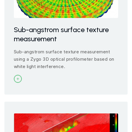
Sub-angstrom surface texture
measurement
Sub-angstrom surface texture measurement
using a Zygo 3D optical profilometer based on
white light interference.