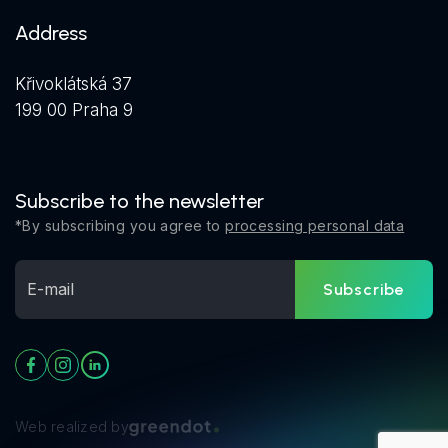
Address
Křivoklátská 37
199 00 Praha 9
Subscribe to the newsletter
*By subscribing you agree to
processing personal data
Subscribe
Web realized by