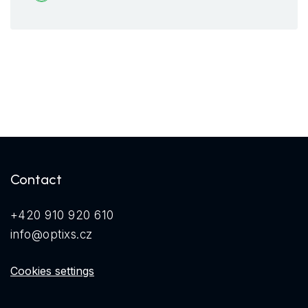
Contact
+420 910 920 610
info@optixs.cz
Cookies settings