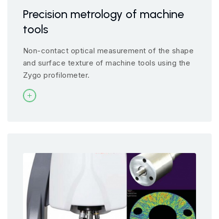
Precision metrology of machine
tools
Non-contact optical measurement of the shape
and surface texture of machine tools using the
Zygo profilometer.