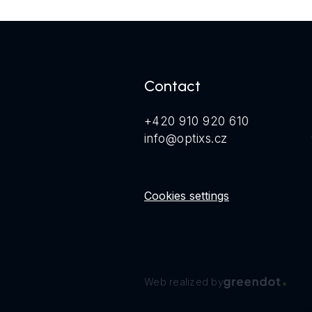
Contact
+420 910 920 610
info@optixs.cz
Cookies settings
Web realized by