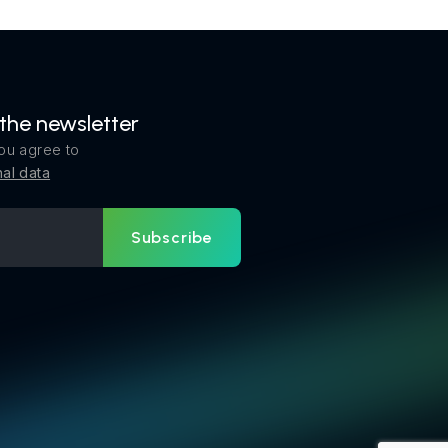
 the newsletter
ou agree to
al data
Subscribe