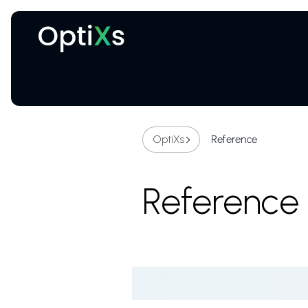
Cryogenic and magnetic systems
OptiXs
Reference
Reference