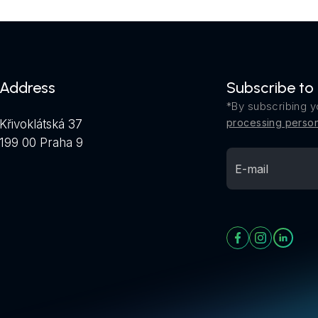
Address
Subscribe to
*By subscribing y
processing person
Křivoklátská 37
199 00 Praha 9