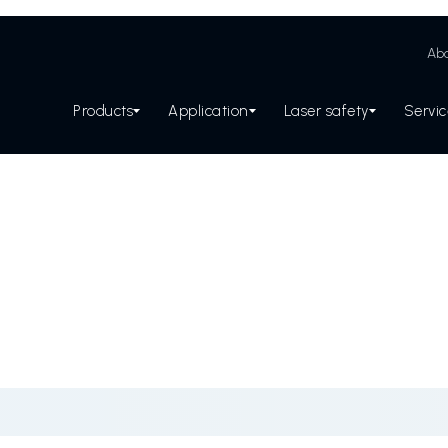
Abo
Products
Application
Laser safety
Servi