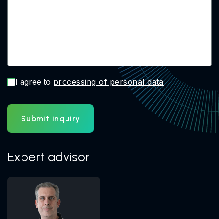
I agree to
processing of personal data
Submit inquiry
Expert advisor