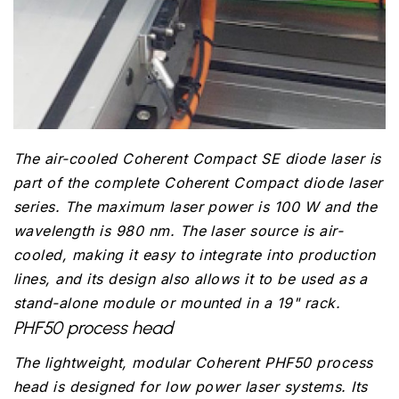
The air-cooled Coherent Compact SE diode laser is
part of the complete Coherent Compact diode laser
series. The maximum laser power is 100 W and the
wavelength is 980 nm. The laser source is air-
cooled, making it easy to integrate into production
lines, and its design also allows it to be used as a
stand-alone module or mounted in a 19" rack.
PHF50 process head
The lightweight, modular Coherent PHF50 process
head is designed for low power laser systems. Its