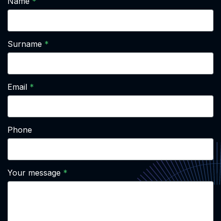
Name
Surname
Email
Phone
Your message