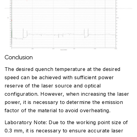
Conclusion
The desired quench temperature at the desired
speed can be achieved with sufficient power
reserve of the laser source and optical
configuration. However, when increasing the laser
power, it is necessary to determine the emission
factor of the material to avoid overheating.
Laboratory Note: Due to the working point size of
0.3 mm, it is necessary to ensure accurate laser