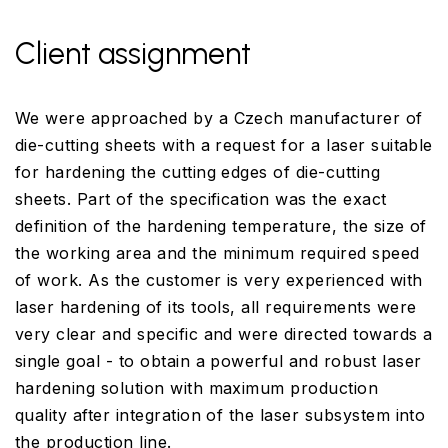
Client assignment
We were approached by a Czech manufacturer of
die-cutting sheets with a request for a laser suitable
for hardening the cutting edges of die-cutting
sheets. Part of the specification was the exact
definition of the hardening temperature, the size of
the working area and the minimum required speed
of work. As the customer is very experienced with
laser hardening of its tools, all requirements were
very clear and specific and were directed towards a
single goal - to obtain a powerful and robust laser
hardening solution with maximum production
quality after integration of the laser subsystem into
the production line.