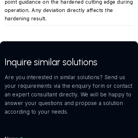
point guidance on the hardened cutting edge during
operation. Any deviation directly affects the
hardening result.
Inquire similar solutions
Are you interested in similar solutions? Send us
your requirements via the enquiry form or contact
an expert consultant directly. We will be happy to
answer your questions and propose a solution
according to your needs.