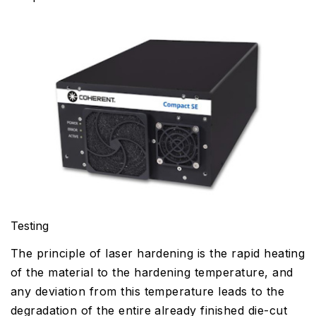
Testing
The principle of laser hardening is the rapid heating
of the material to the hardening temperature, and
any deviation from this temperature leads to the
degradation of the entire already finished die-cut