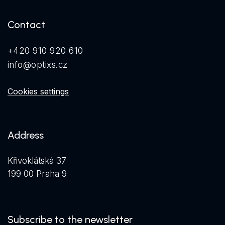
Contact
+420 910 920 610
info@optixs.cz
Cookies settings
Address
Křivoklátská 37
199 00 Praha 9
Subscribe to the newsletter