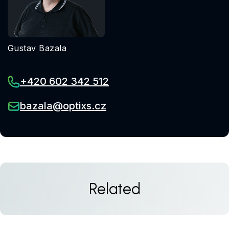
Gustav Bazala
+420 602 342 512
bazala@optixs.cz
Related