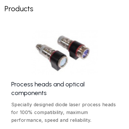
Products
Process heads and optical
components
Specially designed diode laser process heads
for 100% compatibility, maximum
performance, speed and reliability.