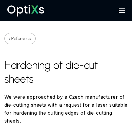
Menu
Search
Reference
Hardening of die-cut
sheets
We were approached by a Czech manufacturer of
die-cutting sheets with a request for a laser suitable
for hardening the cutting edges of die-cutting
sheets.