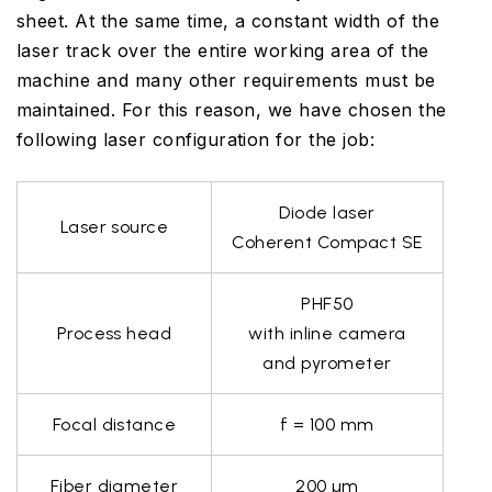
sheet. At the same time, a constant width of the
laser track over the entire working area of the
machine and many other requirements must be
maintained. For this reason, we have chosen the
following laser configuration for the job:
Diode laser
Laser source
Coherent Compact SE
PHF50
Process head
with inline camera
and pyrometer
Focal distance
f = 100 mm
Fiber diameter
200 µm