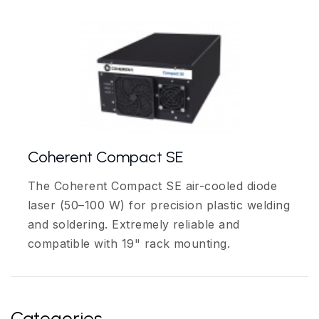
Coherent Compact SE
The Coherent Compact SE air-cooled diode
laser (50–100 W) for precision plastic welding
and soldering. Extremely reliable and
compatible with 19" rack mounting.
Categories