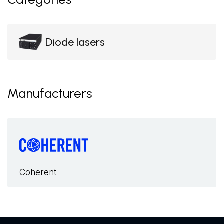
Diode lasers
Manufacturers
Coherent