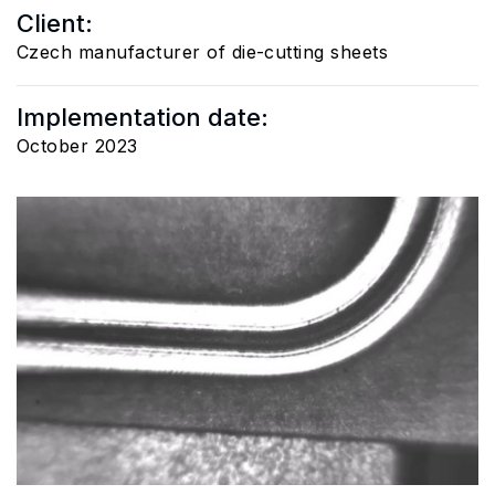
Client:
Czech manufacturer of die-cutting sheets
Implementation date:
October 2023