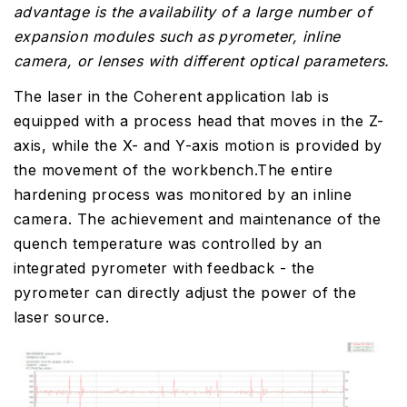
advantage is the availability of a large number of
expansion modules such as pyrometer, inline
camera, or lenses with different optical parameters.
The laser in the Coherent application lab is
equipped with a process head that moves in the Z-
axis, while the X- and Y-axis motion is provided by
the movement of the workbench.The entire
hardening process was monitored by an inline
camera. The achievement and maintenance of the
quench temperature was controlled by an
integrated pyrometer with feedback - the
pyrometer can directly adjust the power of the
laser source.