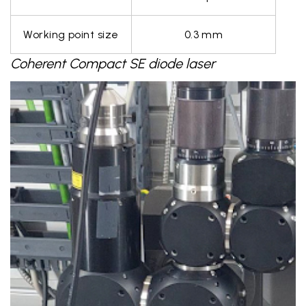
Working point size
0.3 mm
Coherent Compact SE diode laser