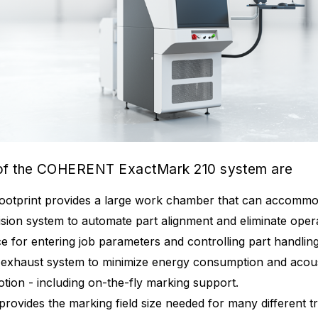
 of the COHERENT ExactMark 210 system are
footprint provides a large work chamber that can accommod
vision system to automate part alignment and eliminate oper
ace for entering job parameters and controlling part handli
exhaust system to minimize energy consumption and acous
tion - including on-the-fly marking support.
 provides the marking field size needed for many different 