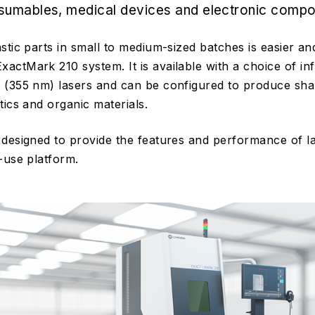
sumables, medical devices and electronic compo
stic parts in small to medium-sized batches is easier 
ctMark 210 system. It is available with a choice of in
 (355 nm) lasers and can be configured to produce sha
tics and organic materials.
designed to provide the features and performance of l
-use platform.