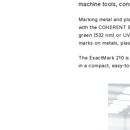
machine tools, con
Marking metal and pla
with the COHERENT Exa
green (532 nm) or UV
marks on metals, plas
The ExactMark 210 is 
in a compact, easy-to