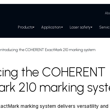
Abo
Products
Application
Laser safety
Servi
Introducing the COHERENT ExactMark 210 marking system
ucing the COHERENT
rk 210 marking sys
Mark marking system delivers versatility and 