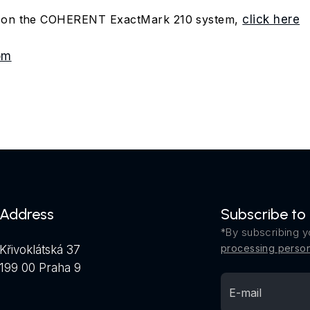
n on the COHERENT ExactMark 210 system,
click here
om
Address
Subscribe to
*By subscribing y
processing person
Křivoklátská 37
199 00 Praha 9