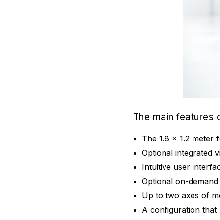
The main features
The 1.8 x 1.2 meter 
Optional integrated 
Intuitive user interf
Optional on-demand 
Up to two axes of mo
A configuration that