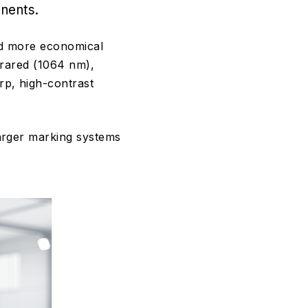
nents.
and more economical
frared (1064 nm),
rp, high-contrast
arger marking systems