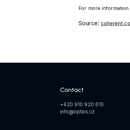
For more informatio
Source:
coherent.c
Contact
+420 910 920 610
info@optixs.cz