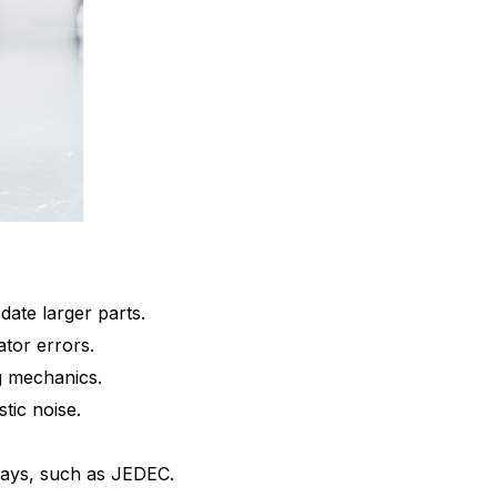
ate larger parts.
ator errors.
ng mechanics.
tic noise.
trays, such as JEDEC.