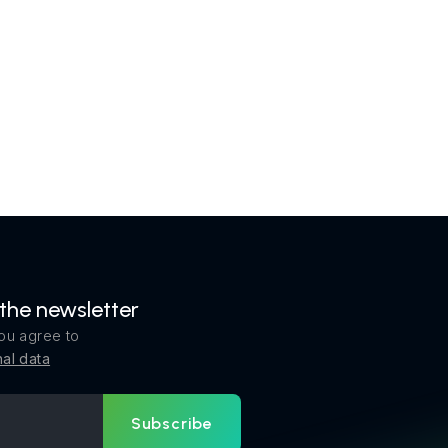
 the newsletter
ou agree to
al data
Subscribe