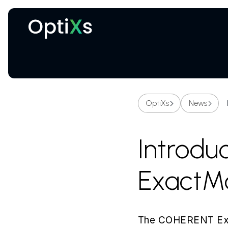
Cryogenic and magnetic systems
OptiXs
News
Introd
ExactMa
The COHERENT Exact