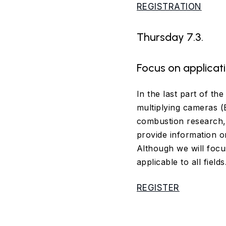
REGISTRATION
Thursday 7.3.
Focus on applicat
In the last part of th
multiplying cameras 
combustion research, 
provide information on
Although we will focu
applicable to all fields
REGISTER