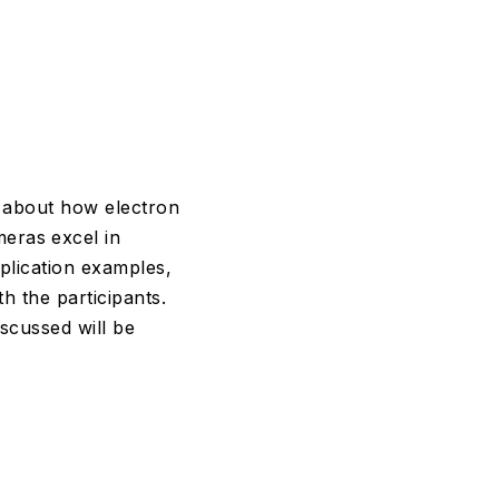
lk about how electron
eras excel in
plication examples,
h the participants.
scussed will be