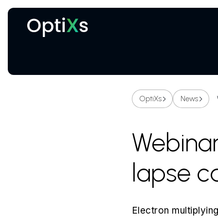
Cryogenic and magnetic systems
OptiXs
News
Webinar 
lapse 
Electron multiply