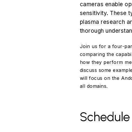
cameras enable opt
sensitivity. These 
plasma research an
thorough understand
Join us for a four-pa
comparing the capabil
how they perform mea
discuss some example 
will focus on the And
all domains.
Schedule