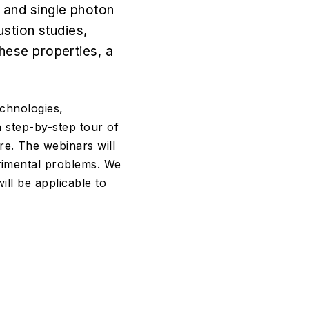
 and single photon
ustion studies,
hese properties, a
echnologies,
a step-by-step tour of
e. The webinars will
rimental problems. We
ll be applicable to