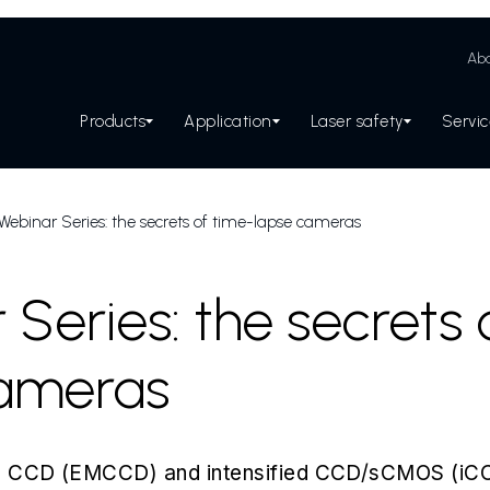
Abo
Products
Application
Laser safety
Servi
Webinar Series: the secrets of time-lapse cameras
Series: the secrets 
cameras
ing CCD (EMCCD) and intensified CCD/sCMOS (i