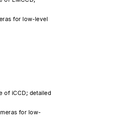
eras for low-level
e of iCCD; detailed
cameras for low-