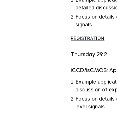
detailed discussi
Focus on details
signals
REGISTRATION
Thursday 29.2.
iCCD/isCMOS: Appl
Example applicat
discussion of ex
Focus on details 
level signals