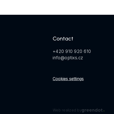
Contact
+420 910 920 610
info@optixs.cz
Cookies settings
Web realized by