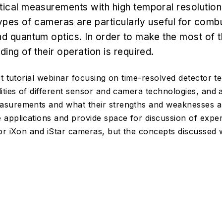
ical measurements with high temporal resolution
types of cameras are particularly useful for comb
d quantum optics. In order to make the most of t
ing of their operation is required.
rt tutorial webinar focusing on time-resolved detector t
ities of different sensor and camera technologies, and 
surements and what their strengths and weaknesses ar
applications and provide space for discussion of expe
or iXon and iStar cameras, but the concepts discussed wi