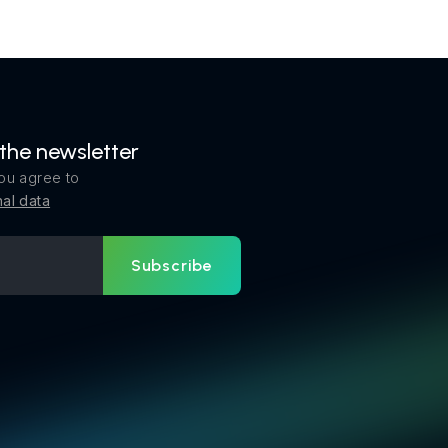
 the newsletter
ou agree to
al data
Subscribe