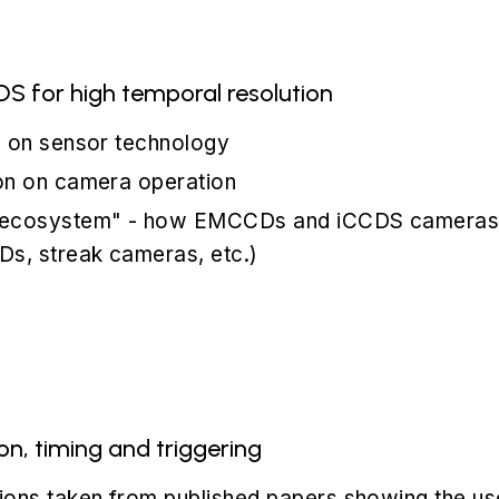
 for high temporal resolution
n on sensor technology
on on camera operation
 ecosystem" - how EMCCDs and iCCDS cameras fi
Ds, streak cameras, etc.)
n, timing and triggering
ions taken from published papers showing the 