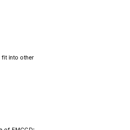
t into other
use of EMCCD;