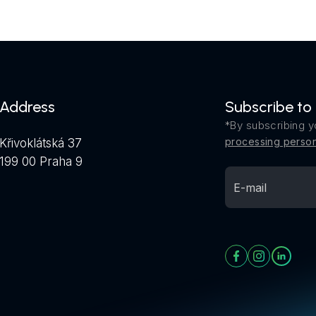
Address
Subscribe to
*By subscribing y
processing person
Křivoklátská 37
199 00 Praha 9