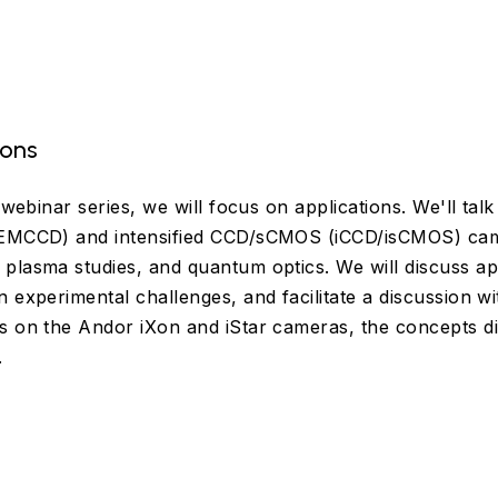
ions
e webinar series, we will focus on applications. We'll ta
(EMCCD) and intensified CCD/sCMOS (iCCD/isCMOS) cam
plasma studies, and quantum optics. We will discuss ap
 experimental challenges, and facilitate a discussion wit
s on the Andor iXon and iStar cameras, the concepts di
.