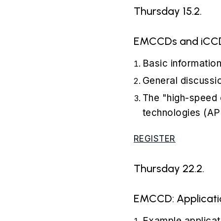
Thursday 15.2.
EMCCDs and iCCDS
Basic informatio
General discussi
The "high-speed
technologies (AP
REGISTER
Thursday 22.2.
EMCCD: Applicatio
Example applicat