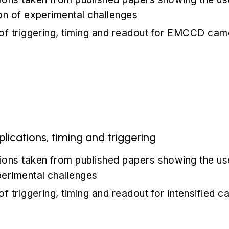
on of experimental challenges
 of triggering, timing and readout for EMCCD cam
ications, timing and triggering
ions taken from published papers showing the us
perimental challenges
of triggering, timing and readout for intensified 