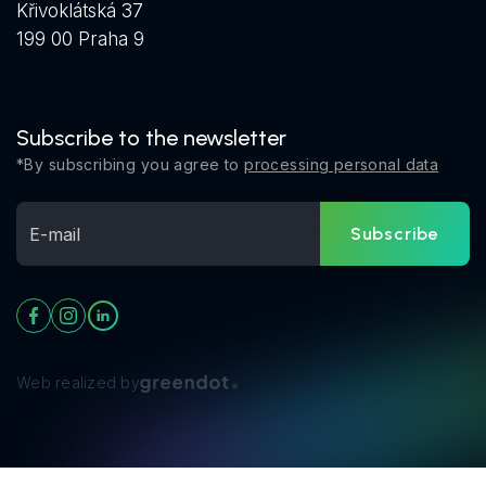
Křivoklátská 37
199 00 Praha 9
Subscribe to the newsletter
*By subscribing you agree to
processing personal data
Subscribe
Web realized by