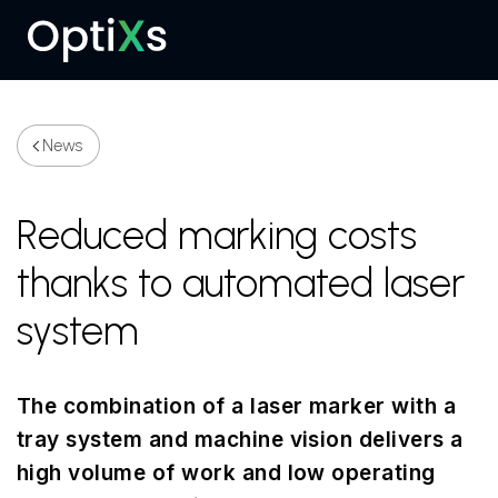
Menu
News
Reduced marking costs
thanks to automated laser
system
The combination of a laser marker with a
tray system and machine vision delivers a
high volume of work and low operating