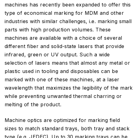
machines has recently been expanded to offer this
type of economical marking for MDM and other
industries with similar challenges, i.e. marking small
parts with high production volumes. These
machines are available with a choice of several
different fiber and solid-state lasers that provide
infrared, green or UV output. Such a wide
selection of lasers means that almost any metal or
plastic used in tooling and disposables can be
marked with one of these machines, at a laser
wavelength that maximizes the legibility of the mark
while preventing unwanted thermal charring or
melting of the product.
Machine optics are optimized for marking field
sizes to match standard trays, both tray and stack
type (e.g. JEDEC). Up to 30 marking trays can be