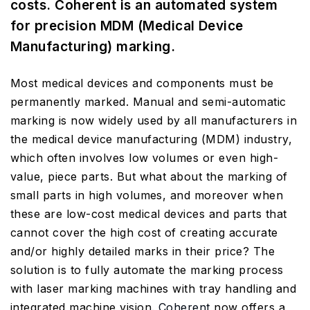
costs. Coherent is an automated system
for precision MDM (Medical Device
Manufacturing) marking.
Most medical devices and components must be
permanently marked. Manual and semi-automatic
marking is now widely used by all manufacturers in
the medical device manufacturing (MDM) industry,
which often involves low volumes or even high-
value, piece parts. But what about the marking of
small parts in high volumes, and moreover when
these are low-cost medical devices and parts that
cannot cover the high cost of creating accurate
and/or highly detailed marks in their price? The
solution is to fully automate the marking process
with laser marking machines with tray handling and
integrated machine vision.
Coherent
now offers a