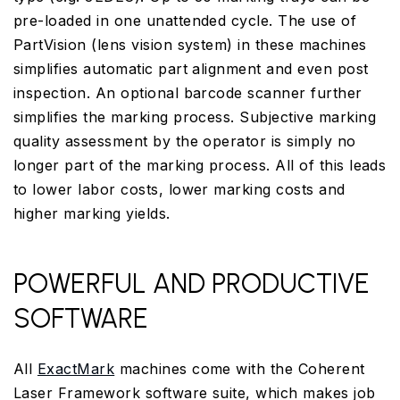
pre-loaded in one unattended cycle. The use of
PartVision (lens vision system) in these machines
simplifies automatic part alignment and even post
inspection. An optional barcode scanner further
simplifies the marking process. Subjective marking
quality assessment by the operator is simply no
longer part of the marking process. All of this leads
to lower labor costs, lower marking costs and
higher marking yields.
POWERFUL AND PRODUCTIVE
SOFTWARE
All
ExactMark
machines come with the Coherent
Laser Framework software suite, which makes job