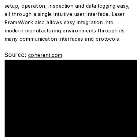
setup, operation, inspection and data logging easy,
all through a single intuitive user interface. Laser
FrameWork also allows easy integration into
modern manufacturing environments through its
many communication interfaces and protocols.
Source:
coherent.com