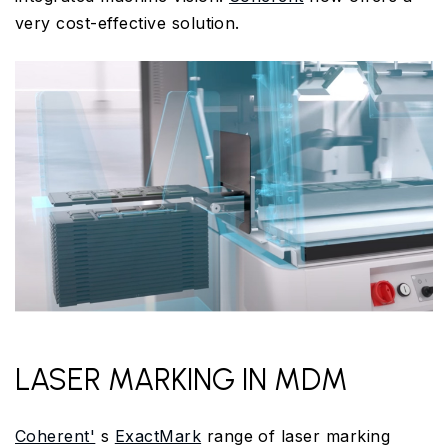
very cost-effective solution.
LASER MARKING IN MDM
Coherent'
s
ExactMark
range of laser marking