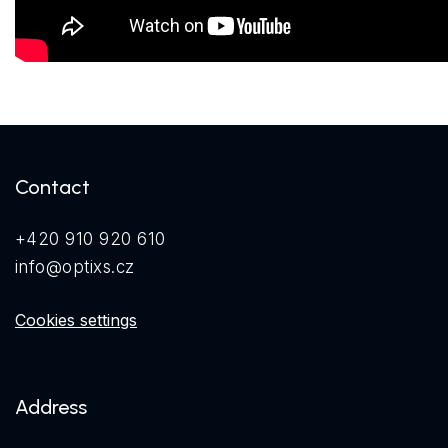
Contact
+420 910 920 610
info@optixs.cz
Cookies settings
Address