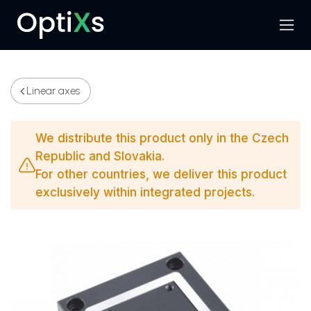
Menu
Search
Linear axes
We distribute this product only in the Czech
Republic and Slovakia.
For other countries, we deliver this product
exclusively within integrated projects.