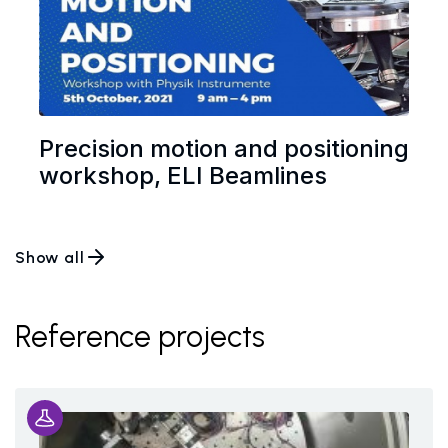
Precision motion and positioning
workshop, ELI Beamlines
Show all
Reference projects