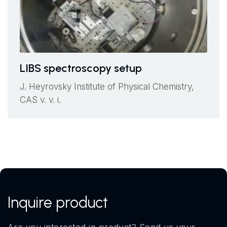
LIBS spectroscopy setup
J. Heyrovsky Institute of Physical Chemistry,
CAS v. v. i.
Inquire product