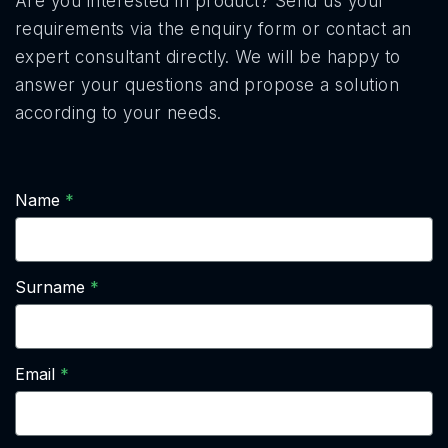
Are you interested in product? Send us your
requirements via the enquiry form or contact an
expert consultant directly. We will be happy to
answer your questions and propose a solution
according to your needs.
Name
Surname
Email