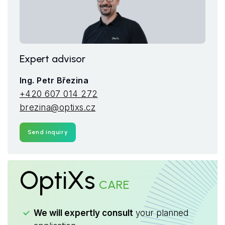
Expert advisor
Ing. Petr Březina
+420 607 014 272
brezina@optixs.cz
Send inquiry
OptiXs
CARE
We will expertly consult
your planned