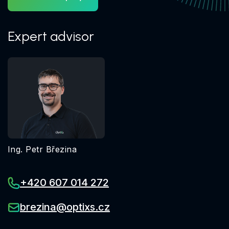
Expert advisor
Ing. Petr Březina
+420 607 014 272
brezina@optixs.cz