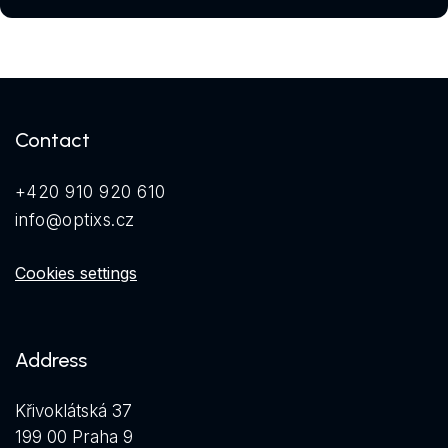
Contact
+420 910 920 610
info@optixs.cz
Cookies settings
Address
Křivoklátská 37
199 00 Praha 9