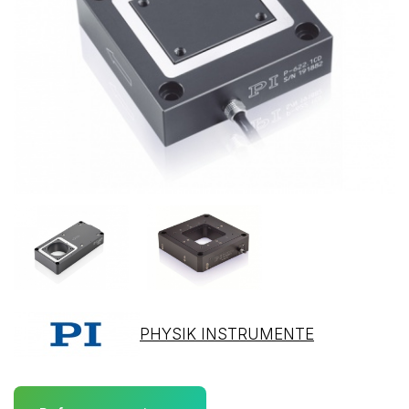
PHYSIK INSTRUMENTE