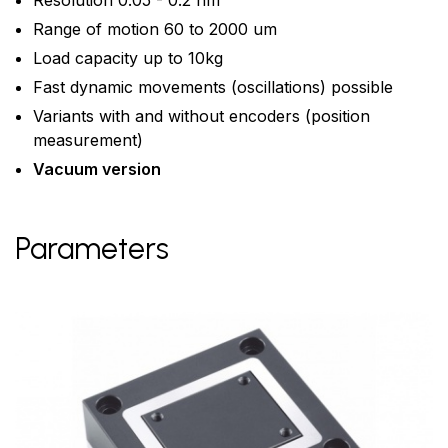
Resolution 0.05 - 0.2 nm
Range of motion 60 to 2000 um
Load capacity up to 10kg
Fast dynamic movements (oscillations) possible
Variants with and without encoders (position
measurement)
Vacuum version
Parameters