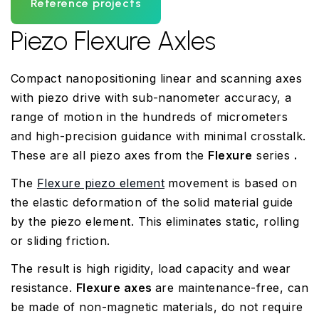
Reference projects
Piezo Flexure Axles
Compact nanopositioning linear and scanning axes
with piezo drive with sub-nanometer accuracy, a
range of motion in the hundreds of micrometers
and high-precision guidance with minimal crosstalk.
These are all piezo axes from the
Flexure
series
.
The
Flexure piezo element
movement is based on
the elastic deformation of the solid material guide
by the piezo element. This eliminates static, rolling
or sliding friction.
The result is high rigidity, load capacity and wear
resistance.
Flexure axes
are maintenance-free, can
be made of non-magnetic materials, do not require