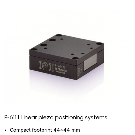
P-611.1 Linear piezo positioning systems
Compact footprint 44x44 mm