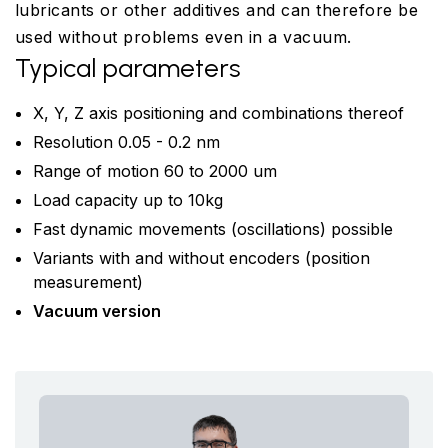
lubricants or other additives and can therefore be
used without problems even in a vacuum.
Typical parameters
X, Y, Z axis positioning and combinations thereof
Resolution 0.05 - 0.2 nm
Range of motion 60 to 2000 um
Load capacity up to 10kg
Fast dynamic movements (oscillations) possible
Variants with and without encoders (position
measurement)
Vacuum version