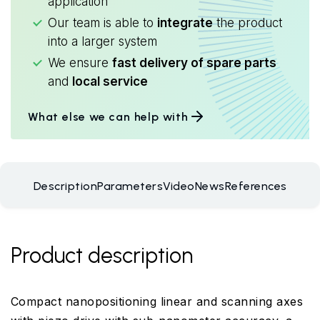
application
Our team is able to
integrate
the product
into a larger system
We ensure
fast delivery of spare parts
and
local service
What else we can help with
Description
Parameters
Video
News
References
Product description
Compact nanopositioning linear and scanning axes