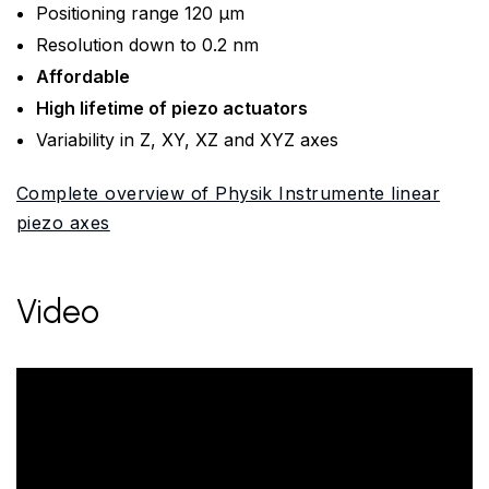
Positioning range 120 µm
Resolution down to 0.2 nm
Affordable
High lifetime of piezo actuators
Variability in Z, XY, XZ and XYZ axes
Complete overview of Physik Instrumente linear
piezo axes
Video