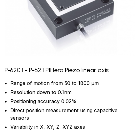
P-620.1 - P-62.1 PIHera Piezo linear axis
Range of motion from 50 to 1800 µm
Resolution down to 0.1nm
Positioning accuracy 0.02%
Direct position measurement using capacitive
sensors
Variability in X, XY, Z, XYZ axes