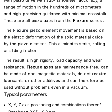
with piezo drive with sub-nanometer accuracy, a
range of motion in the hundreds of micrometers
and high-precision guidance with minimal crosstalk.
These are all piezo axes from the
Flexure
series
.
The
Flexure piezo element
movement is based on
the elastic deformation of the solid material guide
by the piezo element. This eliminates static, rolling
or sliding friction.
The result is high rigidity, load capacity and wear
resistance.
Flexure axes
are maintenance-free, can
be made of non-magnetic materials, do not require
lubricants or other additives and can therefore be
used without problems even in a vacuum.
Typical parameters
X, Y, Z axis positioning and combinations thereof