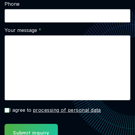
Phone
Your message
I agree to
processing of personal data
Submit inquiry