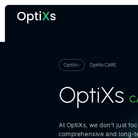
Cryogenic and magnetic systems
OptiXs
OptiXs CARE
OptiXs
C
At OptiXs, we don't just fo
comprehensive and long-ter