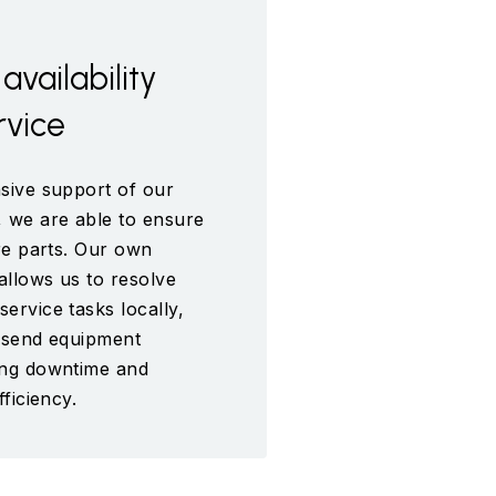
availability
rvice
sive support of our
 we are able to ensure
are parts. Our own
allows us to resolve
ervice tasks locally,
o send equipment
ing downtime and
fficiency.