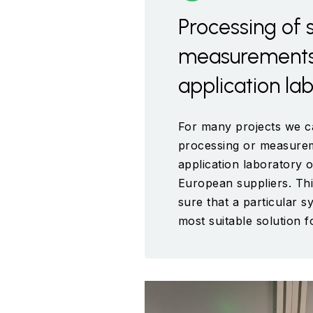
Processing of 
measurements 
application la
For many projects we c
processing or measurem
application laboratory o
European suppliers. Th
sure that a particular s
most suitable solution 