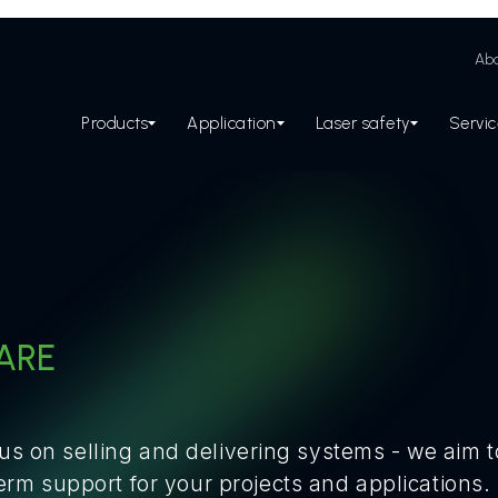
Abo
Products
Application
Laser safety
Servi
ARE
cus on selling and delivering systems - we aim 
m support for your projects and applications.