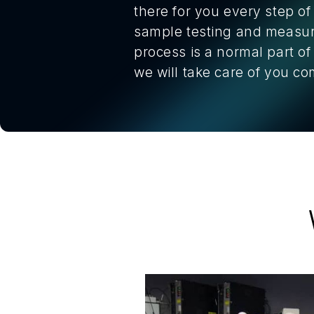
there for you every step of
sample testing and measure
process is a normal part o
we will take care of you 