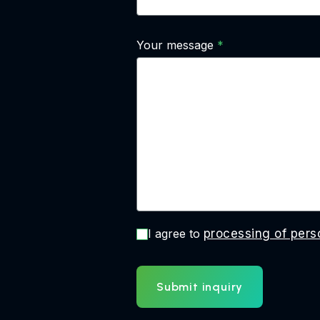
Your message
I agree to
processing of pers
Submit inquiry