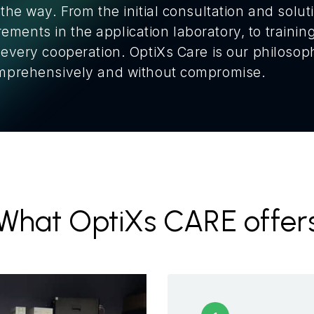
 the way. From the initial consultation and solu
ments in the application laboratory, to training
f every cooperation. OptiXs Care is our philoso
comprehensively and without compromise.
What OptiXs CARE offer