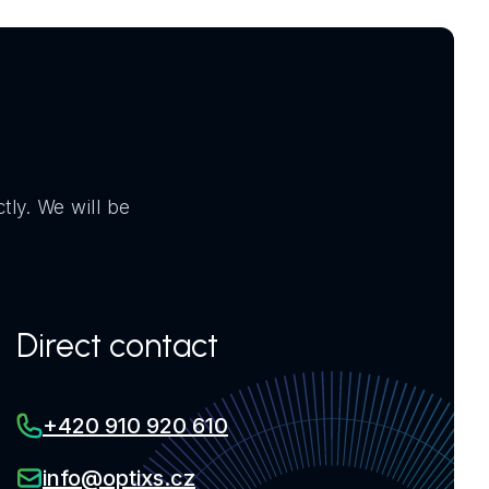
tly. We will be
Direct contact
+420 910 920 610
info@optixs.cz