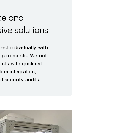
ce and
ve solutions
ect individually with
requirements. We not
ents with qualified
tem integration,
d security audits.