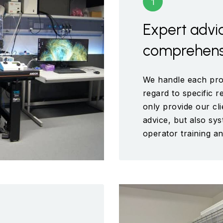
Expert advi
comprehensi
We handle each proj
regard to specific 
only provide our cli
advice, but also sys
operator training an