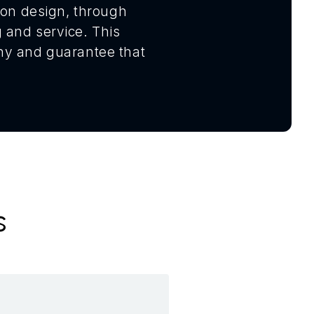
tion design, through
 and service. This
phy and guarantee that
s