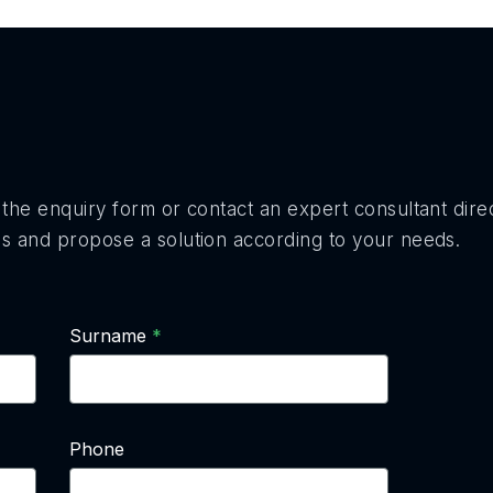
the enquiry form or contact an expert consultant direc
s and propose a solution according to your needs.
Surname
Phone