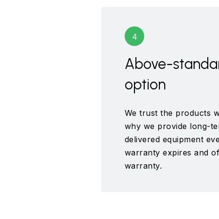
Above-standa
option
We trust the products w
why we provide long-te
delivered equipment eve
warranty expires and of
warranty.