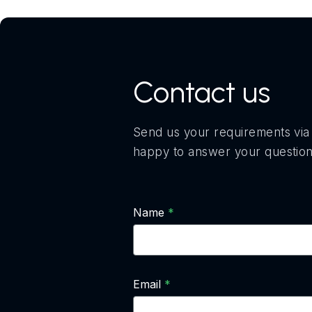
Contact us
Send us your requirements via 
happy to answer your question
Name
Email