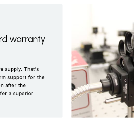
rd warranty
e supply. That's
rm support for the
n after the
fer a superior