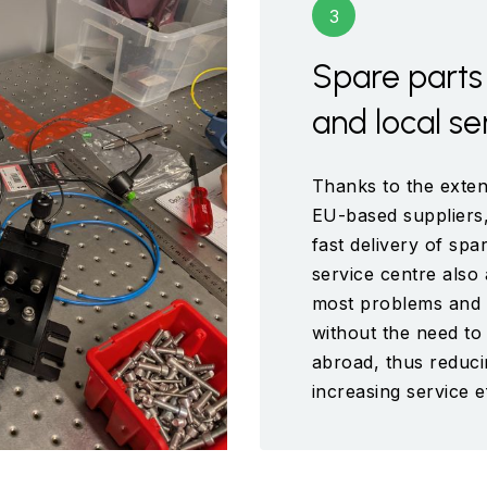
Spare parts 
and local se
Thanks to the exten
EU-based suppliers,
fast delivery of sp
service centre also 
most problems and s
without the need t
abroad, thus reduc
increasing service e