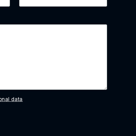
onal data