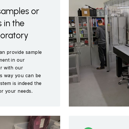
samples or
in the
boratory
an provide sample
ent in our
r with our
is way you can be
ystem is indeed the
for your needs.