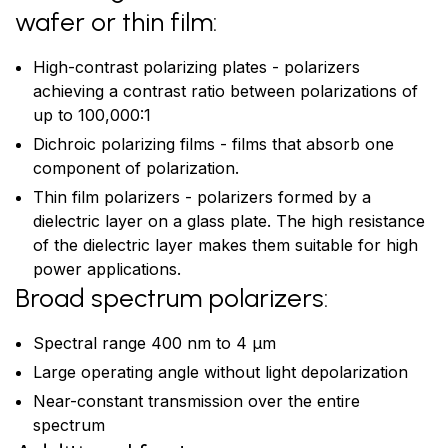
wafer or thin film:
High-contrast polarizing plates - polarizers
achieving a contrast ratio between polarizations of
up to 100,000:1
Dichroic polarizing films - films that absorb one
component of polarization.
Thin film polarizers - polarizers formed by a
dielectric layer on a glass plate. The high resistance
of the dielectric layer makes them suitable for high
power applications.
Broad spectrum polarizers:
Spectral range 400 nm to 4 μm
Large operating angle without light depolarization
Near-constant transmission over the entire
spectrum