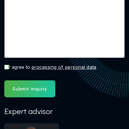
I agree to
processing of personal data
Submit inquiry
Expert advisor