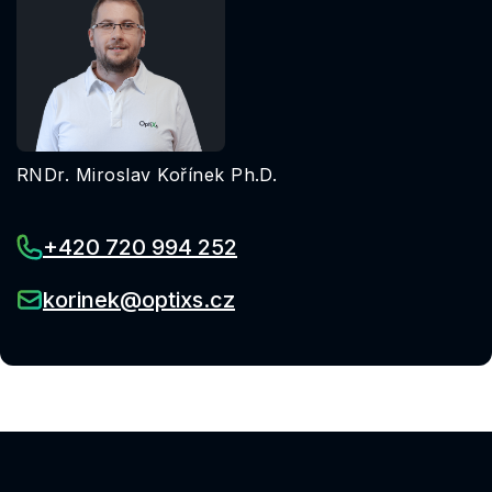
RNDr. Miroslav Kořínek Ph.D.
+420 720 994 252
korinek@optixs.cz