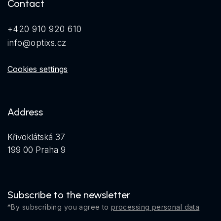
Contact
+420 910 920 610
info@optixs.cz
Cookies settings
Address
Křivoklátská 37
199 00 Praha 9
Subscribe to the newsletter
*By subscribing you agree to
processing personal data