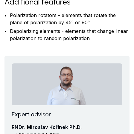
Additional features
Polarization rotators - elements that rotate the
plane of polarization by 45° or 90°
Depolarizing elements - elements that change linear
polarization to random polarization
Expert advisor
RNDr. Miroslav Kořínek Ph.D.