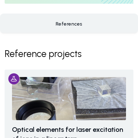
References
Reference projects
Optical elements for laser excitation