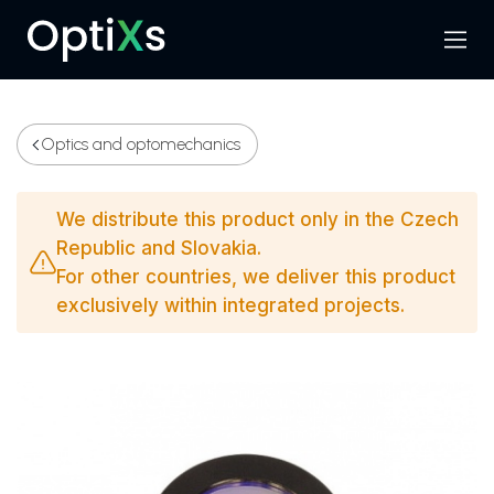
Menu
Search
Optics and optomechanics
We distribute this product only in the Czech
Republic and Slovakia.
For other countries, we deliver this product
exclusively within integrated projects.