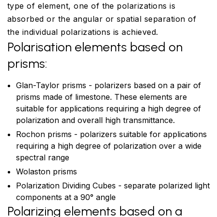
type of element, one of the polarizations is
absorbed or the angular or spatial separation of
the individual polarizations is achieved.
Polarisation elements based on
prisms:
Glan-Taylor prisms - polarizers based on a pair of
prisms made of limestone. These elements are
suitable for applications requiring a high degree of
polarization and overall high transmittance.
Rochon prisms - polarizers suitable for applications
requiring a high degree of polarization over a wide
spectral range
Wolaston prisms
Polarization Dividing Cubes - separate polarized light
components at a 90° angle
Polarizing elements based on a