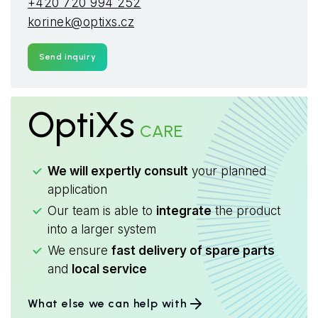
+420 720 994 252
korinek@optixs.cz
Send inquiry
OptiXs
CARE
We will expertly consult
your planned
application
Our team is able to
integrate
the product
into a larger system
We ensure
fast delivery of spare parts
and
local service
What else we can help with