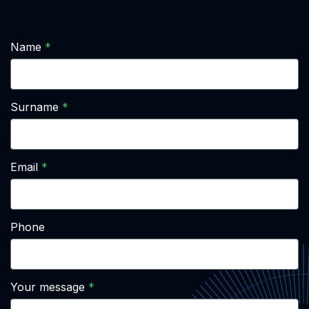
Name
Surname
Email
Phone
Your message