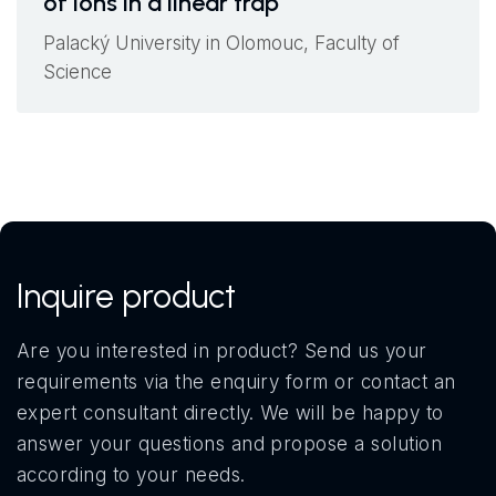
of ions in a linear trap
Palacký University in Olomouc, Faculty of
Science
Inquire product
Are you interested in product? Send us your
requirements via the enquiry form or contact an
expert consultant directly. We will be happy to
answer your questions and propose a solution
according to your needs.