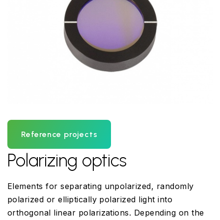
Reference projects
Polarizing optics
Elements for separating unpolarized, randomly
polarized or elliptically polarized light into
orthogonal linear polarizations. Depending on the