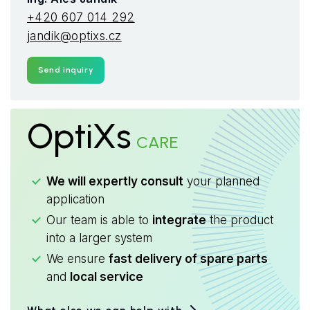
+420 607 014 292
jandik@optixs.cz
Send inquiry
OptiXs
CARE
We will expertly consult
your planned
application
Our team is able to
integrate
the product
into a larger system
We ensure
fast delivery of spare parts
and
local service