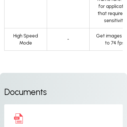
for applicati
that require h
sensitivity.
High Speed
Get images a
-
Mode
to 74 fps.
Documents