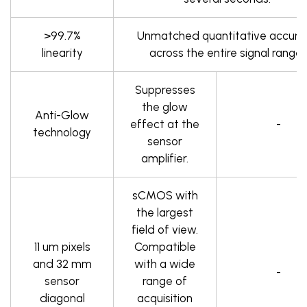
>99.7%
Unmatched quantitative accura
linearity
across the entire signal range.
Suppresses
the glow
Anti-Glow
effect at the
-
technology
sensor
amplifier.
sCMOS with
the largest
field of view.
11 um pixels
Compatible
and 32 mm
with a wide
-
sensor
range of
diagonal
acquisition