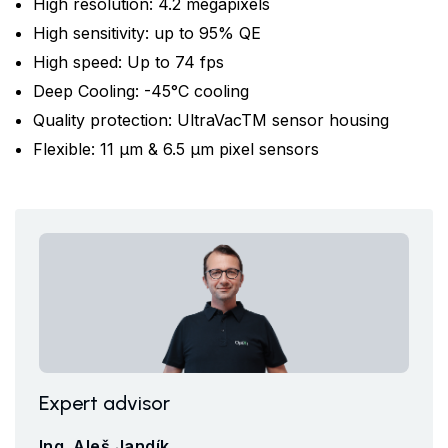
High resolution: 4.2 megapixels
High sensitivity: up to 95% QE
High speed: Up to 74 fps
Deep Cooling: -45°C cooling
Quality protection: UltraVacTM sensor housing
Flexible: 11 μm & 6.5 μm pixel sensors
Expert advisor
Ing. Aleš Jandík