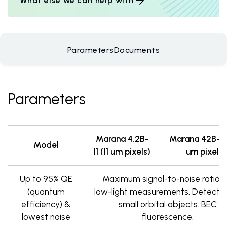
What else we can help with
Parameters
Documents
Parameters
Marana 4.2B-
Marana 42B-6 
Model
11 (11 um pixels)
um pixels)
Up to 95% QE
Maximum signal-to-noise ratio f
(quantum
low-light measurements. Detectio
efficiency) &
small orbital objects. BEC
lowest noise
fluorescence.