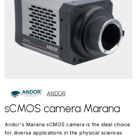
ANDOR
sCMOS camera Marana
Andor's Marana sCMOS camera is the ideal choice
for diverse applications in the physical sciences