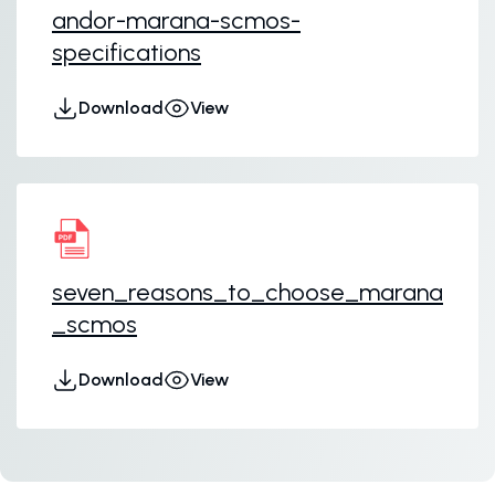
andor-marana-scmos-
specifications
Download
View
seven_reasons_to_choose_marana
_scmos
Download
View