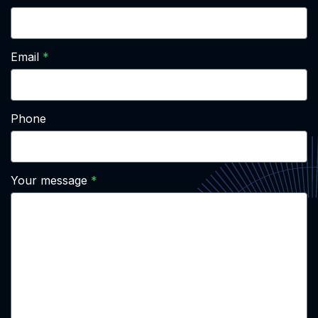
Email
Phone
Your message