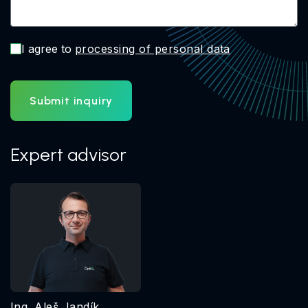
I agree to
processing of personal data
Submit inquiry
Expert advisor
Ing. Aleš Jandík