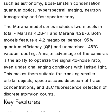
such as astronomy, Bose-Einstein condensation,
quantum optics, hyperspectral imaging, neutron
tomography and fast spectroscopy.
The Marana model series includes two models in
total - Marana 4.2B-11 and Marana 4.2B-6. Both
models feature a 4.2 megapixel sensor, 95%
quantum efficiency (QE) and unmatched -45°C
vacuum cooling. A major advantage of the cameras
is the ability to optimize the signal-to-noise ratio,
even under challenging conditions with limited light.
This makes them suitable for tracking smaller
orbital objects, spectroscopic detection of trace
concentrations, and BEC fluorescence detection of
discrete atom/ion counts.
Key Features