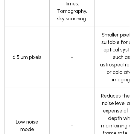
times.
Tomography,
sky scanning.
Smaller pixels
suitable for 
optical syst
6.5 um pixels
-
such as
astrospectros
or cold ato
imaging.
Reduces the 
noise level at
expense of pi
depth whil
Low noise
-
maintaining a 
mode
frame rate. Id