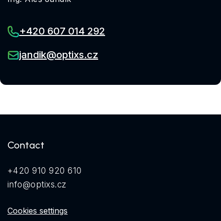
+420 607 014 292
jandik@optixs.cz
Contact
+420 910 920 610
info@optixs.cz
Cookies settings