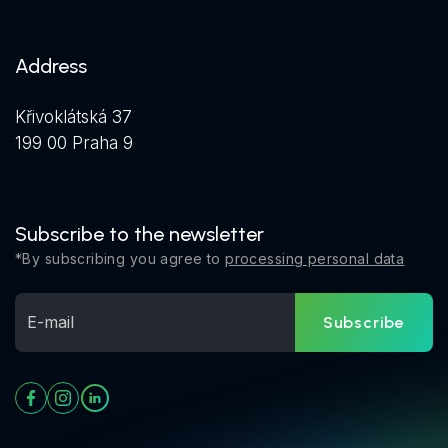
Address
Křivoklátská 37
199 00 Praha 9
Subscribe to the newsletter
*By subscribing you agree to
processing personal data
Subscribe