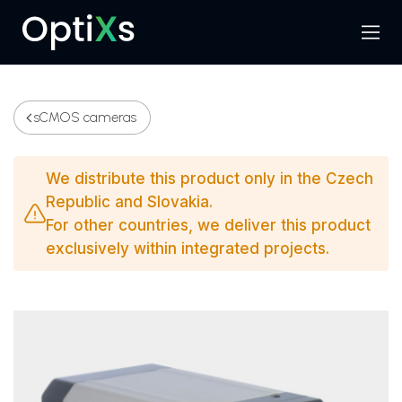
Menu
Search
sCMOS cameras
We distribute this product only in the Czech
Republic and Slovakia.
For other countries, we deliver this product
exclusively within integrated projects.