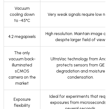
Vacuum
cooling down
Very weak signals require low noi
to -45°C
High resolution. Maintain image qua
4.2 megapixels
despite larger field of view.
The only
vacuum back-
UltraVac technology from Ando
illuminated
protects sensors from QE
sCMOS
degradation and moisture
camera on the
condensation.
market
Ideal for experiments that requi
Exposure
exposures from microseconds 
flexibility
several seconds.