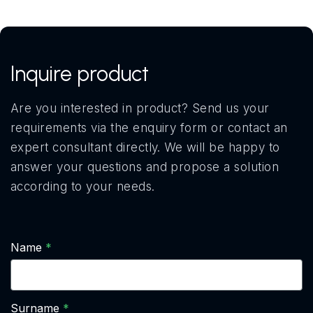
Inquire product
Are you interested in product? Send us your
requirements via the enquiry form or contact an
expert consultant directly. We will be happy to
answer your questions and propose a solution
according to your needs.
Name
Surname