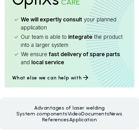
CARE
We will expertly consult
your planned
application
Our team is able to
integrate
the product
into a larger system
We ensure
fast delivery of spare parts
and
local service
What else we can help with
Advantages of laser welding
System components
Video
Documents
News
References
Application