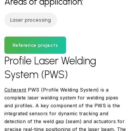
Areas of application:
Laser processing
Reference projects
Profile Laser Welding
System (PWS)
Coherent
PWS (Profile Welding System) is a
complete laser welding system for welding pipes
and profiles. A key component of the PWS is the
integrated sensors for dynamic tracking and
detection of the weld gap (seam) and actuators for
precise real-time positioning of the laser beam. The