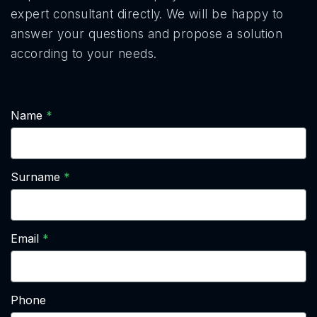
expert consultant directly. We will be happy to
answer your questions and propose a solution
according to your needs.
Name
Surname
Email
Phone