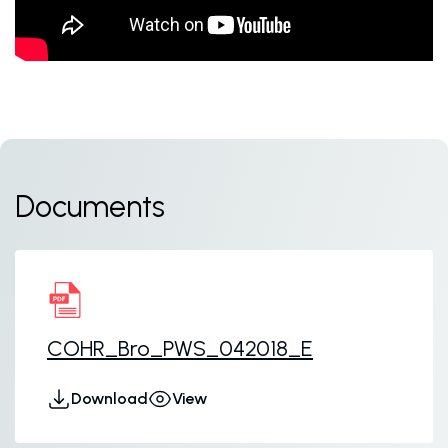
Documents
COHR_Bro_PWS_042018_E
Download
View