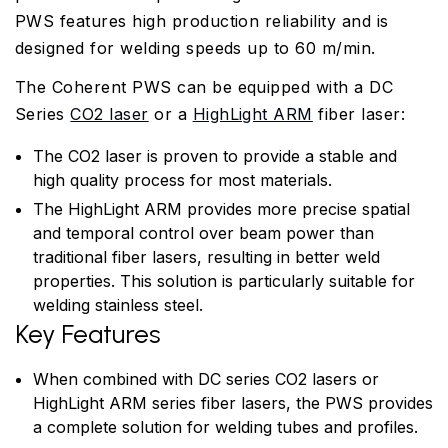
PWS features high production reliability and is
designed for welding speeds up to 60 m/min.
The Coherent PWS can be equipped with a DC
Series
CO2 laser
or a
HighLight ARM
fiber laser:
The CO2 laser is proven to provide a stable and
high quality process for most materials.
The HighLight ARM provides more precise spatial
and temporal control over beam power than
traditional fiber lasers, resulting in better weld
properties. This solution is particularly suitable for
welding stainless steel.
Key Features
When combined with DC series CO2 lasers or
HighLight ARM series fiber lasers, the PWS provides
a complete solution for welding tubes and profiles.