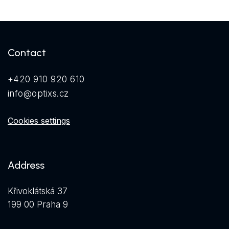
Contact
+420 910 920 610
info@optixs.cz
Cookies settings
Address
Křivoklátská 37
199 00 Praha 9