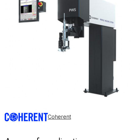
Coherent