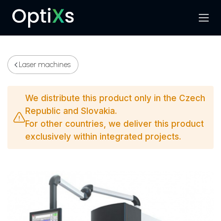
Menu
Search
Laser machines
We distribute this product only in the Czech
Republic and Slovakia.
For other countries, we deliver this product
exclusively within integrated projects.