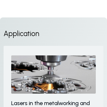
Application
Lasers in the metalworking and