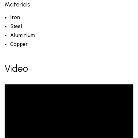
Materials
Iron
Steel
Aluminium
Copper
Video