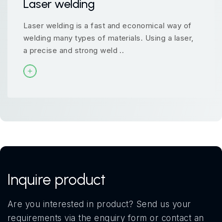
Laser welding
Laser welding is a fast and economical way of
welding many types of materials. Using a laser,
a precise and strong weld ..
Inquire product
Are you interested in product? Send us your
requirements via the enquiry form or contact an