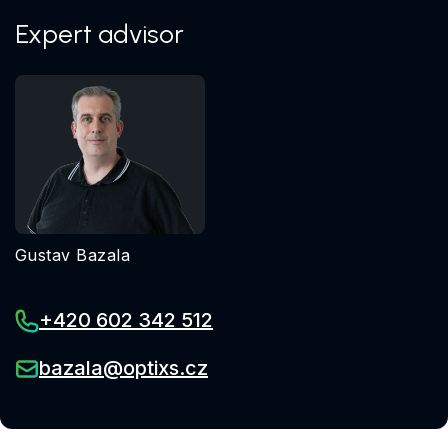
Expert advisor
Gustav Bazala
+420 602 342 512
bazala@optixs.cz