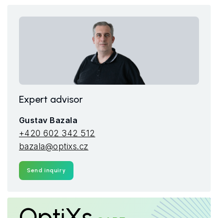
Expert advisor
Gustav Bazala
+420 602 342 512
bazala@optixs.cz
Send inquiry
OptiXs