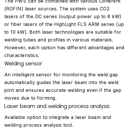
The PWS can be combined with various Coherent
(ROFIN) laser sources. The system uses CO2
lasers of the DC series (output power up to 8 kW)
or fiber lasers of the HighLight FLS ARM series (up
to 10 kW). Both laser technologies are suitable for
welding tubes and profiles in various materials.
However, each option has different advantages and
characteristics.
Welding sensor
An intelligent sensor for monitoring the weld gap
automatically guides the laser beam into the weld
joint and ensures accurate welding even if the gap
moves due to forming.
Laser beam and welding process analysis
Available option to integrate a laser beam and
welding process analysis tool.