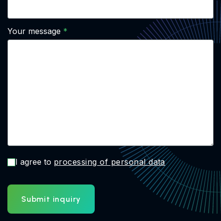
Your message
I agree to
processing of personal data
Submit inquiry