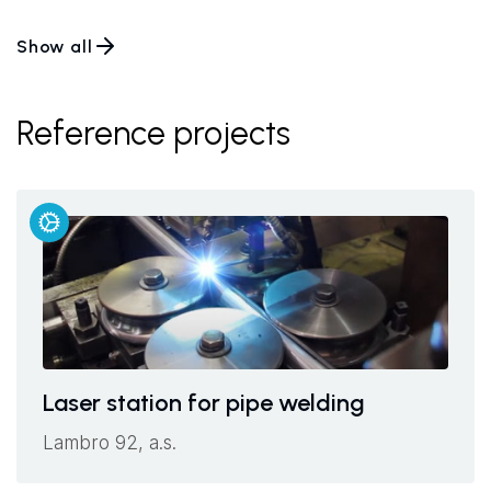
Show all
Reference projects
Laser station for pipe welding
Lambro 92, a.s.