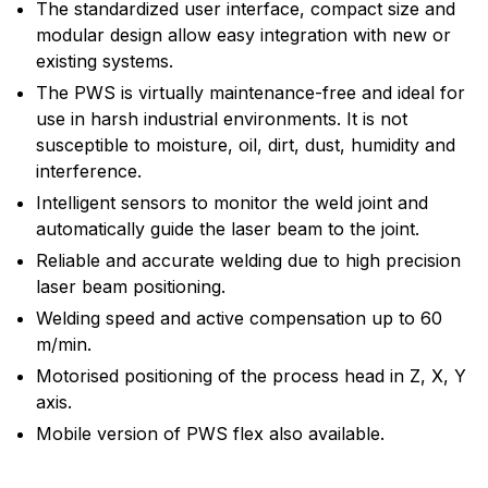
The standardized user interface, compact size and
modular design allow easy integration with new or
existing systems.
The PWS is virtually maintenance-free and ideal for
use in harsh industrial environments. It is not
susceptible to moisture, oil, dirt, dust, humidity and
interference.
Intelligent sensors to monitor the weld joint and
automatically guide the laser beam to the joint.
Reliable and accurate welding due to high precision
laser beam positioning.
Welding speed and active compensation up to 60
m/min.
Motorised positioning of the process head in Z, X, Y
axis.
Mobile version of PWS flex also available.