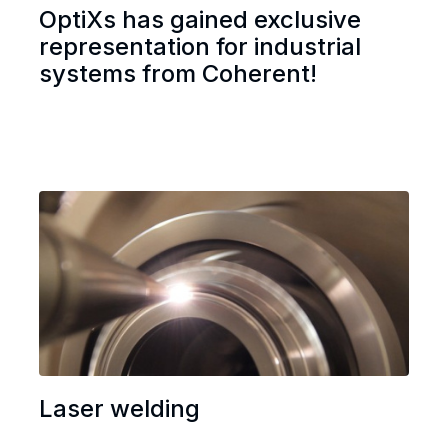
OptiXs has gained exclusive
representation for industrial
systems from Coherent!
Laser welding