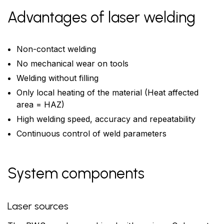
Advantages of laser welding
Non-contact welding
No mechanical wear on tools
Welding without filling
Only local heating of the material (Heat affected
area = HAZ)
High welding speed, accuracy and repeatability
Continuous control of weld parameters
System components
Laser sources