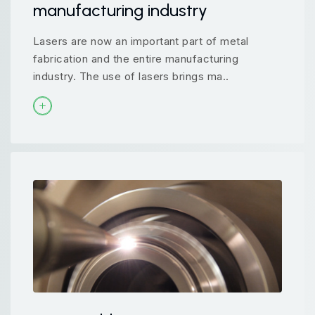
manufacturing industry
Lasers are now an important part of metal
fabrication and the entire manufacturing
industry. The use of lasers brings ma..