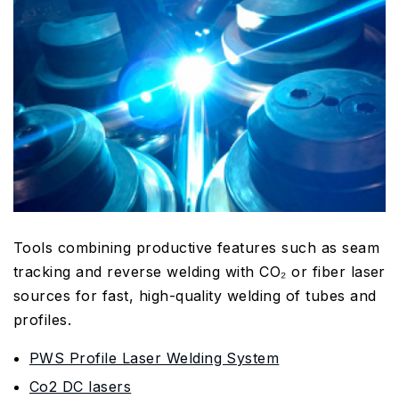
Tools combining productive features such as seam
tracking and reverse welding with CO₂ or fiber laser
sources for fast, high-quality welding of tubes and
profiles.
PWS Profile Laser Welding System
Co2 DC lasers