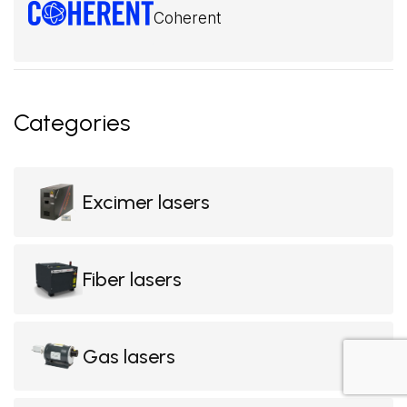
Coherent
Categories
Excimer lasers
Fiber lasers
Gas lasers