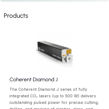
Products
Coherent Diamond J
The Coherent Diamond J series of fully
integrated CO₂ lasers (up to 500 W) delivers
outstanding pulsed power for precise cutting,