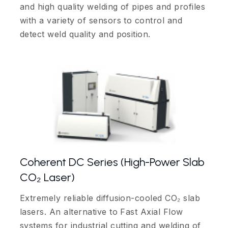
and high quality welding of pipes and profiles
with a variety of sensors to control and
detect weld quality and position.
Coherent DC Series (High-Power Slab
CO₂ Laser)
Extremely reliable diffusion-cooled CO₂ slab
lasers. An alternative to Fast Axial Flow
systems for industrial cutting and welding of