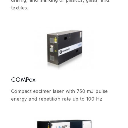
drilling, and marking of plastics, glass, and
textiles.
COMPex
Compact excimer laser with 750 mJ pulse
energy and repetition rate up to 100 Hz