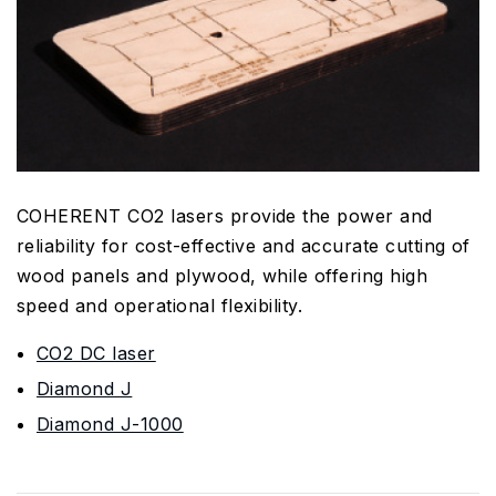
COHERENT CO2 lasers provide the power and
reliability for cost-effective and accurate cutting of
wood panels and plywood, while offering high
speed and operational flexibility.
CO2 DC laser
Diamond J
Diamond J-1000