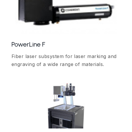
PowerLine F
Fiber laser subsystem for laser marking and
engraving of a wide range of materials.