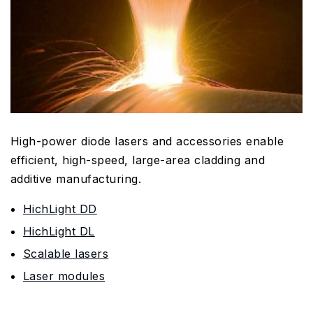
High-power diode lasers and accessories enable
efficient, high-speed, large-area cladding and
additive manufacturing.
HichLight DD
HichLight DL
Scalable lasers
Laser modules