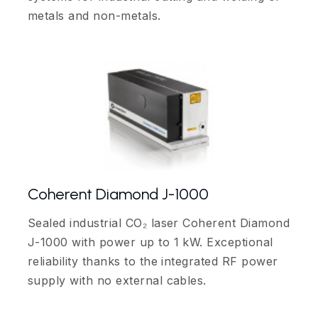
metals and non-metals.
Coherent Diamond J-1000
Sealed industrial CO₂ laser Coherent Diamond
J-1000 with power up to 1 kW. Exceptional
reliability thanks to the integrated RF power
supply with no external cables.