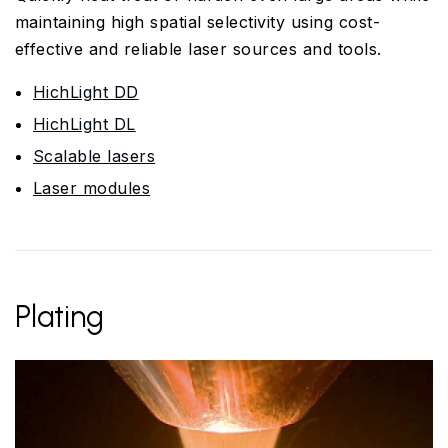
maintaining high spatial selectivity using cost-
effective and reliable laser sources and tools.
HichLight DD
HichLight DL
Scalable lasers
Laser modules
Plating