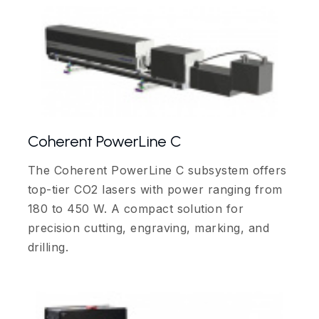
Coherent PowerLine C
The Coherent PowerLine C subsystem offers
top-tier CO2 lasers with power ranging from
180 to 450 W. A compact solution for
precision cutting, engraving, marking, and
drilling.