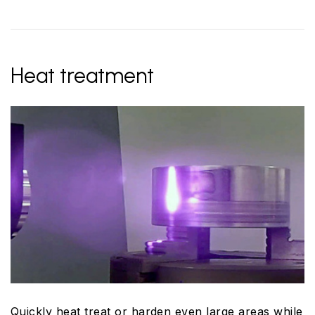
Heat treatment
Quickly heat treat or harden even large areas while