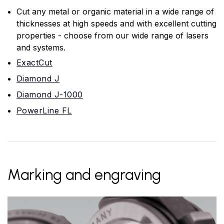
Cut any metal or organic material in a wide range of
thicknesses at high speeds and with excellent cutting
properties - choose from our wide range of lasers
and systems.
ExactCut
Diamond J
Diamond J-1000
PowerLine FL
Marking and engraving