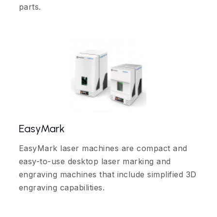
parts.
EasyMark
EasyMark laser machines are compact and
easy-to-use desktop laser marking and
engraving machines that include simplified 3D
engraving capabilities.