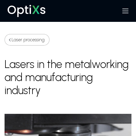
Menu
Search
Laser processing
Lasers in the metalworking
and manufacturing
industry