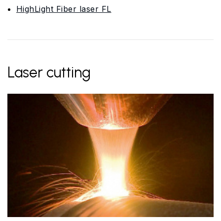
HighLight Fiber laser FL
Laser cutting