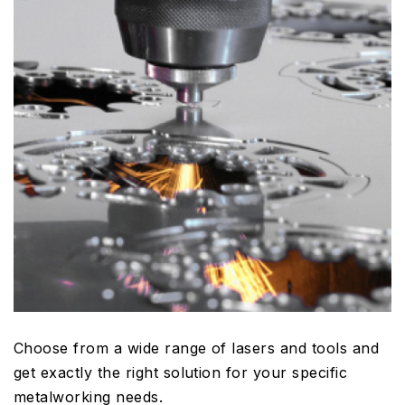
Choose from a wide range of lasers and tools and
get exactly the right solution for your specific
metalworking needs.