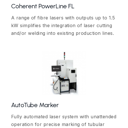
Coherent PowerLine FL
A range of fibre lasers with outputs up to 1.5
kW simplifies the integration of laser cutting
and/or welding into existing production lines.
AutoTube Marker
Fully automated laser system with unattended
operation for precise marking of tubular