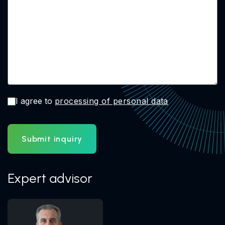
I agree to
processing of personal data
Submit inquiry
Expert advisor