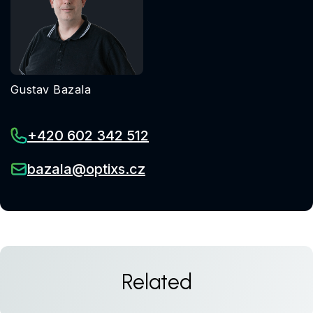
Gustav Bazala
+420 602 342 512
bazala@optixs.cz
Related