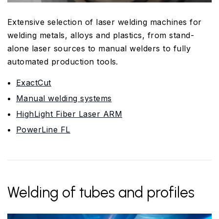
Extensive selection of laser welding machines for
welding metals, alloys and plastics, from stand-
alone laser sources to manual welders to fully
automated production tools.
ExactCut
Manual welding systems
HighLight Fiber Laser ARM
PowerLine FL
Welding of tubes and profiles