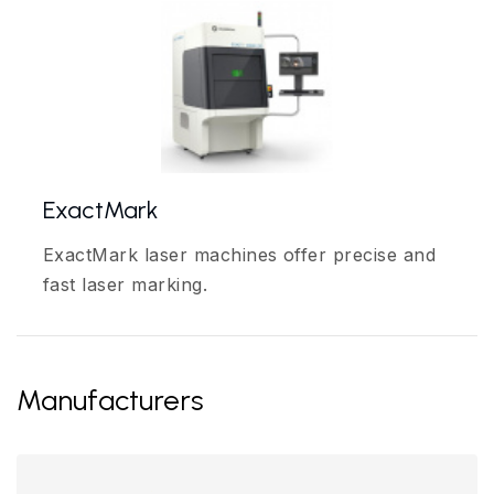
ExactMark
ExactMark laser machines offer precise and
fast laser marking.
Manufacturers