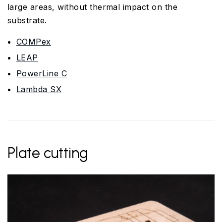
large areas, without thermal impact on the
substrate.
COMPex
LEAP
PowerLine C
Lambda SX
Plate cutting