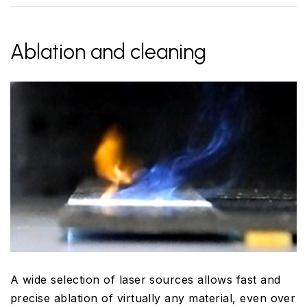
Ablation and cleaning
A wide selection of laser sources allows fast and
precise ablation of virtually any material, even over