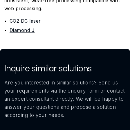
consistent, wear-free processing compatible with
web processing.
CO2 DC laser
Diamond J
Inquire similar solutions
Are you interested in similar solutions? Send us
your requirements via the enquiry form or contact
an expert consultant directly. We will be happy to
answer your questions and propose a solution
according to your needs.