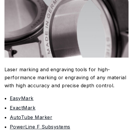
Laser marking and engraving tools for high-
performance marking or engraving of any material
with high accuracy and precise depth control.
EasyMark
ExactMark
AutoTube Marker
PowerLine F Subsystems