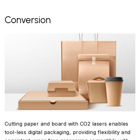
Conversion
Cutting paper and board with CO2 lasers enables
tool-less digital packaging, providing flexibility and