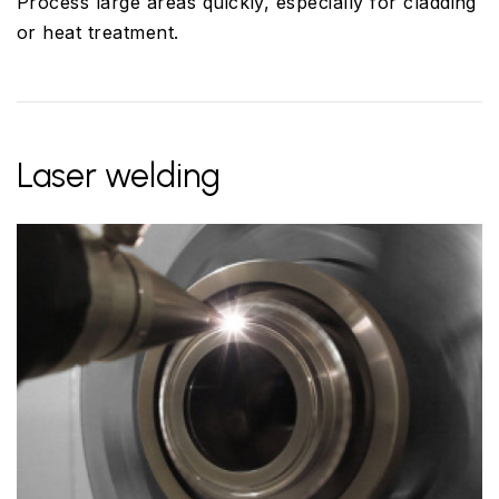
Process large areas quickly, especially for cladding
or heat treatment.
Laser welding