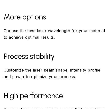
More options
Choose the best laser wavelength for your material
to achieve optimal results.
Process stability
Customize the laser beam shape, intensity profile
and power to optimize your process.
High performance