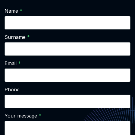
Name
Surname
Email
Phone
Your message