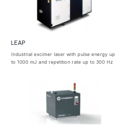
LEAP
Industrial excimer laser with pulse energy up
to 1000 mJ and repetition rate up to 300 Hz