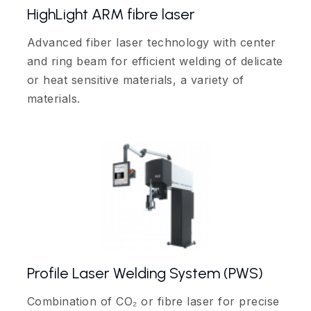
HighLight ARM fibre laser
Advanced fiber laser technology with center
and ring beam for efficient welding of delicate
or heat sensitive materials, a variety of
materials.
Profile Laser Welding System (PWS)
Combination of CO₂ or fibre laser for precise