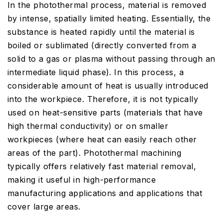
In the photothermal process, material is removed
by intense, spatially limited heating. Essentially, the
substance is heated rapidly until the material is
boiled or sublimated (directly converted from a
solid to a gas or plasma without passing through an
intermediate liquid phase). In this process, a
considerable amount of heat is usually introduced
into the workpiece. Therefore, it is not typically
used on heat-sensitive parts (materials that have
high thermal conductivity) or on smaller
workpieces (where heat can easily reach other
areas of the part). Photothermal machining
typically offers relatively fast material removal,
making it useful in high-performance
manufacturing applications and applications that
cover large areas.