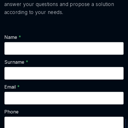
answer your questions and propose a solution
according to your needs.
Name
Surname
Email
Phone