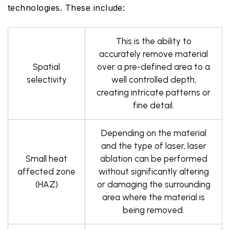
technologies. These include:
This is the ability to
accurately remove material
Spatial
over a pre-defined area to a
selectivity
well controlled depth,
creating intricate patterns or
fine detail.
Depending on the material
and the type of laser, laser
Small heat
ablation can be performed
affected zone
without significantly altering
(HAZ)
or damaging the surrounding
area where the material is
being removed.