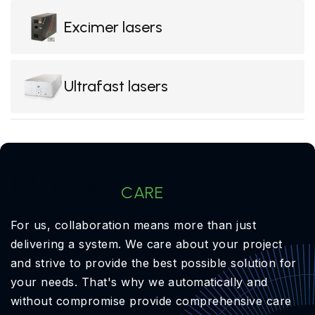
Excimer lasers
Ultrafast lasers
OptiXs
CARE
For us, collaboration means more than just
delivering a system. We care about your project
and strive to provide the best possible solution for
your needs. That's why we automatically and
without compromise provide comprehensive care