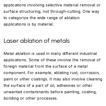
applications involving selective material removal or
surface structuring, not through-cutting. One way
to categorize the wide range of ablation
applications is by material.
Laser ablation of metals
Metal ablation is used in many different industrial
applications. Some of these involve the removal of
foreign material from the surface of a metal
component. For example, ablating rust, corrosion,
paint or other coatings. It may also involve cleaning
the surface of a part of oil, adhesives or other
unwanted contaminants before painting, coating,
bonding or other processes.