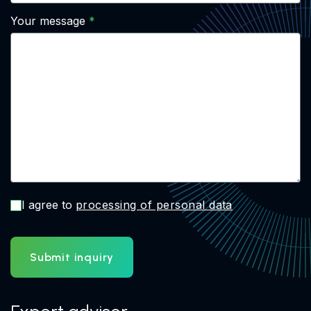
Your message
I agree to
processing of personal data
Submit inquiry