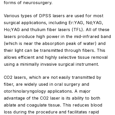
forms of neurosurgery.
Various types of DPSS lasers are used for most
surgical applications, including Er:YAG, Nd;YAG,
Ho;YAG and thulium fiber lasers (TFL). All of these
lasers produce high power in the mid-infrared band
(which is near the absorption peak of water) and
their light can be transmitted through fibers. This
allows efficient and highly selective tissue removal
using a minimally invasive surgical instrument.
CO2 lasers, which are not easily transmitted by
fiber, are widely used in oral surgery and
otorhinolaryngology applications. A major
advantage of the CO2 laser is its ability to both
ablate and coagulate tissue. This reduces blood
loss during the procedure and facilitates rapid