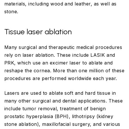
materials, including wood and leather, as well as
stone.
Tissue laser ablation
Many surgical and therapeutic medical procedures
rely on laser ablation. These include LASIK and
PRK, which use an excimer laser to ablate and
reshape the cornea. More than one million of these
procedures are performed worldwide each year.
Lasers are used to ablate soft and hard tissue in
many other surgical and dental applications. These
include tumor removal, treatment of benign
prostatic hyperplasia (BPH), lithotripsy (kidney
stone ablation), maxillofacial surgery, and various