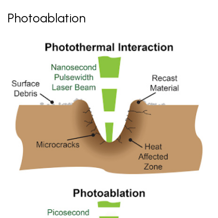
Photoablation