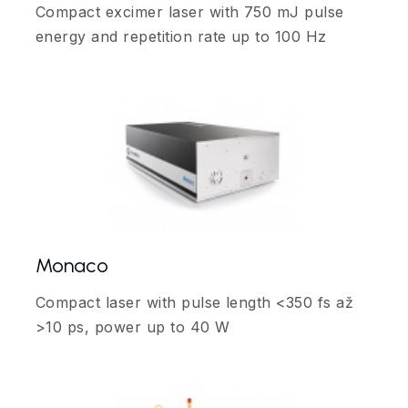
Compact excimer laser with 750 mJ pulse
energy and repetition rate up to 100 Hz
Monaco
Compact laser with pulse length <350 fs až
>10 ps, power up to 40 W