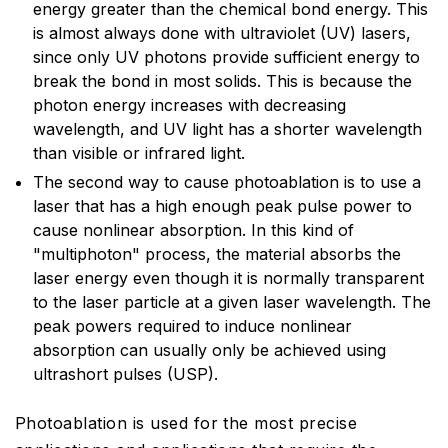
energy greater than the chemical bond energy. This
is almost always done with ultraviolet (UV) lasers,
since only UV photons provide sufficient energy to
break the bond in most solids. This is because the
photon energy increases with decreasing
wavelength, and UV light has a shorter wavelength
than visible or infrared light.
The second way to cause photoablation is to use a
laser that has a high enough peak pulse power to
cause nonlinear absorption. In this kind of
"multiphoton" process, the material absorbs the
laser energy even though it is normally transparent
to the laser particle at a given laser wavelength. The
peak powers required to induce nonlinear
absorption can usually only be achieved using
ultrashort pulses (USP).
Photoablation is used for the most precise