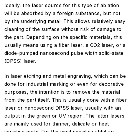
Ideally, the laser source for this type of ablation
will be absorbed by a foreign substance, but not
by the underlying metal. This allows relatively easy
cleaning of the surface without risk of damage to
the part. Depending on the specific materials, this
usually means using a fiber laser, a CO2 laser, or a
diode-pumped nanosecond pulse width solid-state
(DPSS) laser.
In laser etching and metal engraving, which can be
done for industrial marking or even for decorative
purposes, the intention is to remove the material
from the part itself. This is usually done with a fiber
laser or nanosecond DPSS laser, usually with an
output in the green or UV region. The latter lasers
are mainly used for thinner, delicate or heat-
sensitive parts. For the most sensitive ablation