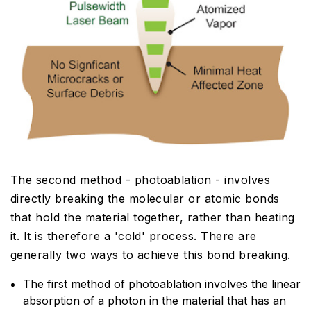
The second method - photoablation - involves
directly breaking the molecular or atomic bonds
that hold the material together, rather than heating
it. It is therefore a 'cold' process. There are
generally two ways to achieve this bond breaking.
The first method of photoablation involves the linear
absorption of a photon in the material that has an