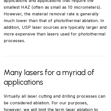
applications and applications that require the
smallest HAZ (often as small as 10 micrometers).
However, the material removal rate is generally
much lower than that of photothermal ablation. In
addition, USP laser sources are typically larger and
more expensive than lasers used for photothermal
processes.
Many lasers for a myriad of
applications
Virtually all laser cutting and drilling processes can
be considered ablation. For our purposes,
however, we will limit the term laser ablation to