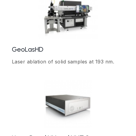
GeoLasHD
Laser ablation of solid samples at 193 nm.