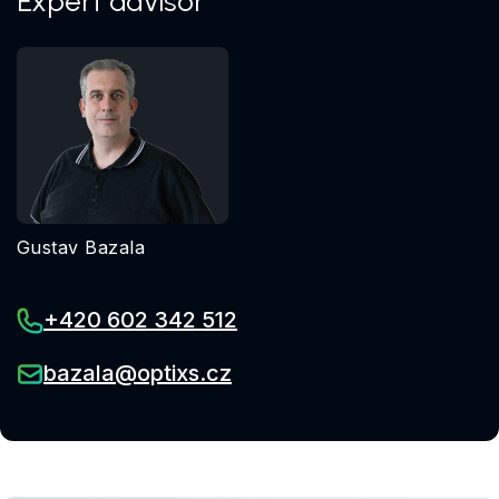
Expert advisor
Gustav Bazala
+420 602 342 512
bazala@optixs.cz