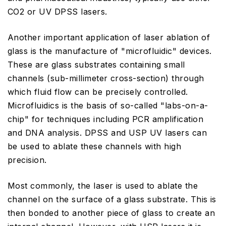
CO2 or UV DPSS lasers.
Another important application of laser ablation of
glass is the manufacture of "microfluidic" devices.
These are glass substrates containing small
channels (sub-millimeter cross-section) through
which fluid flow can be precisely controlled.
Microfluidics is the basis of so-called "labs-on-a-
chip" for techniques including PCR amplification
and DNA analysis. DPSS and USP UV lasers can
be used to ablate these channels with high
precision.
Most commonly, the laser is used to ablate the
channel on the surface of a glass substrate. This is
then bonded to another piece of glass to create an