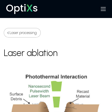
Menu
Search
Laser processing
Laser ablation