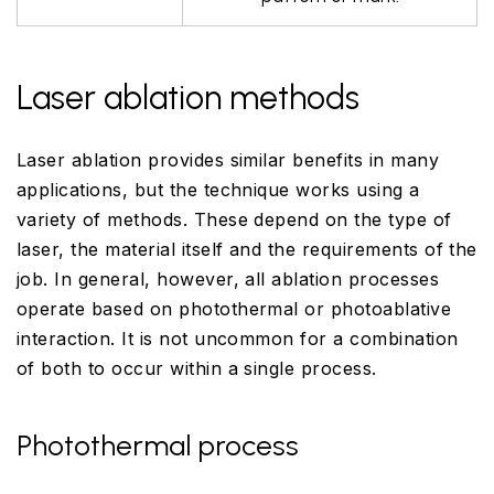
Laser ablation methods
Laser ablation provides similar benefits in many
applications, but the technique works using a
variety of methods. These depend on the type of
laser, the material itself and the requirements of the
job. In general, however, all ablation processes
operate based on photothermal or photoablative
interaction. It is not uncommon for a combination
of both to occur within a single process.
Photothermal process