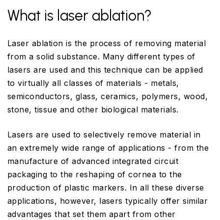
What is laser ablation?
Laser ablation is the process of removing material
from a solid substance. Many different types of
lasers are used and this technique can be applied
to virtually all classes of materials - metals,
semiconductors, glass, ceramics, polymers, wood,
stone, tissue and other biological materials.
Lasers are used to selectively remove material in
an extremely wide range of applications - from the
manufacture of advanced integrated circuit
packaging to the reshaping of cornea to the
production of plastic markers. In all these diverse
applications, however, lasers typically offer similar
advantages that set them apart from other