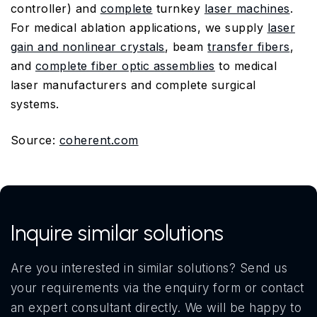
controller) and
complete
turnkey
laser machines
.
For medical ablation applications, we supply
laser
gain and nonlinear crystals
, beam
transfer fibers
,
and
complete fiber optic assemblies
to medical
laser manufacturers and complete surgical
systems.
Source:
coherent.com
Inquire similar solutions
Are you interested in similar solutions? Send us
your requirements via the enquiry form or contact
an expert consultant directly. We will be happy to