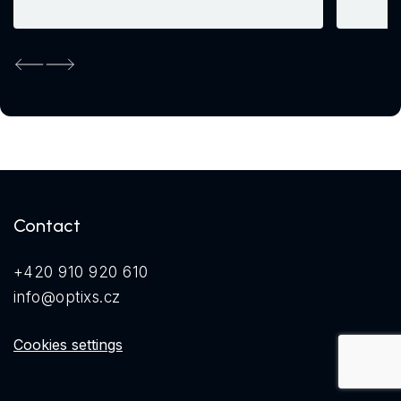
Previous
Next
Contact
+420 910 920 610
info@optixs.cz
Cookies settings