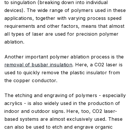
to singulation (breaking down into individual
devices). The wide range of polymers used in these
applications, together with varying process speed
requirements and other factors, means that almost
all types of laser are used for precision polymer
ablation.
Another important polymer ablation process is the
removal of busbar insulation
. Here, a CO2 laser is
used to quickly remove the plastic insulator from
the copper conductor.
The etching and engraving of polymers - especially
acrylics - is also widely used in the production of
indoor and outdoor signs. Here, too, CO2 laser-
based systems are almost exclusively used. These
can also be used to etch and engrave organic