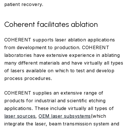
patient recovery.
Coherent facilitates ablation
COHERENT supports laser ablation applications
from development to production. COHERENT
laboratories have extensive experience in ablating
many different materials and have virtually all types
of lasers available on which to test and develop
process procedures.
COHERENT supplies an extensive range of
products for industrial and scientific etching
applications. These include virtually all types of
laser sources
,
OEM laser subsystems
(which
integrate the laser, beam transmission system and