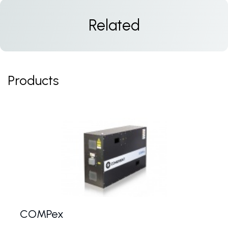
Related
Products
COMPex