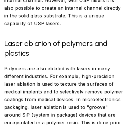
internal channel. However, with USP lasers it is
also possible to create an internal channel directly
in the solid glass substrate. This is a unique
capability of USP lasers.
Laser ablation of polymers and
plastics
Polymers are also ablated with lasers in many
different industries. For example, high-precision
laser ablation is used to texture the surfaces of
medical implants and to selectively remove polymer
coatings from medical devices. In microelectronics
packaging, laser ablation is used to "groove"
around SiP (system in package) devices that are
encapsulated in a polymer resin. This is done prior