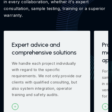
in every collaboration, whether it's expert
consultation, sample testing, training or a superior
warranty.
Expert advice and
Pro
comprehensive solutions
mea
app
We handle each project individually
with regard to the specific
For m
requirements. We not only provide our
samp
clients with qualified consulting, but
in ou
also system integration, operator
verif
training and safety audits.
for y