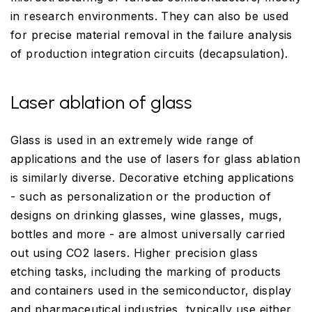
in research environments. They can also be used
for precise material removal in the failure analysis
of production integration circuits (decapsulation).
Laser ablation of glass
Glass is used in an extremely wide range of
applications and the use of lasers for glass ablation
is similarly diverse. Decorative etching applications
- such as personalization or the production of
designs on drinking glasses, wine glasses, mugs,
bottles and more - are almost universally carried
out using CO2 lasers. Higher precision glass
etching tasks, including the marking of products
and containers used in the semiconductor, display
and pharmaceutical industries, typically use either