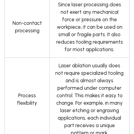
Since laser processing does
not exert any mechanical
force or pressure on the
Non-contact
workpiece, it can be used on
processing
small or fragile parts. It also
reduces tooling requirements
for most applications.
Laser ablation usually does
not require specialized tooling
and is almost always
performed under computer
Process
control. This makes it easy to
flexibility
change. For example, in many
laser etching or engraving
applications, each individual
part receives a unique
pattern or mark.