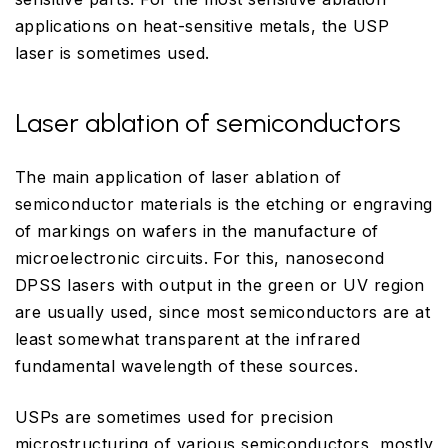
applications on heat-sensitive metals, the USP
laser is sometimes used.
Laser ablation of semiconductors
The main application of laser ablation of
semiconductor materials is the etching or engraving
of markings on wafers in the manufacture of
microelectronic circuits. For this, nanosecond
DPSS lasers with output in the green or UV region
are usually used, since most semiconductors are at
least somewhat transparent at the infrared
fundamental wavelength of these sources.
USPs are sometimes used for precision
microstructuring of various semiconductors, mostly