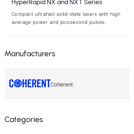
HyperRapid NX and NXT Series
Compact ultrafast solid-state lasers with high
average power and picosecond pulses.
Manufacturers
Coherent
Categories