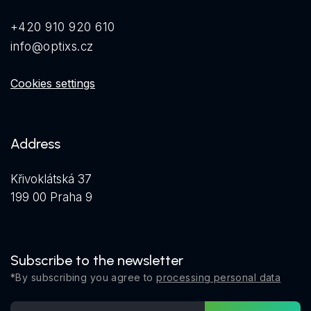
+420 910 920 610
info@optixs.cz
Cookies settings
Address
Křivoklátská 37
199 00 Praha 9
Subscribe to the newsletter
*By subscribing you agree to
processing personal data