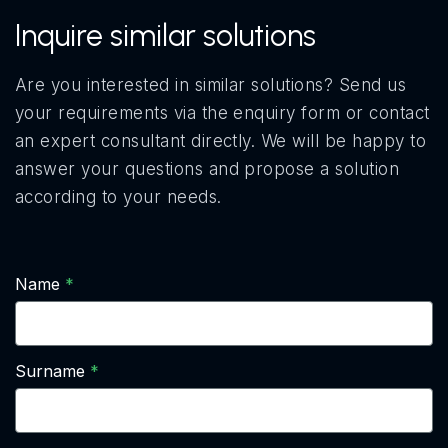
Inquire similar solutions
Are you interested in similar solutions? Send us
your requirements via the enquiry form or contact
an expert consultant directly. We will be happy to
answer your questions and propose a solution
according to your needs.
Name
Surname