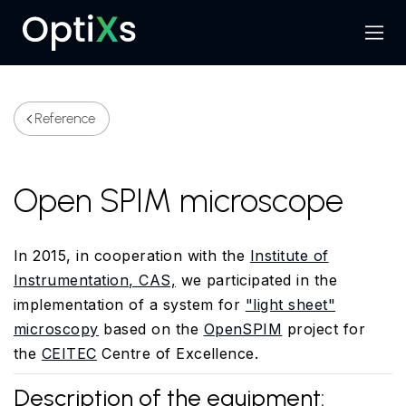
Menu
Search
Reference
Open SPIM microscope
In 2015, in cooperation with the
Institute of
Instrumentation, CAS,
we participated in the
implementation of
a system for
"light sheet"
microscopy
based on the
OpenSPIM
project
for
the
CEITEC
Centre of Excellence.
Description of the equipment: