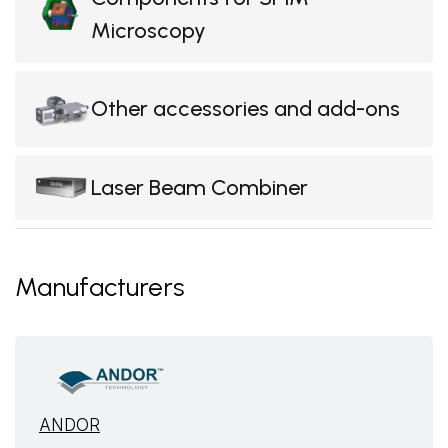
Microscopy
Other accessories and add-ons
Laser Beam Combiner
Manufacturers
ANDOR