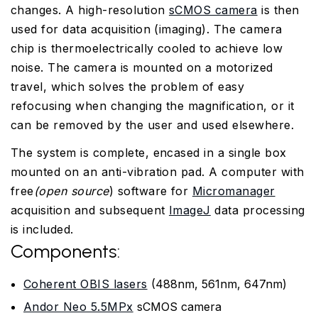
changes. A high-resolution
sCMOS camera
is then
used for data acquisition (imaging). The camera
chip is thermoelectrically cooled to achieve low
noise. The camera is mounted on a motorized
travel, which solves the problem of easy
refocusing when changing the magnification, or it
can be removed by the user and used elsewhere.
The system is complete, encased in a single box
mounted on an anti-vibration pad. A computer with
free
(open source
) software for
Micromanager
acquisition and subsequent
ImageJ
data processing
is included.
Components:
Coherent OBIS lasers
(488nm, 561nm, 647nm)
Andor Neo 5.5MPx
sCMOS camera