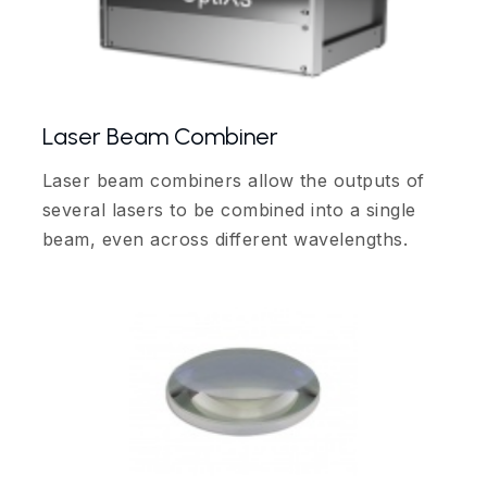
Laser Beam Combiner
Laser beam combiners allow the outputs of
several lasers to be combined into a single
beam, even across different wavelengths.