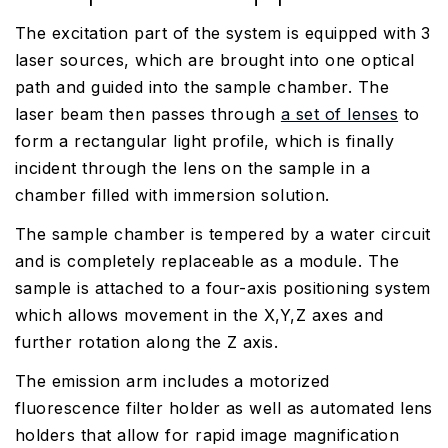
The excitation part of the system is equipped with 3
laser sources, which are brought into one optical
path and guided into the sample chamber. The
laser beam then passes through
a set of lenses
to
form a rectangular light profile, which is finally
incident through the lens on the sample in a
chamber filled with immersion solution.
The sample chamber is tempered by a water circuit
and is completely replaceable as a module. The
sample is attached to a four-axis positioning system
which allows movement in the X,Y,Z axes and
further rotation along the Z axis.
The emission arm includes a motorized
fluorescence filter holder as well as automated lens
holders that allow for rapid image magnification