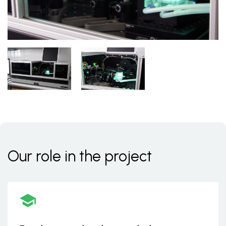
Our role in the project