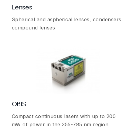
Lenses
Spherical and aspherical lenses, condensers,
compound lenses
OBIS
Compact continuous lasers with up to 200
mW of power in the 355-785 nm region