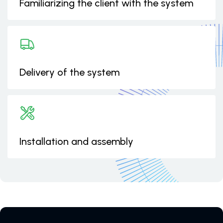
Familiarizing the client with the system
Delivery of the system
Installation and assembly