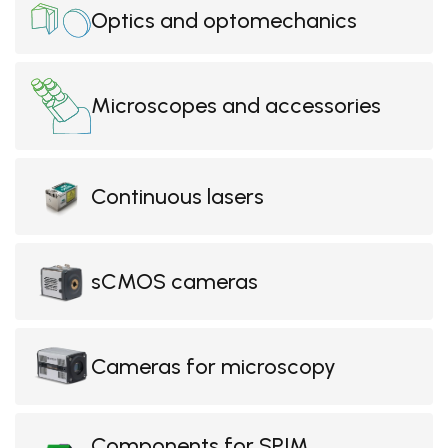
Optics and optomechanics
Microscopes and accessories
Continuous lasers
sCMOS cameras
Cameras for microscopy
Components for SPIM