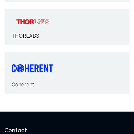
THORLABS
Coherent
Contact