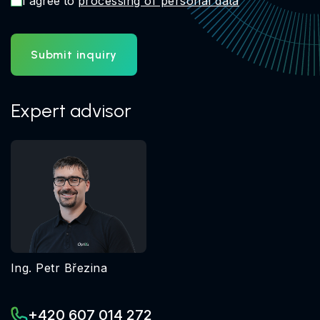
I agree to
processing of personal data
Submit inquiry
Expert advisor
Ing. Petr Březina
+420 607 014 272