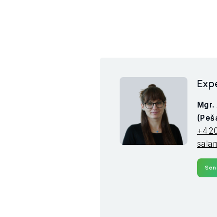
Expe
Mgr.
(Peš
+420
sala
Sen