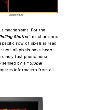
ut mechanisms. For the
Rolling Shutter
" mechanism is
specific row of pixels is read
t until all pixels have been
tremely fast phenomena
e sensed by a "
Global
quires information from all