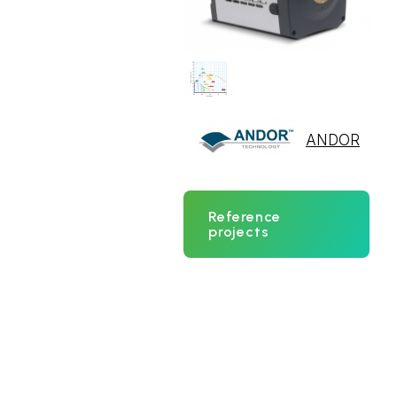
ANDOR
Reference
projects