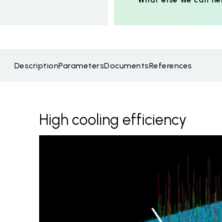
Description
Parameters
Documents
References
High cooling efficiency