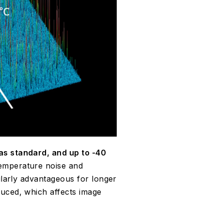
as standard, and up to -40
emperature noise and
cularly advantageous for longer
duced, which affects image