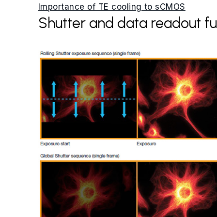
Importance of TE cooling to sCMOS
Shutter and data readout fu