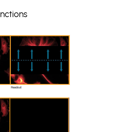
nctions