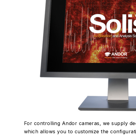
For controlling Andor cameras, we supply de
which allows you to customize the configurati