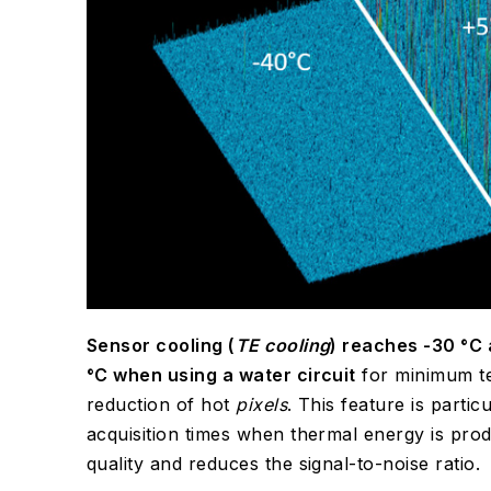
Sensor cooling (
TE cooling
) reaches -30 °C 
°C when using a water circuit
for minimum t
reduction of hot
pixels
. This feature is parti
acquisition times when thermal energy is pro
quality and reduces the signal-to-noise ratio.