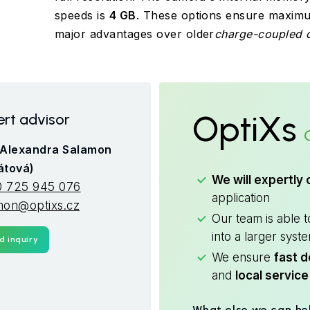
speeds is
4 GB
. These options ensure maximum 
major advantages over older
charge-coupled d
OptiXs
rt advisor
 Alexandra Salamon
átová)
We will expertly 
 725 945 076
application
mon@optixs.cz
Our team is able 
into a larger syst
d inquiry
We ensure
fast d
and
local service
What else we can he