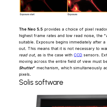
The Neo 5.5
provides a choice of pixel reado
highest frame rates and low read noise, the "
suitable. Exposure begins immediately after a 
out
.
This means that it is not necessary to wai
read out
, as is the case with
CCD
sensors. Ex
moving across the entire field of view must b
Shutter
" mechanism, which simultaneously ac
pixels.
Solis software