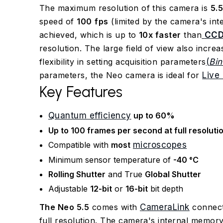
The maximum resolution of this camera is
5.
speed of
100
fps
(limited by the camera's in
achieved, which is up to
10x faster
than
CC
resolution. The large field of view also incre
flexibility in setting acquisition parameters
(
Bin
parameters, the Neo camera is ideal for
Live 
Key Features
Quantum efficiency
up to 60%
Up to 100 frames per second at full resoluti
Compatible with
most
microscopes
Minimum sensor temperature of
-40 °C
Rolling Shutter
and True
Global Shutter
Adjustable
12-bit
or
16-bit
bit depth
The Neo 5.5
comes with
CameraLink
connect
full resolution. The camera's internal memo