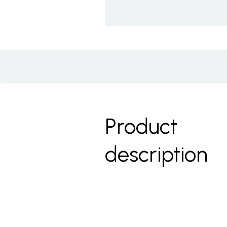
Product
description