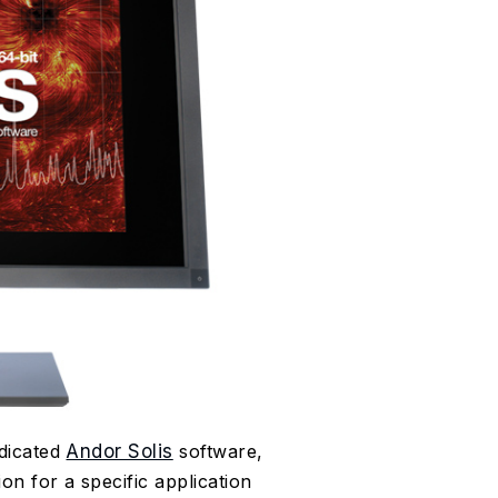
dicated
Andor Solis
software,
on for a specific application