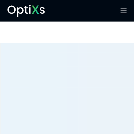
Menu
Search