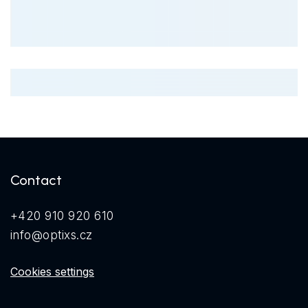
Contact
+420 910 920 610
info@optixs.cz
Cookies settings