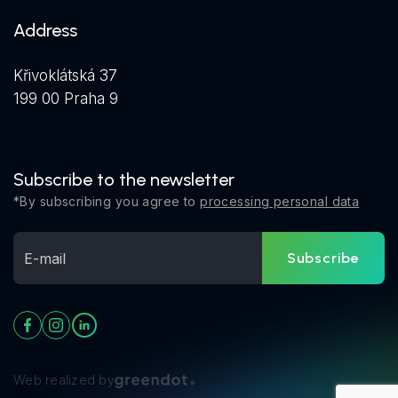
Address
Křivoklátská 37
199 00 Praha 9
Subscribe to the newsletter
*By subscribing you agree to
processing personal data
Subscribe
Web realized by