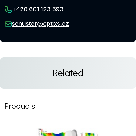
+420 601 123 593
schuster@optixs.cz
Related
Products