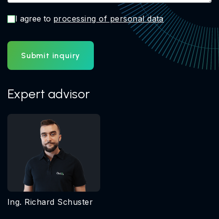
I agree to
processing of personal data
Submit inquiry
Expert advisor
Ing. Richard Schuster