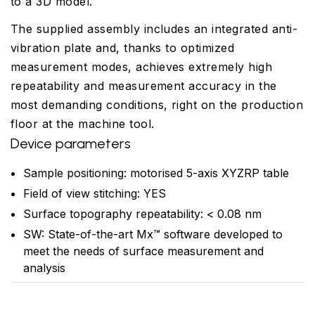
to a 3D model.
The supplied assembly includes an integrated anti-
vibration plate and, thanks to optimized
measurement modes, achieves extremely high
repeatability and measurement accuracy in the
most demanding conditions, right on the production
floor at the machine tool.
Device parameters
Sample positioning: motorised 5-axis XYZRP table
Field of view stitching: YES
Surface topography repeatability: < 0.08 nm
SW: State-of-the-art Mx™ software developed to
meet the needs of surface measurement and
analysis