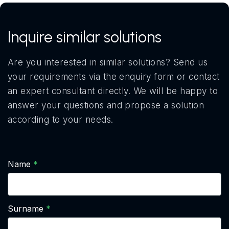
Inquire similar solutions
Are you interested in similar solutions? Send us
your requirements via the enquiry form or contact
an expert consultant directly. We will be happy to
answer your questions and propose a solution
according to your needs.
Name
Surname