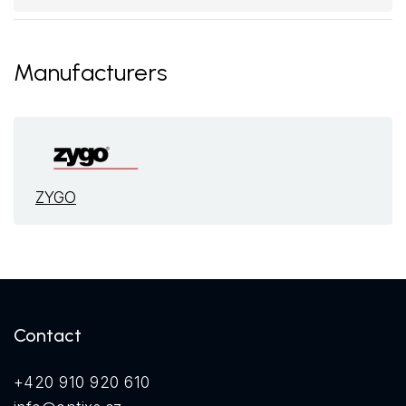
Manufacturers
ZYGO
Contact
+420 910 920 610