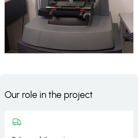
Our role in the project