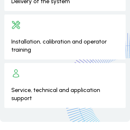
Delivery of the system
Installation, calibration and operator
training
Service, technical and application
support