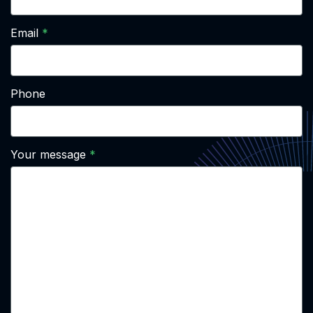
Email
Phone
Your message