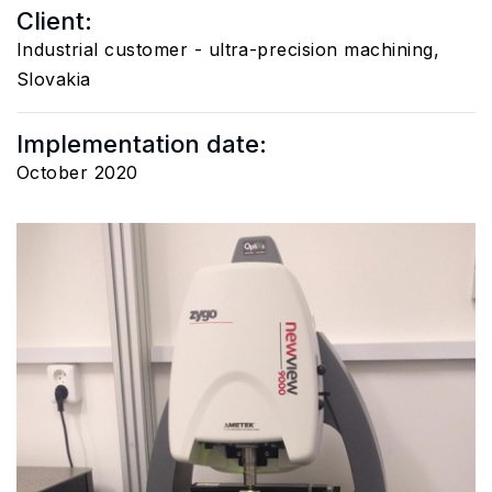
Client:
Industrial customer - ultra-precision machining,
Slovakia
Implementation date:
October 2020