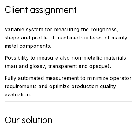
Client assignment
Variable system for measuring the roughness,
shape and profile of machined surfaces of mainly
metal components.
Possibility to measure also non-metallic materials
(matt and glossy, transparent and opaque).
Fully automated measurement to minimize operator
requirements and optimize production quality
evaluation.
Our solution