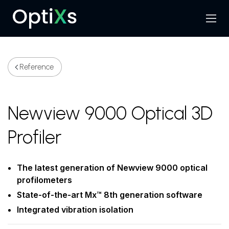
Menu
Search
Reference
Newview 9000 Optical 3D
Profiler
The latest generation of Newview 9000 optical
profilometers
State-of-the-art Mx™ 8th generation software
Integrated vibration isolation