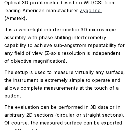
Optical 3D profilometer based on WLI/CSI from
leading American manufacturer
Zygo Inc.
(Ametek).
It is a white-light interferometric 3D microscope
assembly with phase shifting interferometry
capability to achieve sub-angstrom repeatability for
any field of view (Z-axis resolution is independent
of objective magnification).
The setup is used to measure virtually any surface,
the instrument is extremely simple to operate and
allows complete measurements at the touch of a
button.
The evaluation can be performed in 3D data or in
arbitrary 2D sections (circular or straight sections).
Of course, the measured surface can be exported