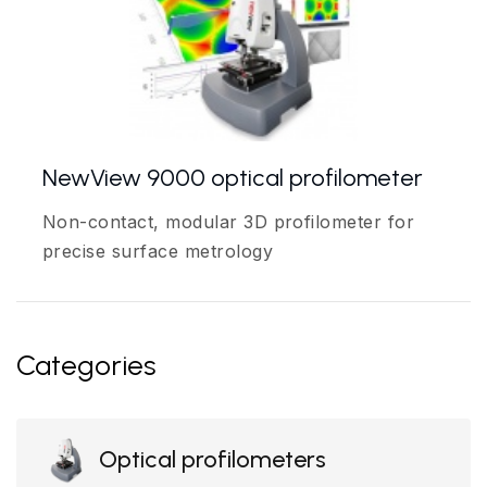
NewView 9000 optical profilometer
Non-contact, modular 3D profilometer for
precise surface metrology
Categories
Optical profilometers