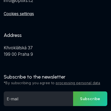
info@optixs.cz
Cookies settings
Address
Křivoklátská 37
199 00 Praha 9
Subscribe to the newsletter
*By subscribing you agree to
processing personal data
Subscribe