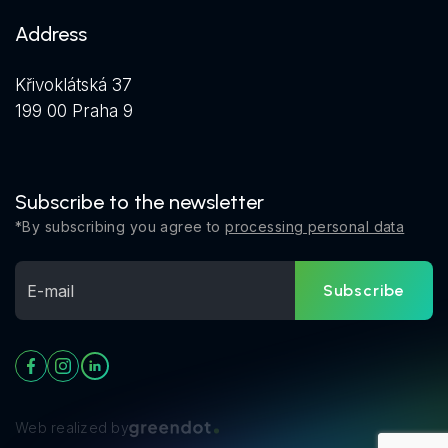
Address
Křivoklátská 37
199 00 Praha 9
Subscribe to the newsletter
*By subscribing you agree to
processing personal data
Subscribe
Web realized by