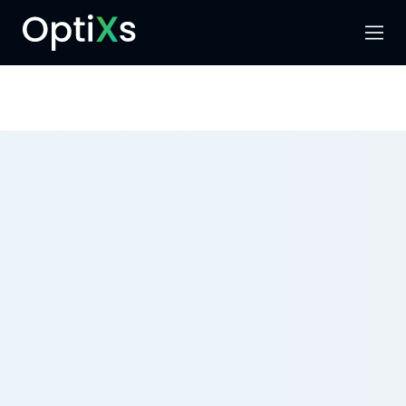
Menu
Search