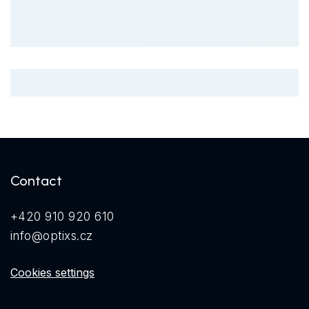
Contact
+420 910 920 610
info@optixs.cz
Cookies settings