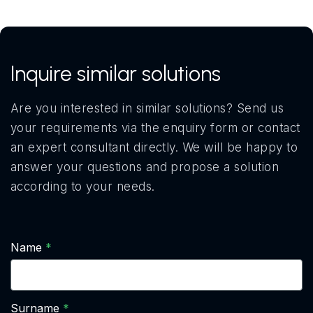
Inquire similar solutions
Are you interested in similar solutions? Send us
your requirements via the enquiry form or contact
an expert consultant directly. We will be happy to
answer your questions and propose a solution
according to your needs.
Name
Surname