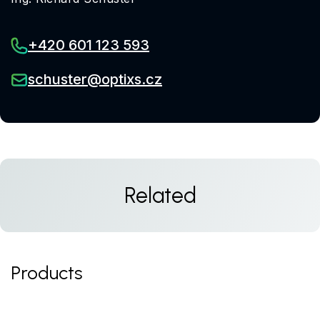
+420 601 123 593
schuster@optixs.cz
Related
Products