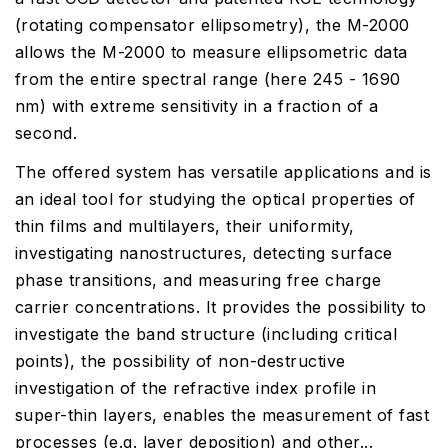
(rotating compensator ellipsometry), the M-2000
allows the M-2000 to measure ellipsometric data
from the entire spectral range (here 245 - 1690
nm) with extreme sensitivity in a fraction of a
second.
The offered system has versatile applications and is
an ideal tool for studying the optical properties of
thin films and multilayers, their uniformity,
investigating nanostructures, detecting surface
phase transitions, and measuring free charge
carrier concentrations. It provides the possibility to
investigate the band structure (including critical
points), the possibility of non-destructive
investigation of the refractive index profile in
super-thin layers, enables the measurement of fast
processes (e.g. layer deposition) and other...