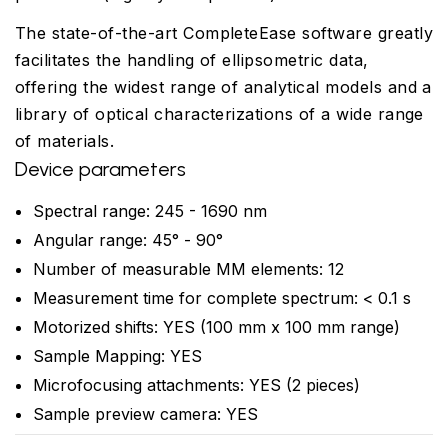
The state-of-the-art CompleteEase software greatly
facilitates the handling of ellipsometric data,
offering the widest range of analytical models and a
library of optical characterizations of a wide range
of materials.
Device parameters
Spectral range: 245 - 1690 nm
Angular range: 45° - 90°
Number of measurable MM elements: 12
Measurement time for complete spectrum: < 0.1 s
Motorized shifts: YES (100 mm x 100 mm range)
Sample Mapping: YES
Microfocusing attachments: YES (2 pieces)
Sample preview camera: YES