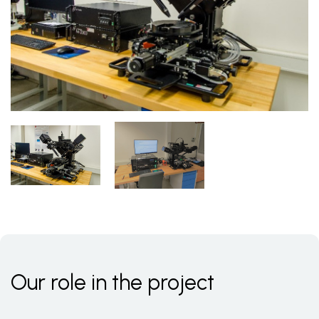
Our role in the project