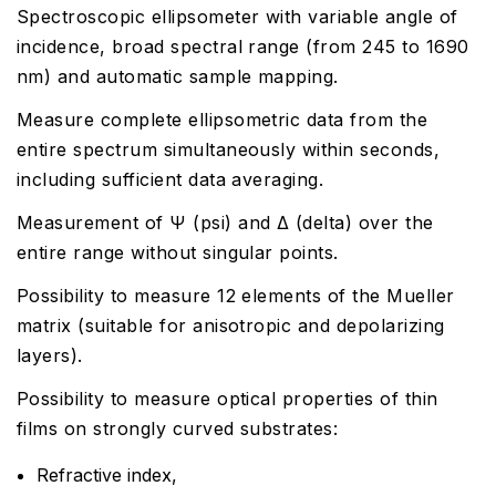
Spectroscopic ellipsometer with variable angle of
incidence, broad spectral range (from 245 to 1690
nm) and automatic sample mapping.
Measure complete ellipsometric data from the
entire spectrum simultaneously within seconds,
including sufficient data averaging.
Measurement of Ψ (psi) and Δ (delta) over the
entire range without singular points.
Possibility to measure 12 elements of the Mueller
matrix (suitable for anisotropic and depolarizing
layers).
Possibility to measure optical properties of thin
films on strongly curved substrates:
Refractive index,