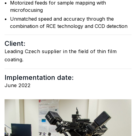
Motorized feeds for sample mapping with
microfocusing
Unmatched speed and accuracy through the
combination of RCE technology and CCD detection
Client:
Leading Czech supplier in the field of thin film
coating.
Implementation date:
June 2022