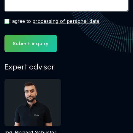
I agree to
processing of personal data
Submit inquiry
Expert advisor
Ing. Richard Schuster