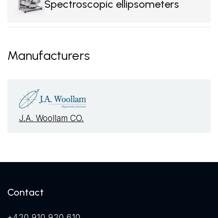
Spectroscopic ellipsometers
Manufacturers
J.A. Woollam CO.
Contact
+420 910 920 610