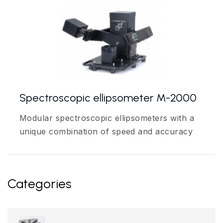
Spectroscopic ellipsometer M-2000
Modular spectroscopic ellipsometers with a
unique combination of speed and accuracy
Categories