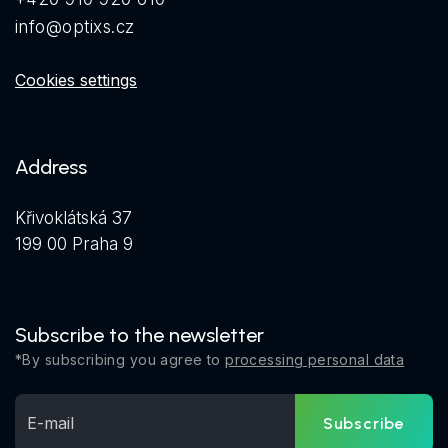
info@optixs.cz
Cookies settings
Address
Křivoklátská 37
199 00 Praha 9
Subscribe to the newsletter
*By subscribing you agree to
processing personal data
Subscribe