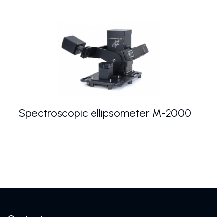
Spectroscopic ellipsometer M-2000
Modular spectroscopic ellipsometers with a uniqu