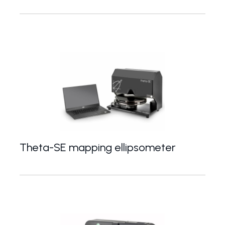
Spectroscopic ellipsometer with wide spectral rang
Theta-SE mapping ellipsometer
Fast spectroscopic ellipsometer for accurate mapp