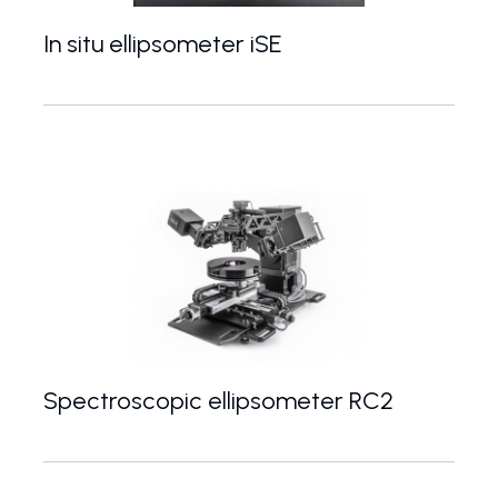
In situ ellipsometer iSE
High-end spectroscopic ellipsometer dedicated fo
Spectroscopic ellipsometer RC2
Top of the range modular spectroscopic ellipsome