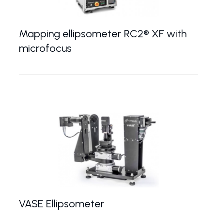
Mapping ellipsometer RC2® XF with
microfocus
High-end spectroscopic ellipsometer with microf
VASE Ellipsometer