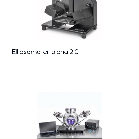
Ellipsometer alpha 2.0
Basic spectroscopic ellipsometer with adjustable a