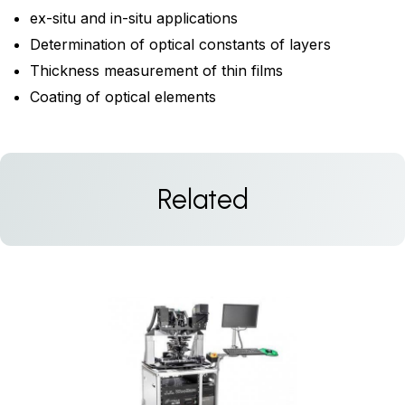
ex-situ and in-situ applications
Determination of optical constants of layers
Thickness measurement of thin films
Coating of optical elements
Related