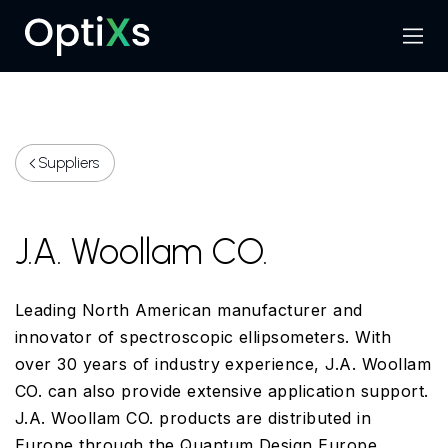
Menu
Search
Suppliers
J.A. Woollam CO.
Leading North American manufacturer and
innovator of spectroscopic ellipsometers. With
over 30 years of industry experience, J.A. Woollam
CO. can also provide extensive application support.
J.A. Woollam CO. products are distributed in
Europe through the Quantum Design Europe