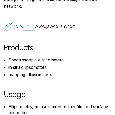
network.
www.jawoollam.com
Products
Spectroscopic ellipsometers
in situ ellipsometers
mapping ellipsometers
Usage
Ellipsometry, measurement of thin film and surface
properties