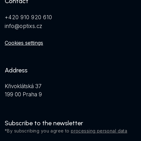
Contact
+420 910 920 610
info@optixs.cz
Cookies settings
Address
Křivoklátská 37
199 00 Praha 9
Subscribe to the newsletter
*By subscribing you agree to
processing personal data