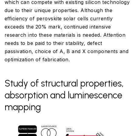
which can compete with existing silicon technology
due to their unique properties. Although the
efficiency of perovskite solar cells currently
exceeds the 20% mark, continued intensive
research into these materials is needed. Attention
needs to be paid to their stability, defect
passivation, choice of A, B and X components and
optimization of fabrication.
Study of structural properties,
absorption and luminescence
mapping