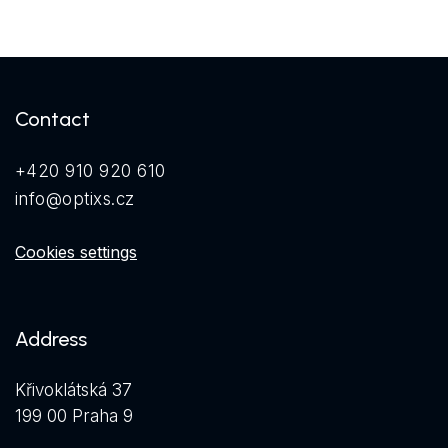
Contact
+420 910 920 610
info@optixs.cz
Cookies settings
Address
Křivoklátská 37
199 00 Praha 9