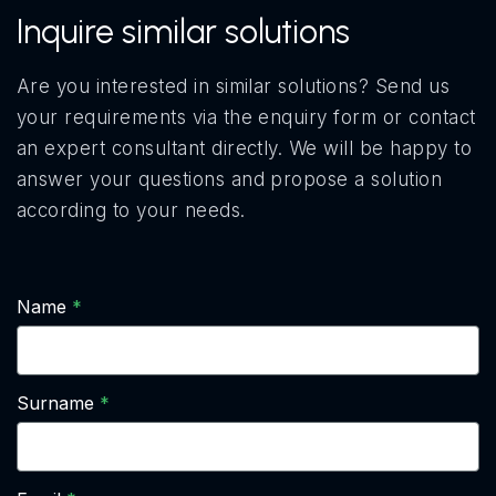
Inquire similar solutions
Are you interested in similar solutions? Send us
your requirements via the enquiry form or contact
an expert consultant directly. We will be happy to
answer your questions and propose a solution
according to your needs.
Name
Surname