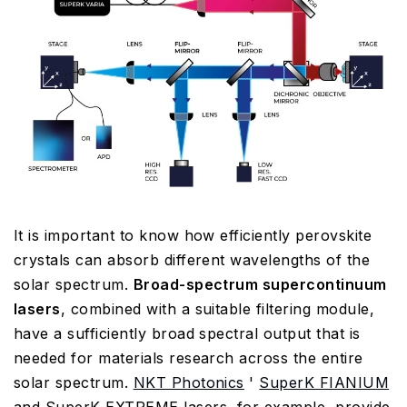
It is important to know how efficiently perovskite
crystals can absorb different wavelengths of the
solar spectrum.
Broad-spectrum supercontinuum
lasers
, combined with a suitable filtering module,
have a sufficiently broad spectral output that is
needed for materials research across the entire
solar spectrum.
NKT Photonics
'
SuperK FIANIUM