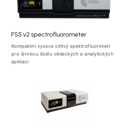
FS5 v2 spectrofluorometer
Kompaktní vysoce citlivý spektrofluorimetr
pro širokou škálu vědeckých a analytických
aplikací