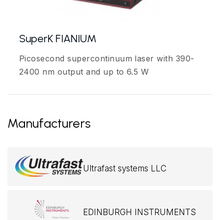
SuperK FIANIUM
Picosecond supercontinuum laser with 390-
2400 nm output and up to 6.5 W
Manufacturers
Ultrafast systems LLC
EDINBURGH INSTRUMENTS