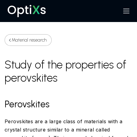
Menu
Search
Material research
Study of the properties of
perovskites
Perovskites
Perovskites are a large class of materials with a
crystal structure similar to a mineral called