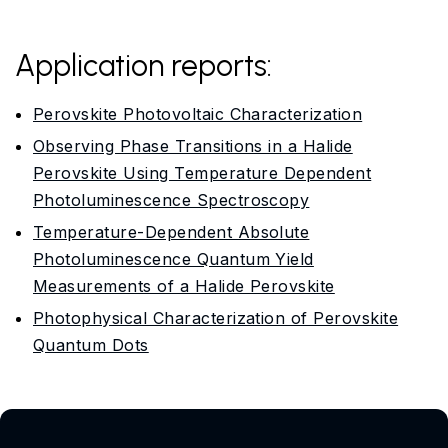
Application reports:
Perovskite Photovoltaic Characterization
Observing Phase Transitions in a Halide
Perovskite Using Temperature Dependent
Photoluminescence Spectroscopy
Temperature-Dependent Absolute
Photoluminescence Quantum Yield
Measurements of a Halide Perovskite
Photophysical Characterization of Perovskite
Quantum Dots