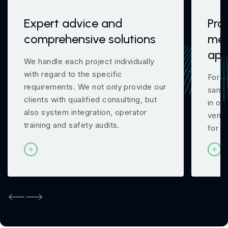
Expert advice and
Pro
comprehensive solutions
mea
app
We handle each project individually
with regard to the specific
For m
requirements. We not only provide our
samp
clients with qualified consulting, but
in ou
also system integration, operator
verif
training and safety audits.
for y
Previous
Next