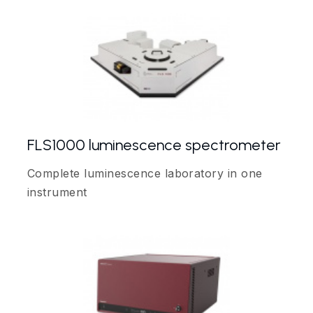
FLS1000 luminescence spectrometer
Complete luminescence laboratory in one
instrument