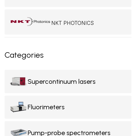
NKT PHOTONICS
Categories
Supercontinuum lasers
Fluorimeters
Pump-probe spectrometers