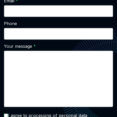
Email
Phone
Your message
I agree to
processing of personal data