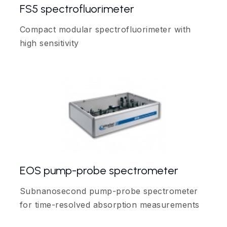
FS5 spectrofluorimeter
Compact modular spectrofluorimeter with
high sensitivity
EOS pump-probe spectrometer
Subnanosecond pump-probe spectrometer
for time-resolved absorption measurements