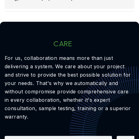
OptiXs
CARE
For us, collaboration means more than just
delivering a system. We care about your project
and strive to provide the best possible solution for
your needs. That's why we automatically and
without compromise provide comprehensive care
in every collaboration, whether it's expert
consultation, sample testing, training or a superior
warranty.