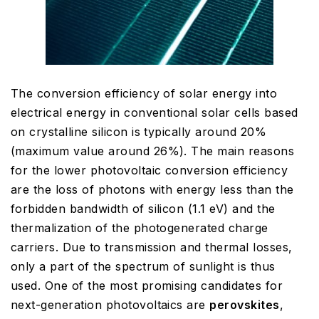
The conversion efficiency of solar energy into
electrical energy in conventional solar cells based
on crystalline silicon is typically around 20%
(maximum value around 26%). The main reasons
for the lower photovoltaic conversion efficiency
are the loss of photons with energy less than the
forbidden bandwidth of silicon (1.1 eV) and the
thermalization of the photogenerated charge
carriers. Due to transmission and thermal losses,
only a part of the spectrum of sunlight is thus
used. One of the most promising candidates for
next-generation photovoltaics are
perovskites
,