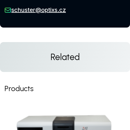
schuster@optixs.cz
Related
Products