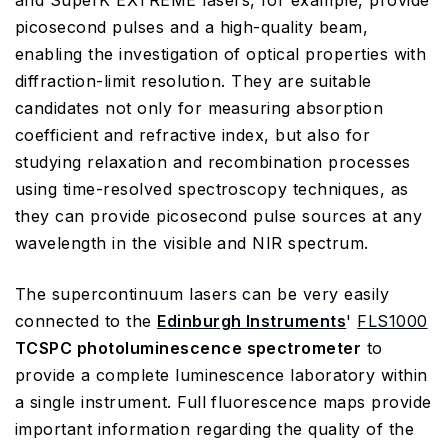
and SuperK EXTREME lasers, for example, provide
picosecond pulses and a high-quality beam,
enabling the investigation of optical properties with
diffraction-limit resolution. They are suitable
candidates not only for measuring absorption
coefficient and refractive index, but also for
studying relaxation and recombination processes
using time-resolved spectroscopy techniques, as
they can provide picosecond pulse sources at any
wavelength in the visible and NIR spectrum.
The supercontinuum lasers can be very easily
connected to the
Edinburgh Instruments
'
FLS1000
TCSPC photoluminescence spectrometer
to
provide a complete luminescence laboratory within
a single instrument. Full fluorescence maps provide
important information regarding the quality of the