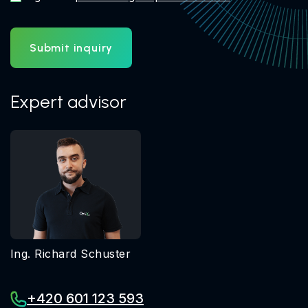
Submit inquiry
Expert advisor
Ing. Richard Schuster
+420 601 123 593