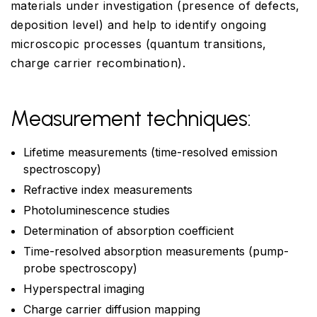
materials under investigation (presence of defects,
deposition level) and help to identify ongoing
microscopic processes (quantum transitions,
charge carrier recombination).
Measurement techniques:
Lifetime measurements (time-resolved emission
spectroscopy)
Refractive index measurements
Photoluminescence studies
Determination of absorption coefficient
Time-resolved absorption measurements (pump-
probe spectroscopy)
Hyperspectral imaging
Charge carrier diffusion mapping