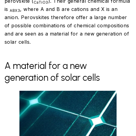
perovskite (
). Their general chemical formula
CaTiO3
is
, where A and B are cations and X is an
ABX3
anion. Perovskites therefore offer a large number
of possible combinations of chemical compositions
and are seen as a material for a new generation of
solar cells.
A material for a new
generation of solar cells