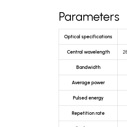
Parameters
Optical specifications
Central wavelength
2
Bandwidth
Average power
Pulsed energy
Repetition rate