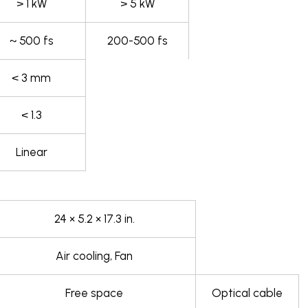
> 1 kW
> 5 kW
~ 500 fs
200-500 fs
< 3 mm
< 1.3
Linear
24 × 5.2 × 17.3 in.
Air cooling, Fan
Free space
Optical cable