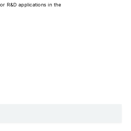
or R&D applications in the