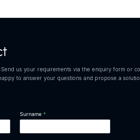
ct
 Send us your requirements via the enquiry form or c
e happy to answer your questions and propose a soluti
Surname