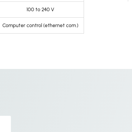
100 to 240 V
Computer control (ethernet com.)