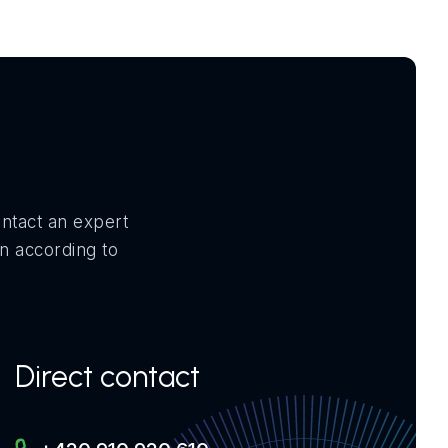
ontact an expert
on according to
Direct contact