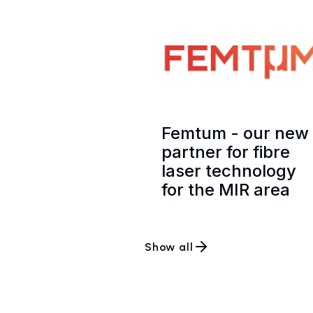
Femtum - our new
partner for fibre
laser technology
for the MIR area
Show all