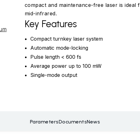
compact and maintenance-free laser is ideal f
mid-infrared.
Key Features
tum
Compact turnkey laser system
Automatic mode-locking
Pulse length < 600 fs
Average power up to 100 mW
Single-mode output
Parameters
Documents
News