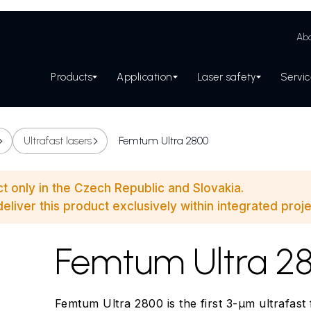
Abo
Products
Application
Laser safety
Servi
Ultrafast lasers
Femtum Ultra 2800
ct only in the Czech Republic and Slovakia.
eliver this product exclusively within integrated proje
Femtum Ultra 2
Femtum Ultra 2800 is the first 3-µm ultrafast fi