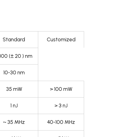
Standard
Customized
800 (± 20 ) nm
10-30 nm
35 mW
> 100 mW
1 nJ
> 3 nJ
~ 35 MHz
40-100 MHz