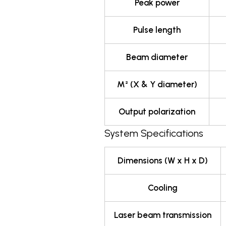
Peak power
Pulse length
Beam diameter
M² (X & Y diameter)
Output polarization
System Specifications
Dimensions (W x H x D)
Cooling
Laser beam transmission