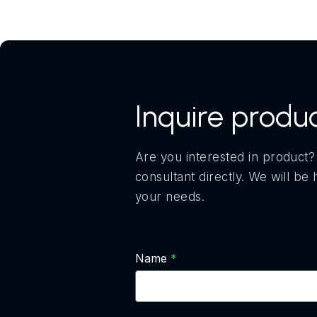
Inquire produ
Are you interested in product?
consultant directly. We will b
your needs.
Name