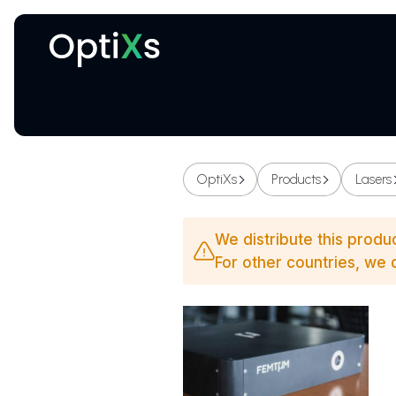
Cryogenic and magnetic systems
OptiXs
Products
Lasers
We distribute this produ
For other countries, we d