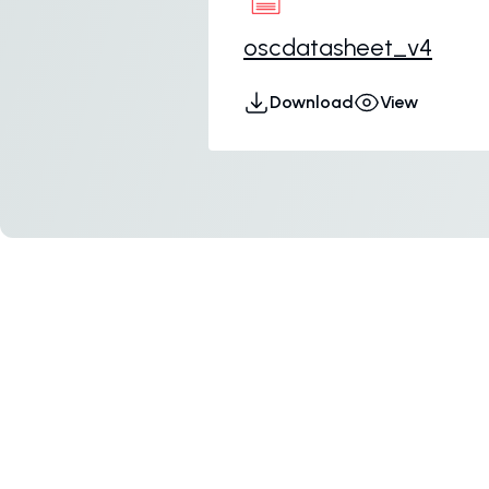
oscdatasheet_v4
Download
View