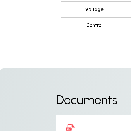
Voltage
Control
Documents