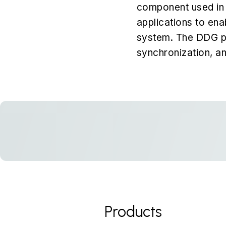
component used in 
applications to ena
system. The DDG pro
synchronization, an
Products