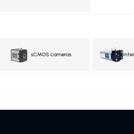
sCMOS cameras
Inte