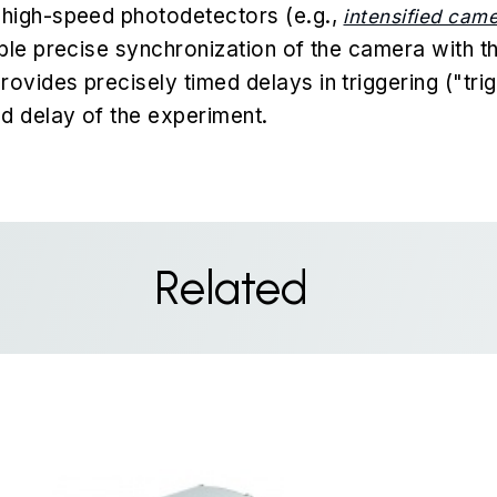
high-speed photodetectors (e.g.,
intensified cam
ble precise synchronization of the camera with th
vides precisely timed delays in triggering ("trig
d delay of the experiment.
Related