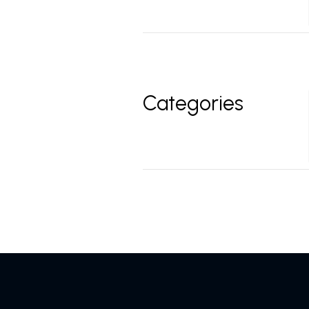
Categories