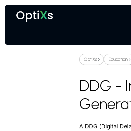
Cryogenic and magnetic systems
OptiXs
Education
DDG - I
Genera
A DDG (Digital Dela