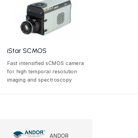
iStar SCMOS
Fast intensified sCMOS camera
for high temporal resolution
imaging and spectroscopy
ANDOR