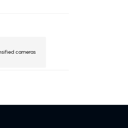
nsified cameras