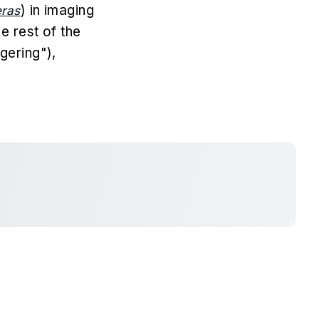
) in imaging
eras
e rest of the
gering"),