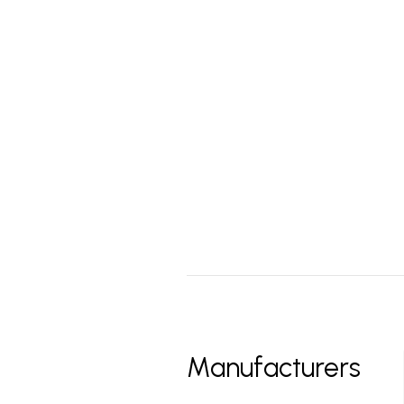
Manufacturers