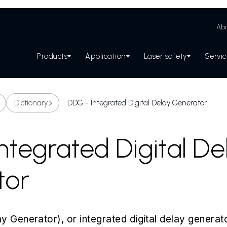
Abo
Products
Application
Laser safety
Servi
Dictionary
DDG - Integrated Digital Delay Generator
ntegrated Digital De
tor
y Generator), or integrated digital delay generato