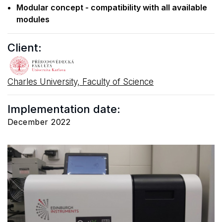
Modular concept - compatibility with all available
modules
Client:
Charles University, Faculty of Science
Implementation date:
December 2022