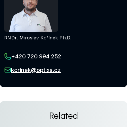
RNDr. Miroslav Kořínek Ph.D.
+420 720 994 252
korinek@optixs.cz
Related