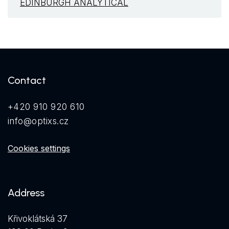
EDINBURGH ANALYTICAL
Contact
+420 910 920 610
info@optixs.cz
Cookies settings
Address
Křivoklátská 37