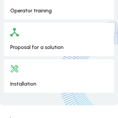
Operator training
Proposal for a solution
Installation