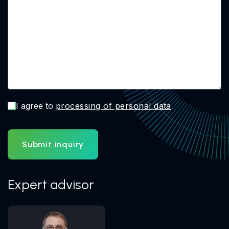
I agree to
processing of personal data
Submit inquiry
Expert advisor