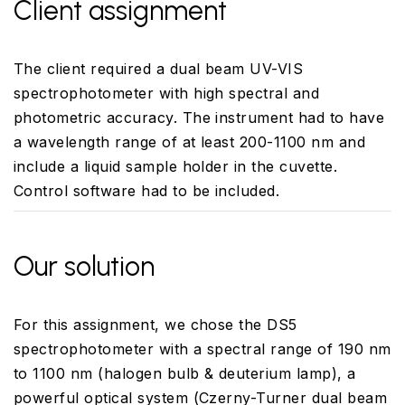
Client assignment
The client required a dual beam UV-VIS
spectrophotometer with high spectral and
photometric accuracy. The instrument had to have
a wavelength range of at least 200-1100 nm and
include a liquid sample holder in the cuvette.
Control software had to be included.
Our solution
For this assignment, we chose the DS5
spectrophotometer with a spectral range of 190 nm
to 1100 nm (halogen bulb & deuterium lamp), a
powerful optical system (Czerny-Turner dual beam