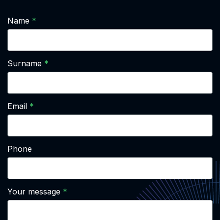
Name
Surname
Email
Phone
Your message