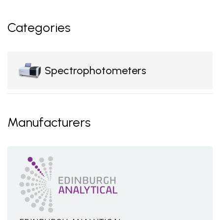
Categories
Spectrophotometers
Manufacturers