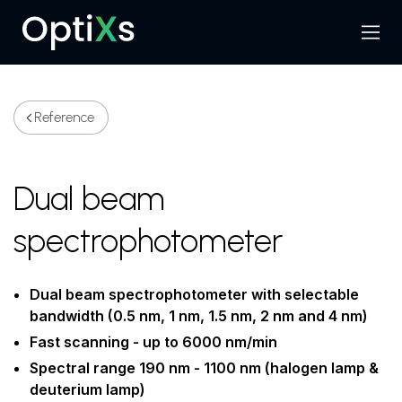
Menu
Search
Reference
Dual beam
spectrophotometer
Dual beam spectrophotometer with selectable
bandwidth (0.5 nm, 1 nm, 1.5 nm, 2 nm and 4 nm)
Fast scanning - up to 6000 nm/min
Spectral range 190 nm - 1100 nm (halogen lamp &
deuterium lamp)