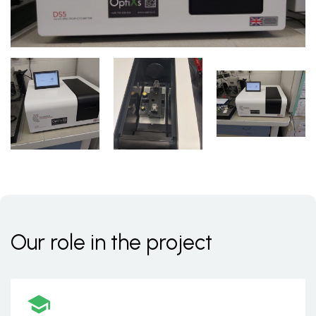
Our role in the project