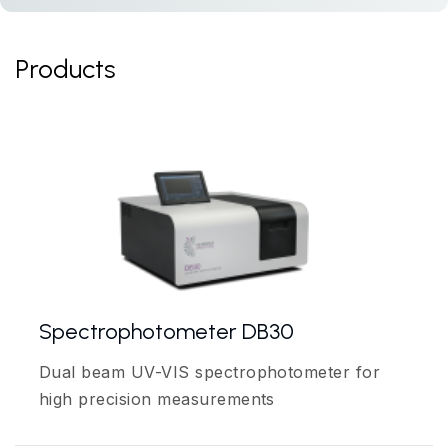
Products
Spectrophotometer DB30
Dual beam UV-VIS spectrophotometer for
high precision measurements