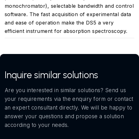
monochromator), selectable bandwidth and control
software. The fast acquisition of experimental data
and ease of operation make the DS5 a very
efficient instrument for absorption spectroscopy.
Inquire similar solutions
Are you interested in similar solutions? Send us
your requirements via the enquiry form or contact
an expert consultant directly. We will be happy to
answer your questions and propose a solution
according to your needs.