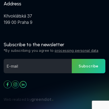
Address
Křivoklátská 37
199 00 Praha 9
Subscribe to the newsletter
*By subscribing you agree to
processing personal data
Subscribe
Web realized by