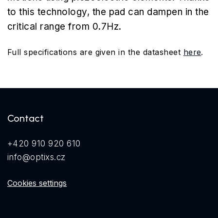
to this technology, the pad can dampen in the
critical range from 0.7Hz.
Full specifications are given in the datasheet
here
.
Contact
+420 910 920 610
info@optixs.cz
Cookies settings