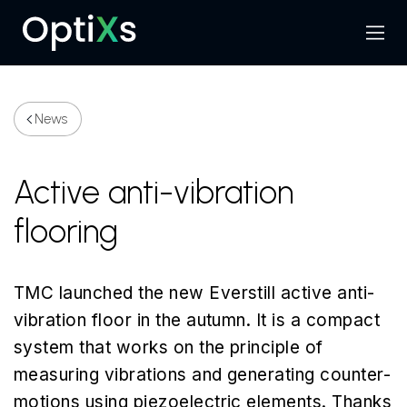
Menu
Search
News
Active anti-vibration
flooring
TMC launched the new Everstill active anti-
vibration floor in the autumn. It is a compact
system that works on the principle of
measuring vibrations and generating counter-
motions using piezoelectric elements. Thanks