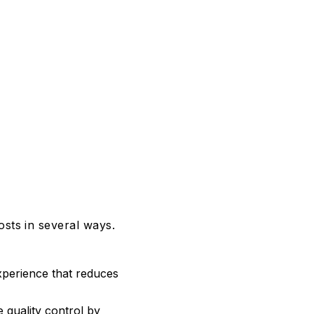
sts in several ways.
xperience that reduces
 quality control by