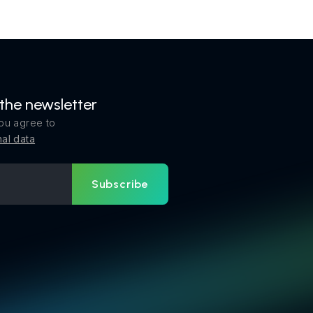
 the newsletter
ou agree to
al data
Subscribe