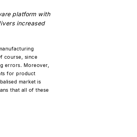
ware platform with
livers increased
 manufacturing
f course, since
ng errors. Moreover,
nts for product
balised market is
ns that all of these