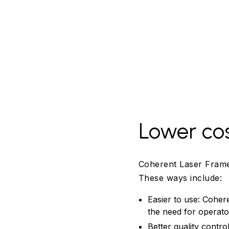
Lower co
Coherent Laser Frame
These ways include:
Easier to use: Coher
the need for operato
Better quality contr