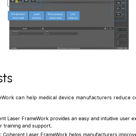
sts
Work can help medical device manufacturers reduce co
ent Laser FrameWork provides an easy and intuitive user e
r training and support.
ol: Coherent Laser FrameWork helps manufacturers improve