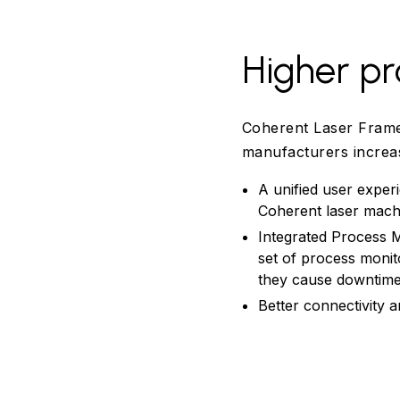
Higher pr
Coherent Laser Frame
manufacturers increas
A unified user exper
Coherent laser machi
Integrated Process M
set of process monit
they cause downtime 
Better connectivity 