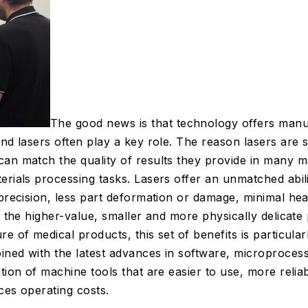
The good news is that technology offers man
nd lasers often play a key role. The reason lasers are s
an match the quality of results they provide in many ma
erials processing tasks. Lasers offer an unmatched abil
 precision, less part deformation or damage, minimal he
r the higher-value, smaller and more physically delicate 
e of medical products, this set of benefits is particular
ned with the latest advances in software, microproces
tion of machine tools that are easier to use, more relia
uces operating costs.