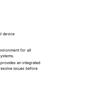
l device
vironment for all
systems.
provides an integrated
resolve issues before