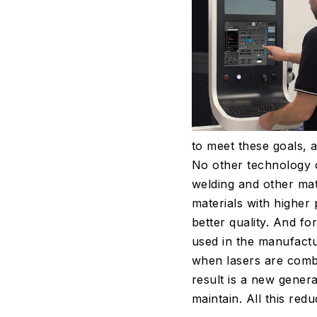
to meet these goals, a
No other technology c
welding and other mat
materials with higher
better quality. And fo
used in the manufactur
when lasers are combi
result is a new genera
maintain. All this red