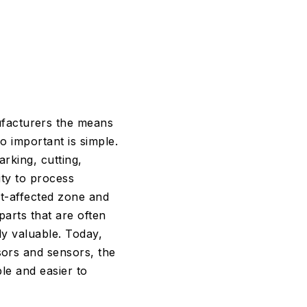
ufacturers the means
o important is simple.
rking, cutting,
ity to process
at-affected zone and
parts that are often
ly valuable. Today,
sors and sensors, the
ble and easier to