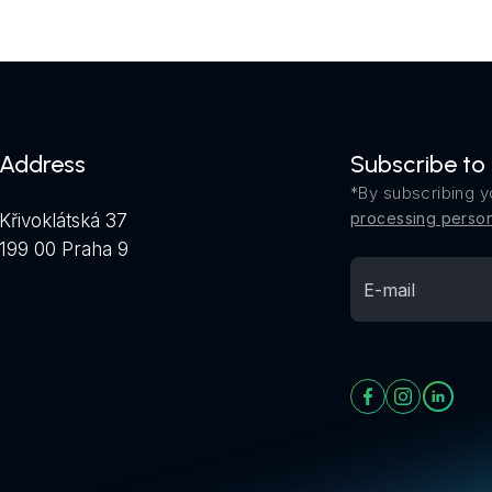
Address
Subscribe to
*By subscribing y
processing person
Křivoklátská 37
199 00 Praha 9