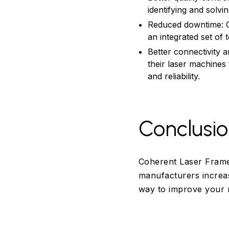
identifying and solv
Reduced downtime: 
an integrated set of 
Better connectivity
their laser machines
and reliability.
Conclusi
Coherent Laser Frame
manufacturers increas
way to improve your 