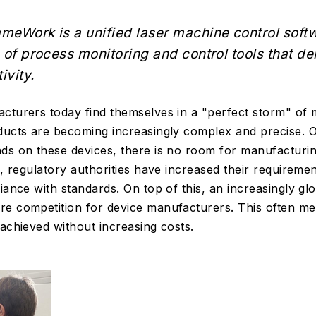
meWork is a unified laser machine control soft
 of process monitoring and control tools that de
ivity.
cturers today find themselves in a "perfect storm" of
ducts are becoming increasingly complex and precise. O
ds on these devices, there is no room for manufacturi
s, regulatory authorities have increased their requireme
iance with standards. On top of this, an increasingly glo
e competition for device manufacturers. This often mea
 achieved without increasing costs.