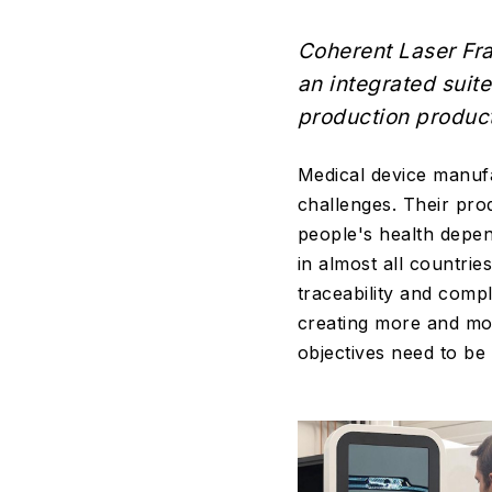
Coherent Laser Fra
an integrated suite
production product
Medical device manufa
challenges. Their pro
people's health depen
in almost all countrie
traceability and compl
creating more and mor
objectives need to be