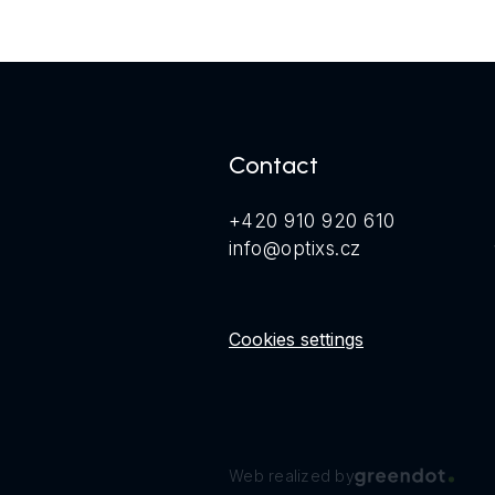
Contact
+420 910 920 610
info@optixs.cz
Cookies settings
Web realized by