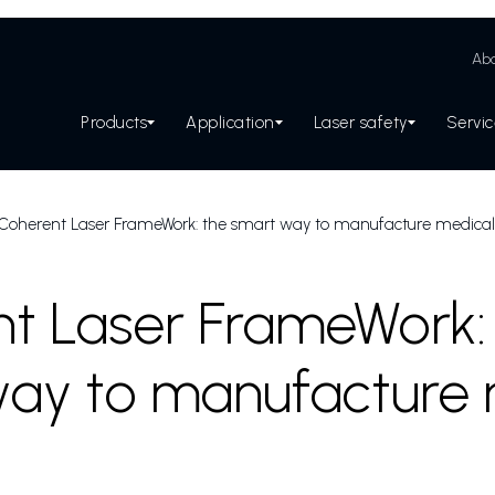
Abo
Products
Application
Laser safety
Servi
Coherent Laser FrameWork: the smart way to manufacture medical
t Laser FrameWork:
ay to manufacture 