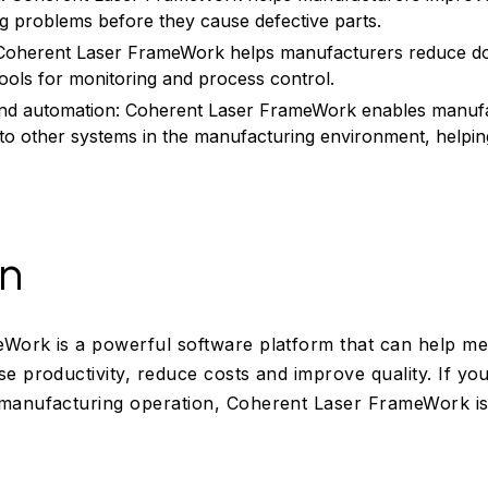
ing problems before they cause defective parts.
Coherent Laser FrameWork helps manufacturers reduce do
tools for monitoring and process control.
 and automation: Coherent Laser FrameWork enables manuf
 to other systems in the manufacturing environment, helpin
on
Work is a powerful software platform that can help med
e productivity, reduce costs and improve quality. If you
manufacturing operation, Coherent Laser FrameWork is 