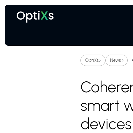
Cryogenic and magnetic systems
OptiXs
News
Coheren
smart w
devices