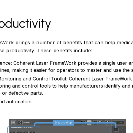
oductivity
Work brings a number of benefits that can help medica
e productivity. These benefits include:
ience: Coherent Laser FrameWork provides a single user en
nes, making it easier for operators to master and use the 
onitoring and Control Toolkit: Coherent Laser FrameWork 
oring and control tools to help manufacturers identify and 
or defective parts.
and automation.