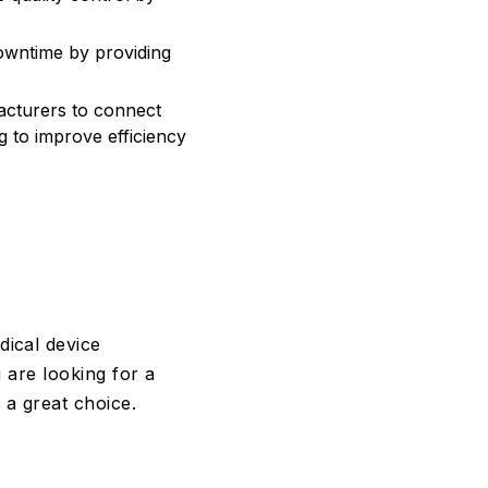
wntime by providing
acturers to connect
g to improve efficiency
ical device
 are looking for a
a great choice.