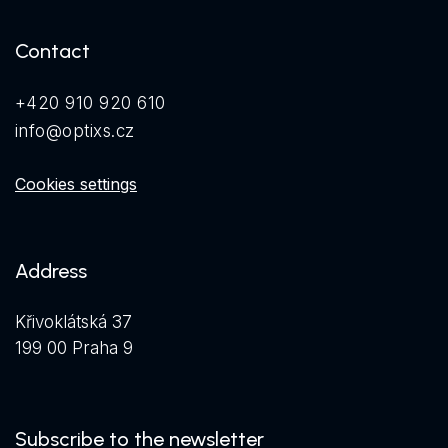
Contact
+420 910 920 610
info@optixs.cz
Cookies settings
Address
Křivoklátská 37
199 00 Praha 9
Subscribe to the newsletter