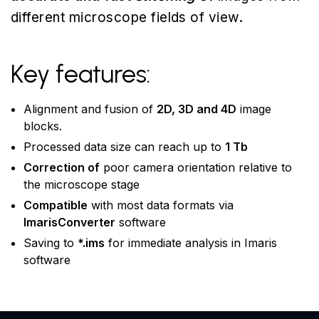
different microscope fields of view.
Key features:
Alignment and fusion of
2D, 3D and 4D
image
blocks.
Processed data size can reach up to
1 Tb
Correction of
poor camera orientation relative to
the microscope stage
Compatible
with most data formats via
ImarisConverter
software
Saving to
*.ims
for immediate analysis in Imaris
software