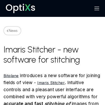
Menu
Search
News
Imaris Stitcher - new
software for stitching
introduces a new software for joining
Bitplane
fields of view -
. Intuitive
Imaris Stitcher
controls and a pleasant user interface are
combined with very powerful algorithms for
accurate and fast
stitching of
images from