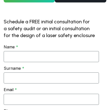
Schedule a FREE initial consultation for
a safety audit or an initial consultation
for the design of a laser safety enclosure
Name
Surname
Email