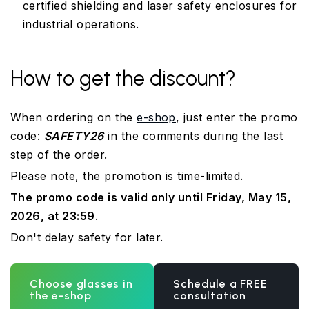
certified shielding and laser safety enclosures for
industrial operations.
How to get the discount?
When ordering on the
e-shop
, just enter the promo
code:
SAFETY26
in the comments during the last
step of the order.
Please note, the promotion is time-limited.
The promo code is valid only until Friday, May 15,
2026, at 23:59
.
Don't delay safety for later.
Choose glasses in
Schedule a FREE
the e-shop
consultation