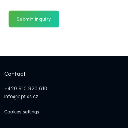
Submit inquiry
Contact
+420 910 920 610
info@optixs.cz
Cookies settings