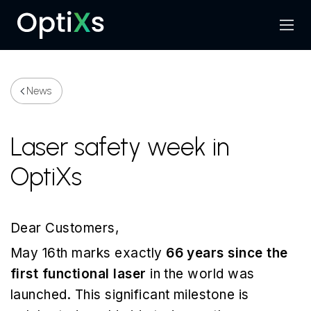
Menu
Search
News
Laser safety week in
OptiXs
Dear Customers,
May 16th marks exactly
66 years since the
first functional laser
in the world was
launched. This significant milestone is