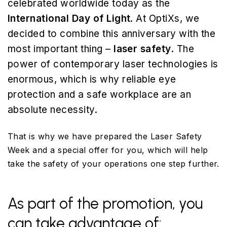
celebrated worldwide today as the
International Day of Light
. At OptiXs, we
decided to combine this anniversary with the
most important thing –
laser safety
. The
power of contemporary laser technologies is
enormous, which is why reliable eye
protection and a safe workplace are an
absolute necessity.
That is why we have prepared the Laser Safety
Week and a special offer for you, which will help
take the safety of your operations one step further.
As part of the promotion, you
can take advantage of: