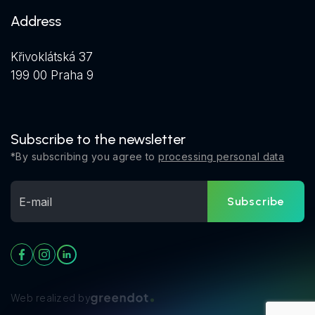
Address
Křivoklátská 37
199 00 Praha 9
Subscribe to the newsletter
*By subscribing you agree to
processing personal data
Subscribe
Web realized by