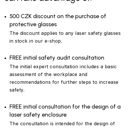
500 CZK discount on the purchase of
protective glasses
The discount applies to any laser safety glasses
in stock in our e-shop.
FREE initial safety audit consultation
The initial expert consultation includes a basic
assessment of the workplace and
recommendations for further steps to increase
safety.
FREE initial consultation for the design of a
laser safety enclosure
The consultation is intended for the design of