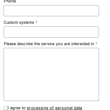
Phone
Custom systems
Please describe the service you are interested in
I agree to
processing of personal data