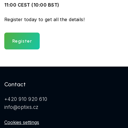
11:00 CEST (10:00 BST)
Register today to get all the details!
Register
Contact
+420 910 920 610
info@optixs.cz
Cookies settings