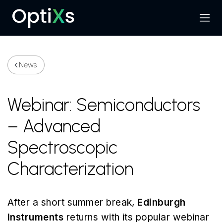
Menu
Search
News
Webinar: Semiconductors
– Advanced
Spectroscopic
Characterization
After a short summer break,
Edinburgh
Instruments
returns with its popular webinar