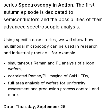
series
Spectroscopy in Action
. The first
autumn episode is dedicated to
semiconductors and the possibilities of their
advanced spectroscopic analysis.
Using specific case studies, we will show how
multimodal microscopy can be used in research
and industrial practice – for example:
simultaneous Raman and PL analysis of silicon
wafers,
correlated Raman/PL imaging of GaN LEDs,
full-area analysis of wafers for uniformity
assessment and production process control, and
more.
Date: Thursday, September 25