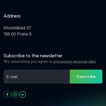
Address
Křivoklátská 37
199 00 Praha 9
Subscribe to the newsletter
*By subscribing you agree to
processing personal data
Subscribe