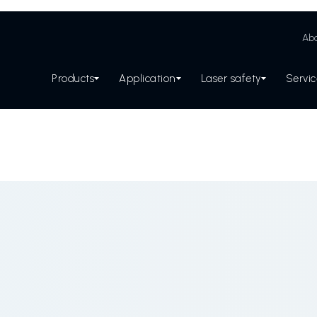
Abo
Products
Application
Laser safety
Servi