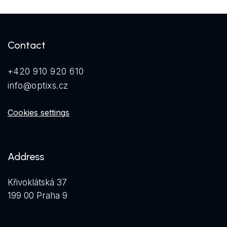
Contact
+420 910 920 610
info@optixs.cz
Cookies settings
Address
Křivoklátská 37
199 00 Praha 9