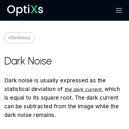
Menu
Search
Dictionary
Dark Noise
Dark noise is usually expressed as the
statistical deviation of
, which
the dark current
is equal to its square root. The dark current
can be subtracted from the image while the
dark noise remains.