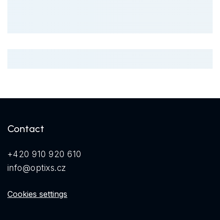
Contact
+420 910 920 610
info@optixs.cz
Cookies settings