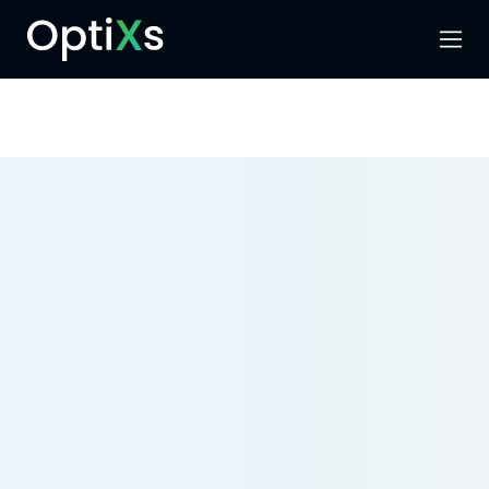
Menu
Search