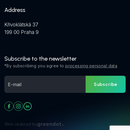
Address
Křivoklátská 37
199 00 Praha 9
Subscribe to the newsletter
*By subscribing you agree to
processing personal data
Subscribe
Web realized by