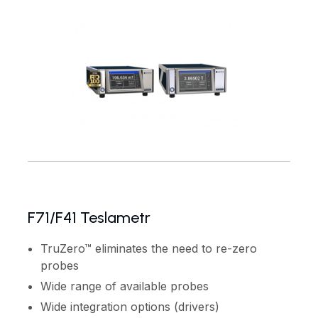
F71/F41 Teslametr
TruZero™ eliminates the need to re-zero
probes
Wide range of available probes
Wide integration options (drivers)