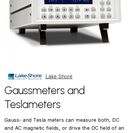
Lake Shore
Gaussmeters and
Teslameters
Gauss- and Tesla meters can measure both, DC
and AC magnetic fields, or drive the DC field of an