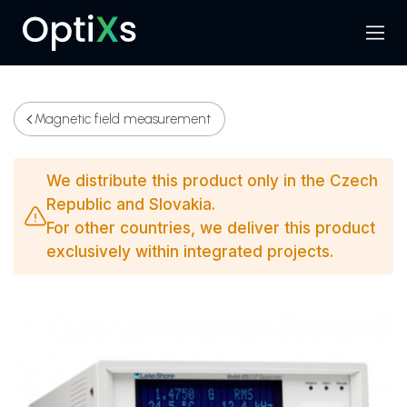
Menu
Search
Magnetic field measurement
We distribute this product only in the Czech
Republic and Slovakia.
For other countries, we deliver this product
exclusively within integrated projects.