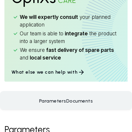
CARE
We will expertly consult
your planned
application
Our team is able to
integrate
the product
into a larger system
We ensure
fast delivery of spare parts
and
local service
What else we can help with
Parameters
Documents
Parameters