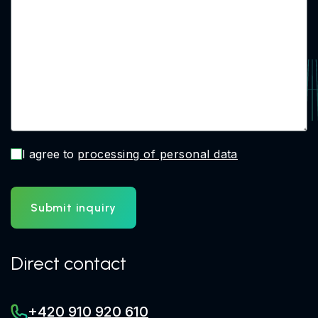
I agree to
processing of personal data
Submit inquiry
Direct contact
+420 910 920 610