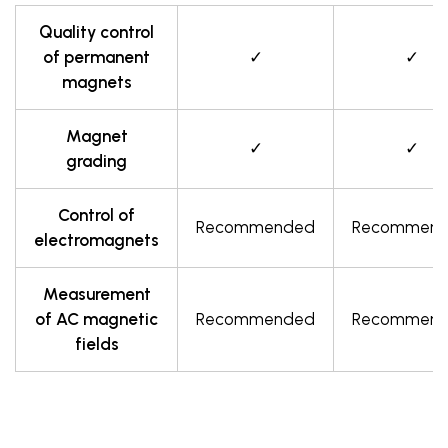
Quality control
of permanent
✓
✓
magnets
Magnet
✓
✓
grading
Control of
Recommended
Recommen
electromagnets
Measurement
of AC magnetic
Recommended
Recommen
fields