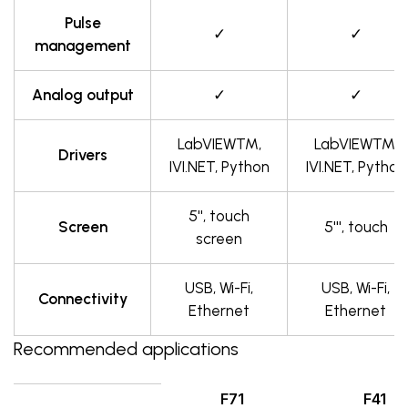
Pulse
✓
✓
management
Analog output
✓
✓
LabVIEW™,
LabVIEW™,
Drivers
IVI.NET, Python
IVI.NET, Python
5'', touch
Screen
5''', touch
screen
USB, Wi-Fi,
USB, Wi-Fi,
Connectivity
Ethernet
Ethernet
Recommended applications
F71
F41