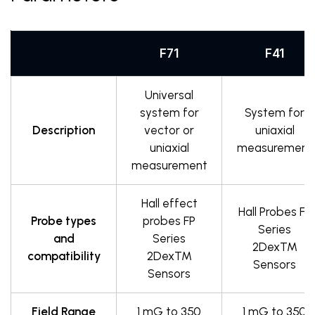
F71
F41
Universal
system for
System for
Description
vector or
uniaxial
uniaxial
measurement
measurement
Hall effect
Hall Probes FP
Probe types
probes FP
Series
and
Series
2DexTM
compatibility
2DexTM
Sensors
Sensors
Field Range
1 mG to 350
1 mG to 350