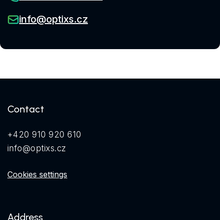
info@optixs.cz
Contact
+420 910 920 610
info@optixs.cz
Cookies settings
Address