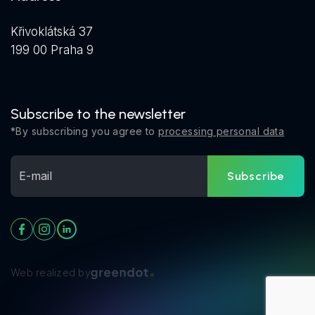
Křivoklátská 37
199 00 Praha 9
Subscribe to the newsletter
*By subscribing you agree to
processing personal data
Subscribe
Web realized by