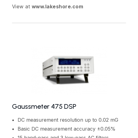
View at
www.lakeshore.com
Gaussmeter 475 DSP
DC measurement resolution up to 0.02 mG
Basic DC measurement accuracy ±0.05%
15 band-pass and 3 low-pass AC filters