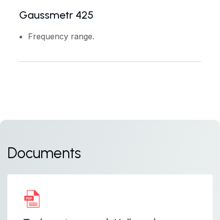
Gaussmetr 425
Frequency range.
Documents