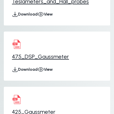
Teslameters_and_Hall_probes
Download
View
475_DSP_Gaussmeter
Download
View
425_Gaussmeter