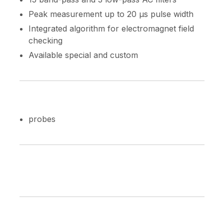
Peak measurement up to 20 µs pulse width
Integrated algorithm for electromagnet field
checking
Available special and custom
probes