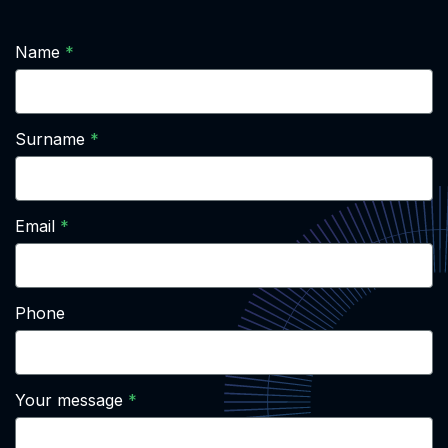
Name
Surname
Email
Phone
Your message