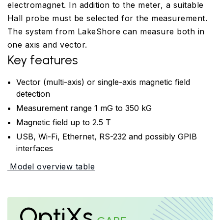
electromagnet. In addition to the meter, a suitable
Hall probe must be selected for the measurement.
The system from LakeShore can measure both in
one axis and vector.
Key features
Vector (multi-axis) or single-axis magnetic field
detection
Measurement range 1 mG to 350 kG
Magnetic field up to 2.5 T
USB, Wi-Fi, Ethernet, RS-232 and possibly GPIB
interfaces
Model overview table
OptiXs