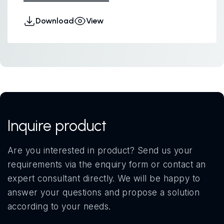
Download
View
Inquire product
Are you interested in product? Send us your
requirements via the enquiry form or contact an
expert consultant directly. We will be happy to
answer your questions and propose a solution
according to your needs.