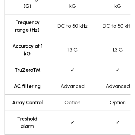
(G)
kG
kG
Frequency
DC to 50 kHz
DC to 50 kHz
range (Hz)
Accuracy at 1
1,3 G
1,3 G
kG
TruZero™
✓
✓
AC filtering
Advanced
Advanced
Array Control
Option
Option
Treshold
✓
✓
alarm