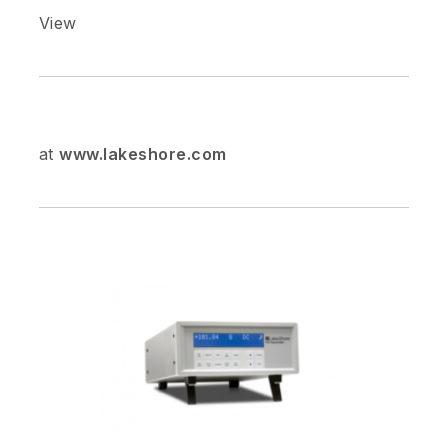
View
at
www.lakeshore.com