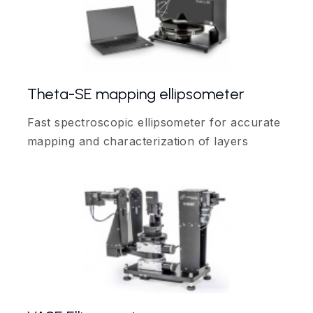
Theta-SE mapping ellipsometer
Fast spectroscopic ellipsometer for accurate
mapping and characterization of layers