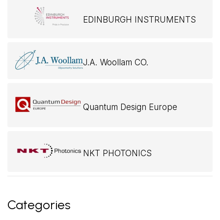
EDINBURGH INSTRUMENTS
J.A. Woollam CO.
Quantum Design Europe
NKT PHOTONICS
Categories