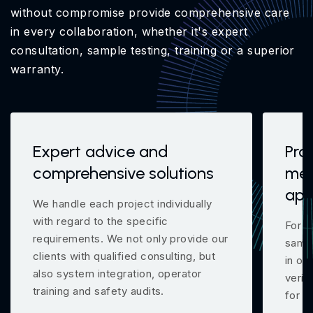
without compromise provide comprehensive care
in every collaboration, whether it's expert
consultation, sample testing, training or a superior
warranty.
Expert advice and
Pro
comprehensive solutions
mea
app
We handle each project individually
with regard to the specific
For m
requirements. We not only provide our
samp
clients with qualified consulting, but
in ou
also system integration, operator
verif
training and safety audits.
for y