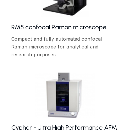
RM5 confocal Raman microscope
Compact and fully automated confocal
Raman microscope for analytical and
research purposes
Cypher - Ultra High Performance AFM