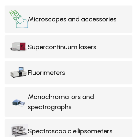
Microscopes and accessories
Supercontinuum lasers
Fluorimeters
Monochromators and
spectrographs
Spectroscopic ellipsometers