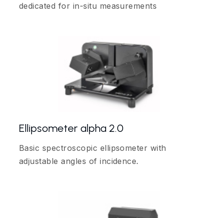
dedicated for in-situ measurements
Ellipsometer alpha 2.0
Basic spectroscopic ellipsometer with
adjustable angles of incidence.