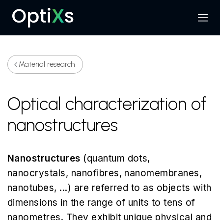
Menu
Search
Material research
Optical characterization of
nanostructures
Nanostructures
(quantum dots,
nanocrystals, nanofibres, nanomembranes,
nanotubes, ...) are referred to as objects with
dimensions in the range of units to tens of
nanometres. They exhibit unique physical and