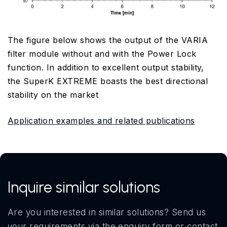
The figure below shows the output of the VARIA
filter module without and with the Power Lock
function. In addition to excellent output stability,
the SuperK EXTREME boasts the best directional
stability on the market
Application examples and related publications
Inquire similar solutions
Are you interested in similar solutions? Send us
your requirements via the enquiry form or contact