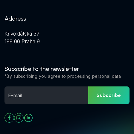
Address
Křivoklátská 37
199 00 Praha 9
Subscribe to the newsletter
*By subscribing you agree to
processing personal data
Subscribe