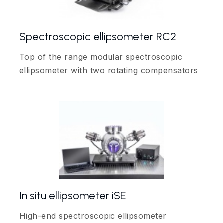
Spectroscopic ellipsometer RC2
Top of the range modular spectroscopic
ellipsometer with two rotating compensators
In situ ellipsometer iSE
High-end spectroscopic ellipsometer