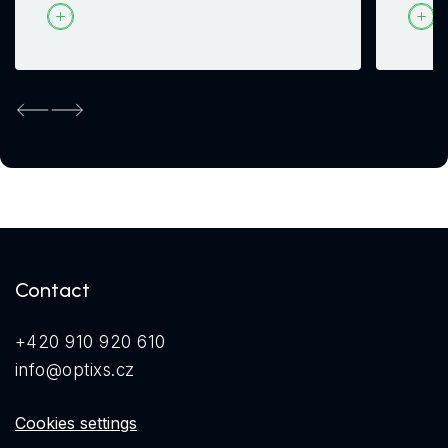
Previous
Next
Contact
+420 910 920 610
info@optixs.cz
Cookies settings