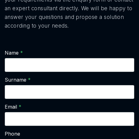
an expert consultant directly. We will be happy to
answer your questions and propose a solution
according to your needs.
Name
Surname
Email
Phone