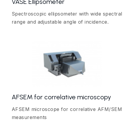
VASE Ellipsometer
Spectroscopic ellipsometer with wide spectral
range and adjustable angle of incidence.
AFSEM for correlative microscopy
AFSEM microscope for correlative AFM/SEM
measurements