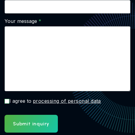
Your message
I agree to
processing of personal data
Submit inquiry