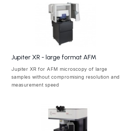
Jupiter XR - large format AFM
Jupiter XR for AFM microscopy of large
samples without compromising resolution and
measurement speed