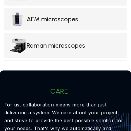
AFM microscopes
Raman microscopes
OptiXs
CARE
For us, collaboration means more than just
delivering a system. We care about your project
and strive to provide the best possible solution for
your needs. That's why we automatically and