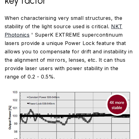
key factor
When characterising very small structures, the
stability of the light source used is critical.
NKT
Photonics
' SuperK EXTREME supercontinuum
lasers provide a unique Power Lock feature that
allows you to compensate for drift and instability in
the alignment of mirrors, lenses, etc. It can thus
provide laser users with power stability in the
range of 0.2 - 0.5%.