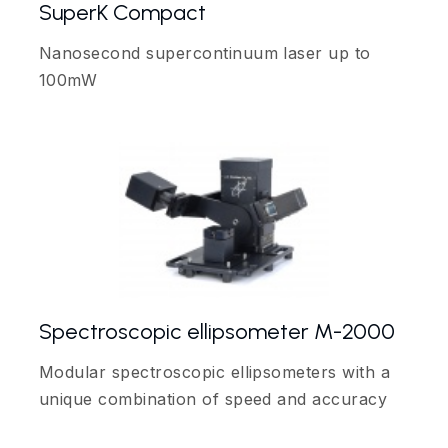
SuperK Compact
Nanosecond supercontinuum laser up to
100mW
Spectroscopic ellipsometer M-2000
Modular spectroscopic ellipsometers with a
unique combination of speed and accuracy