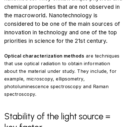
chemical properties that are not observed in
the macroworld. Nanotechnology is
considered to be one of the main sources of
innovation in technology and one of the top
priorities in science for the 21st century.
Optical characterization methods
are techniques
that use optical radiation to obtain information
about the material under study. They include, for
example, microscopy, ellipsometry,
photoluminescence spectroscopy and Raman
spectroscopy.
Stability of the light source =