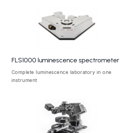
FLS1000 luminescence spectrometer
Complete luminescence laboratory in one
instrument