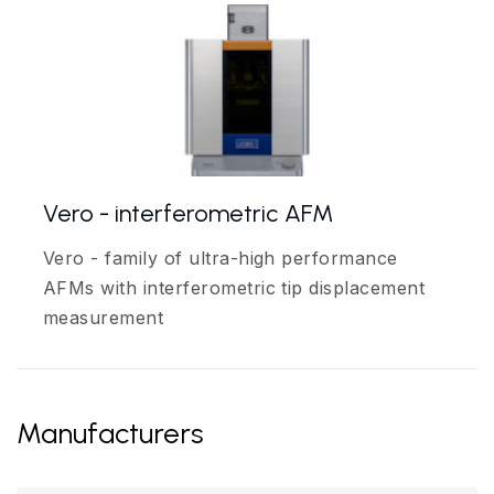
Vero - interferometric AFM
Vero - family of ultra-high performance
AFMs with interferometric tip displacement
measurement
Manufacturers