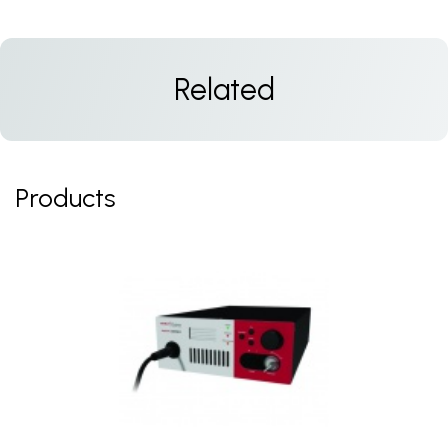
Related
Products