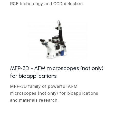
RCE technology and CCD detection.
MFP-3D - AFM microscopes (not only)
for bioapplications
MFP-3D family of powerful AFM
microscopes (not only) for bioapplications
and materials research.