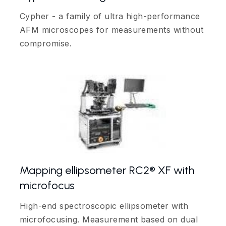
Cypher - a family of ultra high-performance
AFM microscopes for measurements without
compromise.
Mapping ellipsometer RC2® XF with
microfocus
High-end spectroscopic ellipsometer with
microfocusing. Measurement based on dual