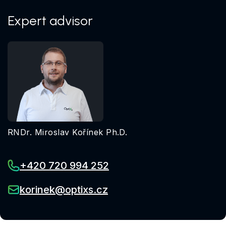
Expert advisor
RNDr. Miroslav Kořínek Ph.D.
+420 720 994 252
korinek@optixs.cz