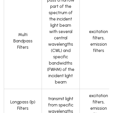
pass a narrow
part of the
spectrum of
the incident
light beam
with several
excitation
Multi
central
filters,
Bandpass
wavelengths
emission
Filters
(CWL) and
filters
specific
bandwidths
(FWHM) of the
incident light
beam
excitation
transmit light
Longpass (lp)
filters,
from specific
Filters
emission
wavelengths