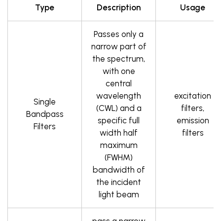
Type
Description
Usage
Passes only a
narrow part of
the spectrum,
with one
central
wavelength
excitation
Single
(CWL) and a
filters,
Bandpass
specific full
emission
Filters
width half
filters
maximum
(FWHM)
bandwidth of
the incident
light beam