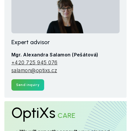
Expert advisor
Mgr. Alexandra Salamon (Pešátová)
+420 725 945 076
salamon@optixs.cz
Send inquiry
OptiXs
CARE