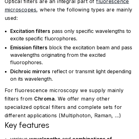
Optical filters are an integral part of
fluorescence
microscopes
, where the following types are mainly
used:
Excitation filters
pass only specific wavelengths to
excite specific fluorophores.
Emission filters
block the excitation beam and pass
wavelengths originating from the excited
fluorophores.
Dichroic mirrors
reflect or transmit light depending
on its wavelength.
For fluorescence microscopy we supply mainly
filters from
Chroma
. We offer many other
specialized optical filters and complete sets for
different applications (Multiphoton, Raman, ...)
Key features