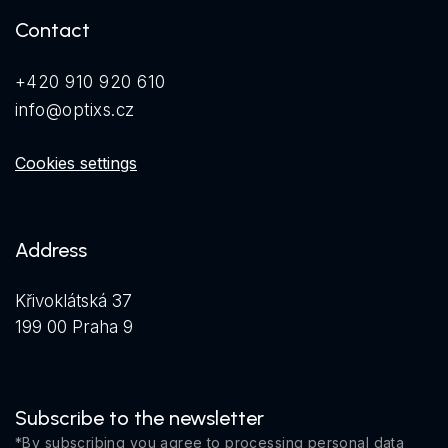
Contact
+420 910 920 610
info@optixs.cz
Cookies settings
Address
Křivoklátská 37
199 00 Praha 9
Subscribe to the newsletter
*By subscribing you agree to
processing personal data