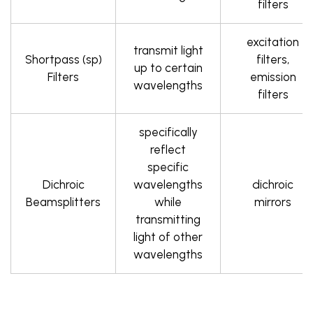
filters
excitation
transmit light
Shortpass (sp)
filters,
up to certain
Filters
emission
wavelengths
filters
specifically
reflect
specific
Dichroic
wavelengths
dichroic
Beamsplitters
while
mirrors
transmitting
light of other
wavelengths