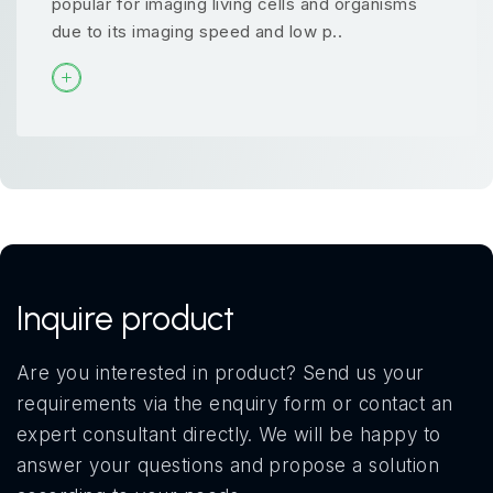
popular for imaging living cells and organisms
due to its imaging speed and low p..
Inquire product
Are you interested in product? Send us your
requirements via the enquiry form or contact an
expert consultant directly. We will be happy to
answer your questions and propose a solution