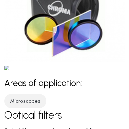
Areas of application:
Microscopes
Optical filters