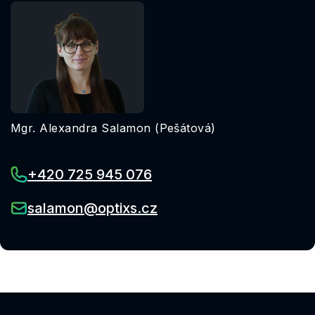
Mgr. Alexandra Salamon (Pešátová)
+420 725 945 076
salamon@optixs.cz