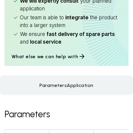
We will expertly consult
your planned
application
Our team is able to
integrate
the product
into a larger system
We ensure
fast delivery of spare parts
and
local service
What else we can help with
Parameters
Application
Parameters