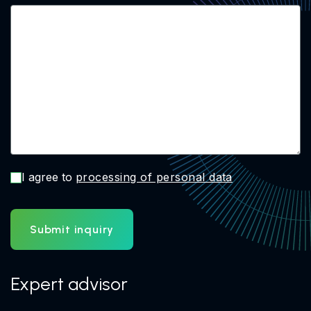
I agree to
processing of personal data
Submit inquiry
Expert advisor