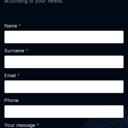
according to your needs.
Name
Surname
Email
Phone
Your message