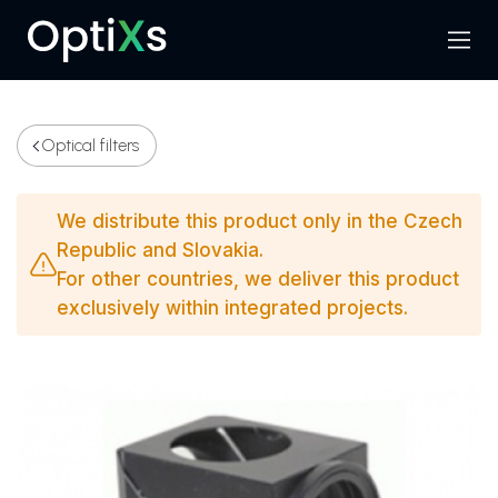
Menu
Search
Optical filters
We distribute this product only in the Czech
Republic and Slovakia.
For other countries, we deliver this product
exclusively within integrated projects.