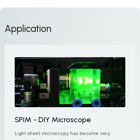
Application
SPIM - DIY Microscope
Light sheet microscopy has become very