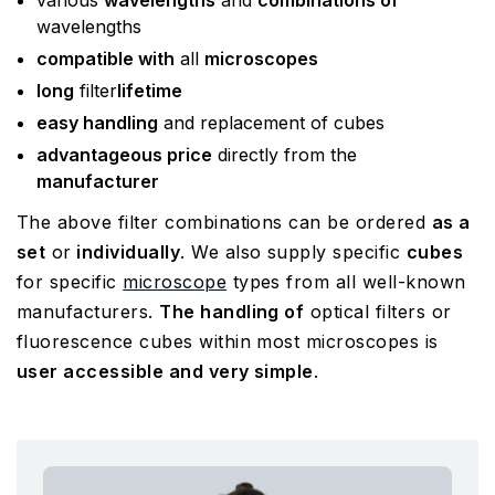
various
wavelengths
and
combinations of
wavelengths
compatible with
all
microscopes
long
filter
lifetime
easy handling
and replacement of cubes
advantageous price
directly from the
manufacturer
The above filter combinations can be ordered
as a
set
or
individually
. We also supply specific
cubes
for specific
microscope
types from all well-known
manufacturers.
The handling of
optical filters or
fluorescence cubes within most microscopes is
user accessible and very simple
.