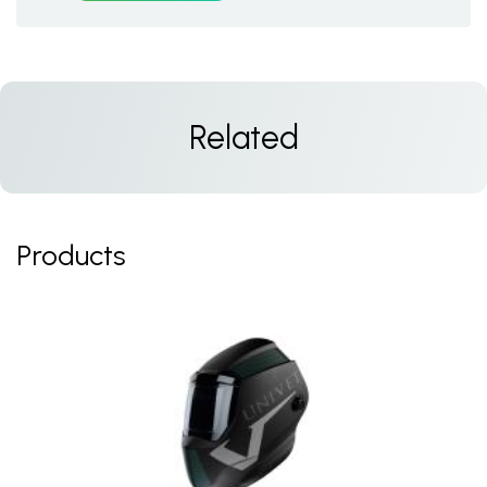
Related
Products