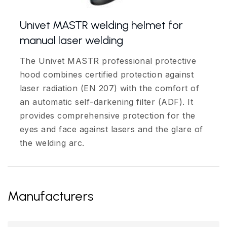
Univet MASTR welding helmet for
manual laser welding
The Univet MASTR professional protective
hood combines certified protection against
laser radiation (EN 207) with the comfort of
an automatic self-darkening filter (ADF). It
provides comprehensive protection for the
eyes and face against lasers and the glare of
the welding arc.
Manufacturers