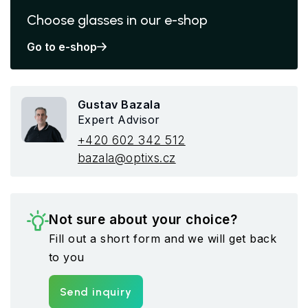
Choose glasses in our e-shop
Go to e-shop
Gustav Bazala
Expert Advisor
+420 602 342 512
bazala@optixs.cz
Not sure about your choice?
Fill out a short form and we will get back
to you
Send inquiry