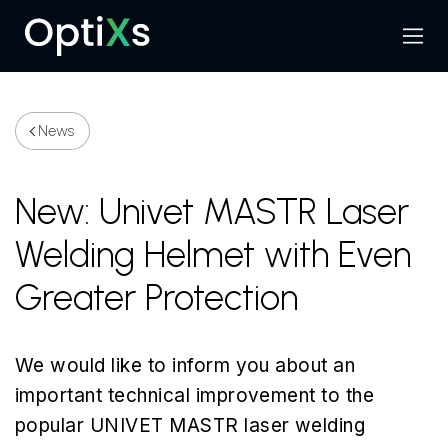
Menu
Search
News
New: Univet MASTR Laser
Welding Helmet with Even
Greater Protection
We would like to inform you about an
important technical improvement to the
popular UNIVET MASTR laser welding