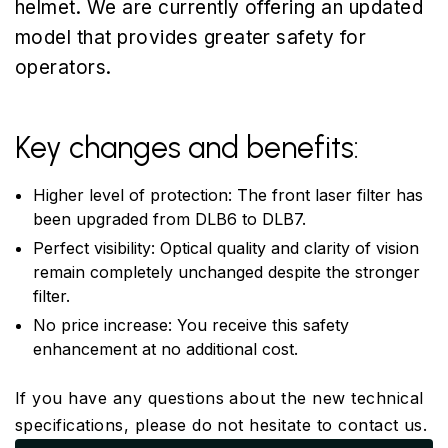
helmet. We are currently offering an updated
model that provides greater safety for
operators.
Key changes and benefits:
Higher level of protection: The front laser filter has
been upgraded from DLB6 to DLB7.
Perfect visibility: Optical quality and clarity of vision
remain completely unchanged despite the stronger
filter.
No price increase: You receive this safety
enhancement at no additional cost.
If you have any questions about the new technical
specifications, please do not hesitate to contact us.