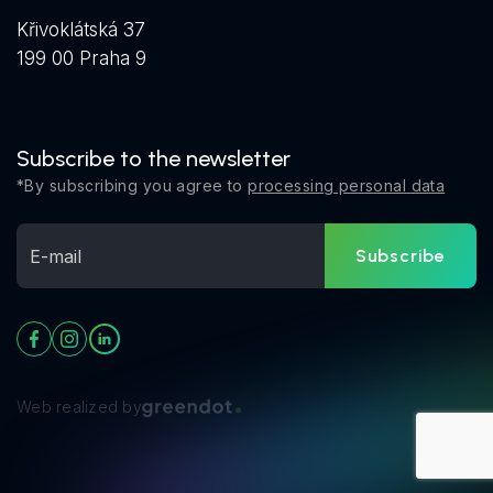
Křivoklátská 37
199 00 Praha 9
Subscribe to the newsletter
*By subscribing you agree to
processing personal data
Subscribe
Web realized by