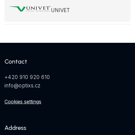
UNIVET
Contact
+420 910 920 610
info@optixs.cz
Cookies settings
Address