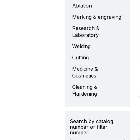
Ablation
Marking & engraving
Research &
Laboratory
Welding
Cutting
Medicine &
Cosmetics
Cleaning &
Hardening
Search by catalog
number or filter
number