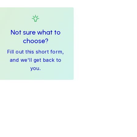
Not sure what to
choose?
Fill out this short form,
and we'll get back to
you.