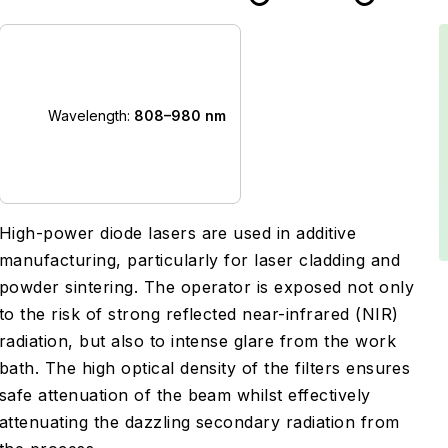
Wavelength:
808–980 nm
High-power diode lasers are used in additive
manufacturing, particularly for laser cladding and
powder sintering. The operator is exposed not only
to the risk of strong reflected near-infrared (NIR)
radiation, but also to intense glare from the work
bath. The high optical density of the filters ensures
safe attenuation of the beam whilst effectively
attenuating the dazzling secondary radiation from