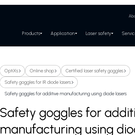
Abo
Products
Application
Laser safety
Servi
OptiXs
Online shop
Certified laser safety goggles
Safety goggles for IR diode lasers
Safety goggles for additive manufacturing using diode lasers
Safety goggles for addit
manufacturing using dio