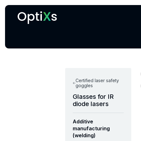
Cryogenic and magnetic systems
Certified laser safety
goggles
Glasses for IR
diode lasers
Additive
manufacturing
(welding)