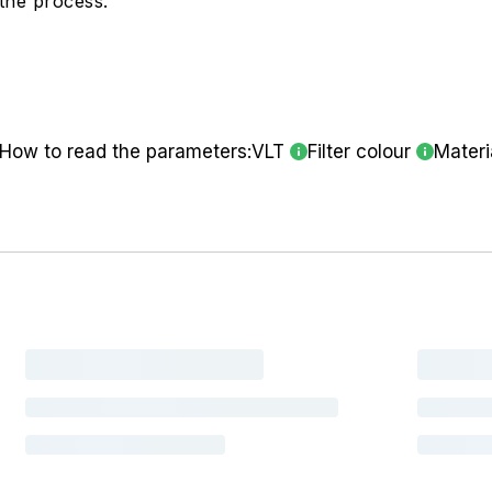
the process.
How to read the parameters:
VLT
Filter colour
Materi