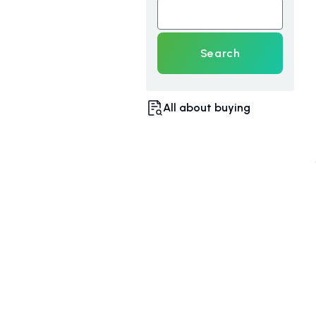
Search
All about buying