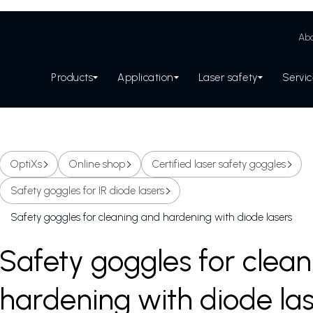
Abo
Products
Application
Laser safety
Servi
OptiXs
Online shop
Certified laser safety goggles
Safety goggles for IR diode lasers
Safety goggles for cleaning and hardening with diode lasers
Safety goggles for clea
hardening with diode la