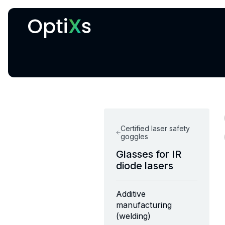
Cryogenic and magnetic systems
Certified laser safety
goggles
Glasses for IR
diode lasers
Additive
manufacturing
(welding)