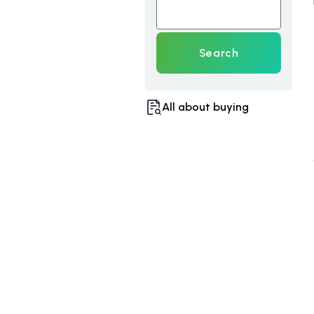
Search
All about buying