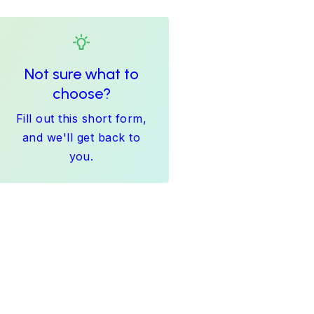
Not sure what to
choose?
Fill out this short form,
and we'll get back to
you.