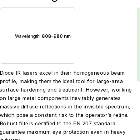
Wavelength:
808–980 nm
Diode IR lasers excel in their homogeneous beam
profile, making them the ideal tool for large-area
surface hardening and treatment. However, working
on large metal components inevitably generates
massive diffuse reflections in the invisible spectrum,
which pose a constant risk to the operator’s retina.
Robust filters certified to the EN 207 standard
guarantee maximum eye protection even in heavy