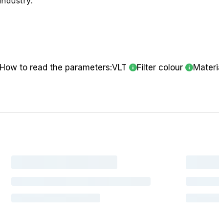
industry.
How to read the parameters:
VLT
Filter colour
Materi