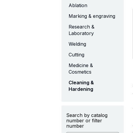
Ablation
Marking & engraving
Research &
Laboratory
Welding
Cutting
Medicine &
Cosmetics
Cleaning &
Hardening
Search by catalog
number or filter
number