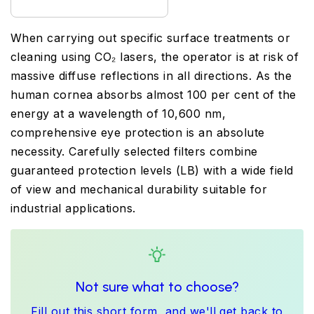
When carrying out specific surface treatments or
cleaning using CO₂ lasers, the operator is at risk of
massive diffuse reflections in all directions. As the
human cornea absorbs almost 100 per cent of the
energy at a wavelength of 10,600 nm,
comprehensive eye protection is an absolute
necessity. Carefully selected filters combine
guaranteed protection levels (LB) with a wide field
of view and mechanical durability suitable for
industrial applications.
Not sure what to choose?
Fill out this short form, and we'll get back to