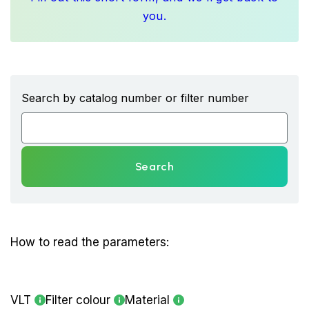
you.
Search by catalog number or filter number
Search
How to read the parameters:
VLT
Filter colour
Material