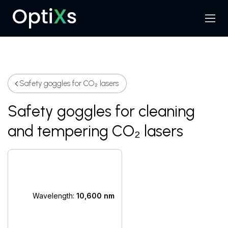
Menu
Search
Safety goggles for CO₂ lasers
Safety goggles for cleaning
and tempering CO₂ lasers
Wavelength:
10,600 nm