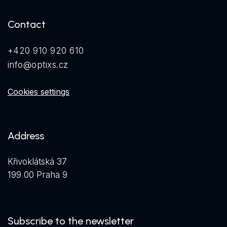
Contact
+420 910 920 610
info@optixs.cz
Cookies settings
Address
Křivoklátská 37
199 00 Praha 9
Subscribe to the newsletter