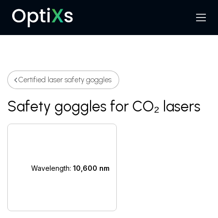
Menu
Search
Certified laser safety goggles
Safety goggles for CO₂ lasers
Wavelength:
10,600 nm