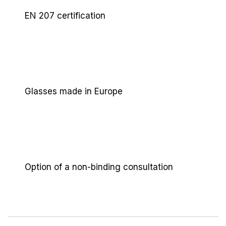
stringent EN 207 standard, in clear or only slightly
EN 207 certification
tinted versions. This ensures you achieve the
guaranteed protection levels (LB) for safe beam
absorption without compromising your perfect
visual overview of the work area.
Glasses made in Europe
Option of a non-binding consultation