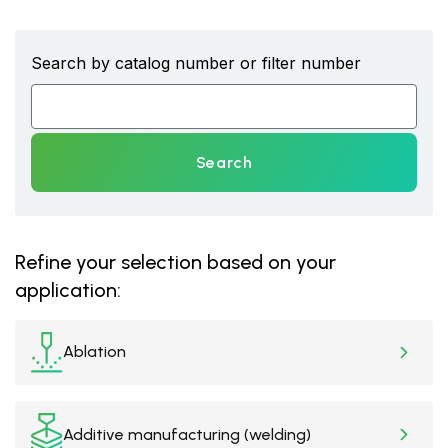
Search by catalog number or filter number
Search
Refine your selection based on your
application:
Ablation
Additive manufacturing (welding)