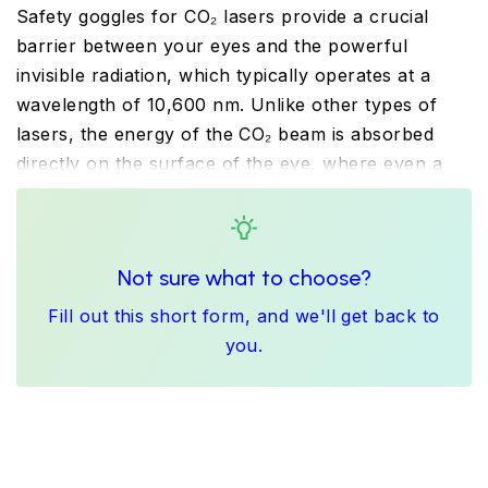
Safety goggles for CO₂ lasers provide a crucial
barrier between your eyes and the powerful
invisible radiation, which typically operates at a
wavelength of 10,600 nm. Unlike other types of
lasers, the energy of the CO₂ beam is absorbed
directly on the surface of the eye, where even a
fleeting reflection can cause immediate and severe
corneal burns. You should therefore choose
certified safety goggles for CO₂ lasers that reliably
Not sure what to choose?
and safely block this far-infrared radiation. These
laser safety goggles are essential equipment for
Fill out this short form, and we'll get back to
cutting materials, precision engraving, or in medical
you.
and aesthetic practice.
A key advantage of our filters for CO₂ lasers is
their high visible light transmittance. We offer
polycarbonate lenses, which fully comply with the