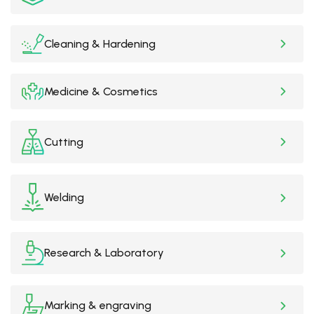
Cleaning & Hardening
Medicine & Cosmetics
Cutting
Welding
Research & Laboratory
Marking & engraving