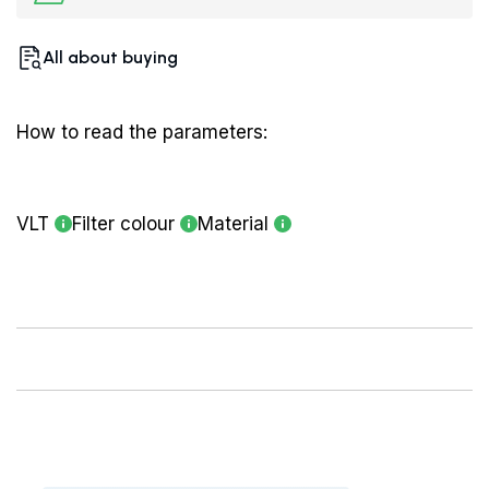
All about buying
How to read the parameters:
VLT
Filter colour
Material