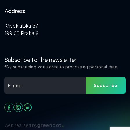
Address
Křivoklátská 37
199 00 Praha 9
Subscribe to the newsletter
*By subscribing you agree to
processing personal data
Subscribe
Web realized by