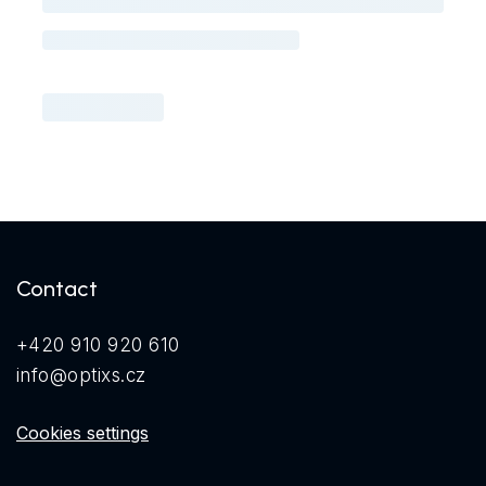
Contact
+420 910 920 610
info@optixs.cz
Cookies settings